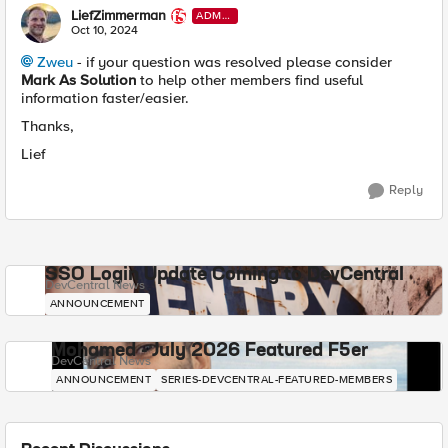
LiefZimmerman
ADMI
N
Oct 10, 2024
Zweu
- if your question was resolved please consider
Mark As Solution
to help other members find useful
information faster/easier.
Thanks,
Lief
Reply
SSO Login Update Coming to DevCentral
DevCentral News
ANNOUNCEMENT
Mohamed - July 2026 Featured F5er
DevCentral News
ANNOUNCEMENT
SERIES-DEVCENTRAL-FEATURED-MEMBERS