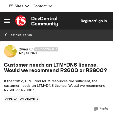
F5 Sites
Contact
Skip to content
Register
Sign In
Open Side Menu
Technical Forum
Forum Discussion
Zweu
NIMBOSTRATUS
May 13, 2024
Customer needs an LTM+DNS license.
Would we recommend R2600 or R2800?
If the traffic, CPU, and MEM resources are sufficient, the
customer needs an LTM+DNS license. Would we recommend
R2600 or R2800?
APPLICATION DELIVERY
Reply