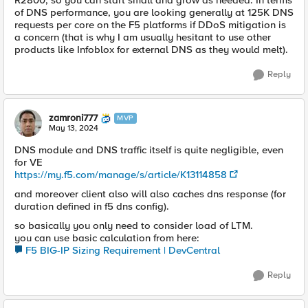
R2800, so you can start small and grow as needed. In terms
of DNS performance, you are looking generally at 125K DNS
requests per core on the F5 platforms if DDoS mitigation is
a concern (that is why I am usually hesitant to use other
products like Infoblox for external DNS as they would melt).
Reply
zamroni777
MVP
May 13, 2024
DNS module and DNS traffic itself is quite negligible, even
for VE
https://my.f5.com/manage/s/article/K13114858
and moreover client also will also caches dns response (for
duration defined in f5 dns config).
so basically you only need to consider load of LTM.
you can use basic calculation from here:
F5 BIG-IP Sizing Requirement | DevCentral
Reply