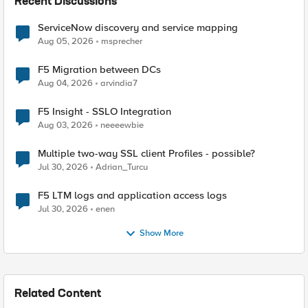
Recent Discussions
ServiceNow discovery and service mapping
Aug 05, 2026
msprecher
F5 Migration between DCs
Aug 04, 2026
arvindia7
F5 Insight - SSLO Integration
Aug 03, 2026
neeeewbie
Multiple two-way SSL client Profiles - possible?
Jul 30, 2026
Adrian_Turcu
F5 LTM logs and application access logs
Jul 30, 2026
enen
Show More
Related Content