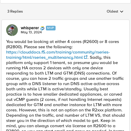
3 Replies
Oldest
Replies sorted
whisperer
MVP
May 13, 2024
You would be looking at either 4 cores (R2600) or 8 cores
(R2800). Please see the following:
https://clouddocs.f5.com/training/community/rseries-
training/html/rseries_multitenancy.html
. Sadly, this
platform only support 1 tenant, so presume you would be
running HA across 2 devices with only one device
responding to both LTM and GTM (DNS) connections. Of
course, you can have 2 traffic groups and use another traffic
group with a DNS listener to run DNS active active across
both units while LTM is active/standby. Usually best
practice is to have smaller dedicated appliances, or carved
out vCMP guests (2 cores, if not handling Internet requests)
dedicated for GTM and another instance for LTM with more
cores. However, this is not an option on the R2xxx platform.
Depending on the traffic, and number of LTM VS, that should
steer you in the direction of which model to get. Keep in
mind, you can always convert via license an R2600 to a