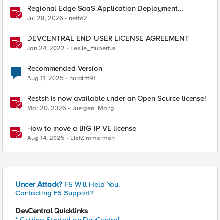
Regional Edge SaaS Application Deployment
Recommended Practices
Jul 28, 2026
netta2
DEVCENTRAL END-USER LICENSE AGREEMENT
Jan 24, 2022
Leslie_Hubertus
Recommended Version
Aug 11, 2025
nurairtt91
Restsh is now available under an Open Source license!
Mar 20, 2026
Juergen_Mang
How to move a BIG-IP VE license
Aug 14, 2025
LiefZimmerman
Under Attack?
F5 Will Help You.
Contacting F5 Support?
DevCentral Quicklinks
* Getting Started on DevCentral