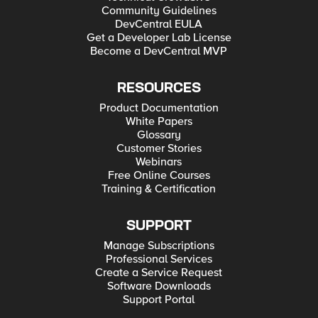
Community Guidelines
DevCentral EULA
Get a Developer Lab License
Become a DevCentral MVP
RESOURCES
Product Documentation
White Papers
Glossary
Customer Stories
Webinars
Free Online Courses
Training & Certification
SUPPORT
Manage Subscriptions
Professional Services
Create a Service Request
Software Downloads
Support Portal