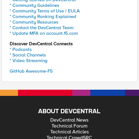
* Community Guidelines
* Community Terms of Use / EULA
* Community Ranking Explained
* Community Resources
* Contact the DevCentral Team
* Update MFA on account.f5.com
Discover DevCentral Connects
* Podcasts
* Social Channels
* Video Streaming
GitHub Awesome-F5
ABOUT DEVCENTRAL
DevCentral News
Technical Forum
Technical Articles
Technical CrowdSRC