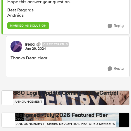
Hope this answer your question.
Best Regards
Andréas
Reply
MARKED AS SOLUTION
Ireda
CIRROSTRATUS
Jan 29, 2024
Thanks Dear, clear
Reply
SSO Login Update Coming to DevCentral
DevCentral News
ANNOUNCEMENT
Mohamed - July 2026 Featured F5er
DevCentral News
ANNOUNCEMENT
SERIES-DEVCENTRAL-FEATURED-MEMBERS