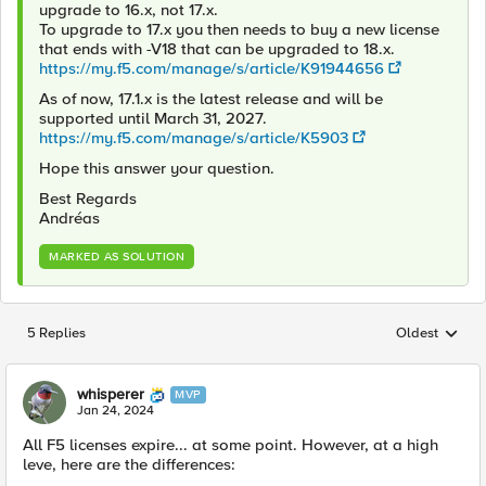
upgrade to 16.x, not 17.x.
To upgrade to 17.x you then needs to buy a new license
that ends with -V18 that can be upgraded to 18.x.
https://my.f5.com/manage/s/article/K91944656
As of now, 17.1.x is the latest release and will be
supported until March 31, 2027.
https://my.f5.com/manage/s/article/K5903
Hope this answer your question.
Best Regards
Andréas
MARKED AS SOLUTION
5 Replies
Oldest
Replies sorted
whisperer
MVP
Jan 24, 2024
All F5 licenses expire... at some point. However, at a high
leve, here are the differences: