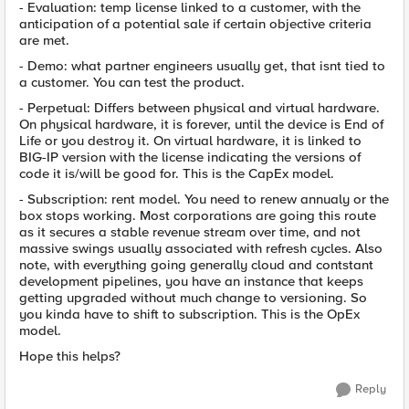
- Evaluation: temp license linked to a customer, with the
anticipation of a potential sale if certain objective criteria
are met.
- Demo: what partner engineers usually get, that isnt tied to
a customer. You can test the product.
- Perpetual: Differs between physical and virtual hardware.
On physical hardware, it is forever, until the device is End of
Life or you destroy it. On virtual hardware, it is linked to
BIG-IP version with the license indicating the versions of
code it is/will be good for. This is the CapEx model.
- Subscription: rent model. You need to renew annualy or the
box stops working. Most corporations are going this route
as it secures a stable revenue stream over time, and not
massive swings usually associated with refresh cycles. Also
note, with everything going generally cloud and contstant
development pipelines, you have an instance that keeps
getting upgraded without much change to versioning. So
you kinda have to shift to subscription. This is the OpEx
model.
Hope this helps?
Reply