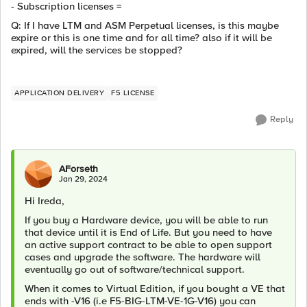
- Subscription licenses =
Q: If I have LTM and ASM Perpetual licenses, is this maybe
expire or this is one time and for all time? also if it will be
expired, will the services be stopped?
APPLICATION DELIVERY
F5 LICENSE
Reply
AForseth
Jan 29, 2024
Hi Ireda,
If you buy a Hardware device, you will be able to run
that device until it is End of Life. But you need to have
an active support contract to be able to open support
cases and upgrade the software. The hardware will
eventually go out of software/technical support.
When it comes to Virtual Edition, if you bought a VE that
ends with -V16 (i.e F5-BIG-LTM-VE-1G-V16) you can