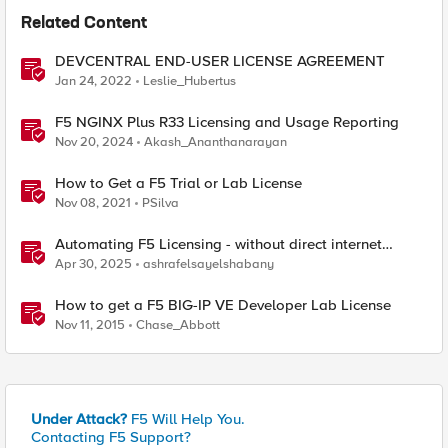
Related Content
DEVCENTRAL END-USER LICENSE AGREEMENT
Jan 24, 2022
Leslie_Hubertus
F5 NGINX Plus R33 Licensing and Usage Reporting
Nov 20, 2024
Akash_Ananthanarayan
How to Get a F5 Trial or Lab License
Nov 08, 2021
PSilva
Automating F5 Licensing - without direct internet
access
Apr 30, 2025
ashrafelsayelshabany
How to get a F5 BIG-IP VE Developer Lab License
Nov 11, 2015
Chase_Abbott
Under Attack?
F5 Will Help You.
Contacting F5 Support?