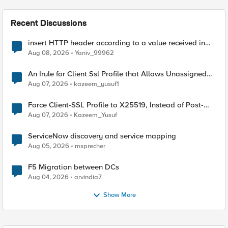
Recent Discussions
insert HTTP header according to a value received in
Radius accounting
Aug 08, 2026
Yaniv_99962
An Irule for Client Ssl Profile that Allows Unassigned
TLS Extension Values (17516)
Aug 07, 2026
kazeem_yusuf1
Force Client-SSL Profile to X25519, Instead of Post-
Quantum Cryptography
Aug 07, 2026
Kazeem_Yusuf
ServiceNow discovery and service mapping
Aug 05, 2026
msprecher
F5 Migration between DCs
Aug 04, 2026
arvindia7
Show More