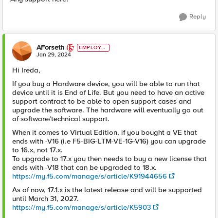
Reply
AForseth
EMPLOYE
E
Jan 29, 2024
Hi Ireda,
If you buy a Hardware device, you will be able to run that
device until it is End of Life. But you need to have an active
support contract to be able to open support cases and
upgrade the software. The hardware will eventually go out
of software/technical support.
When it comes to Virtual Edition, if you bought a VE that
ends with -V16 (i.e F5-BIG-LTM-VE-1G-V16) you can upgrade
to 16.x, not 17.x.
To upgrade to 17.x you then needs to buy a new license that
ends with -V18 that can be upgraded to 18.x.
https://my.f5.com/manage/s/article/K91944656
As of now, 17.1.x is the latest release and will be supported
until March 31, 2027.
https://my.f5.com/manage/s/article/K5903