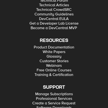
Technical Forum
Technical Articles
Technical CrowdSRC
Community Guidelines
DevCentral EULA
Get a Developer Lab License
Become a DevCentral MVP
RESOURCES
Product Documentation
White Papers
Glossary
Customer Stories
Webinars
Free Online Courses
Training & Certification
SUPPORT
Manage Subscriptions
Professional Services
Create a Service Request
Software Downloads