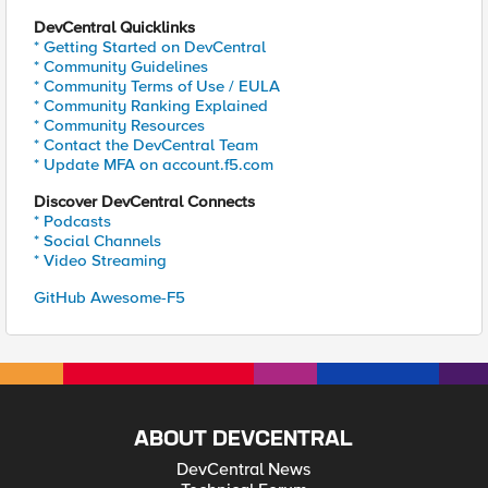
DevCentral Quicklinks
* Getting Started on DevCentral
* Community Guidelines
* Community Terms of Use / EULA
* Community Ranking Explained
* Community Resources
* Contact the DevCentral Team
* Update MFA on account.f5.com
Discover DevCentral Connects
* Podcasts
* Social Channels
* Video Streaming
GitHub Awesome-F5
ABOUT DEVCENTRAL
DevCentral News