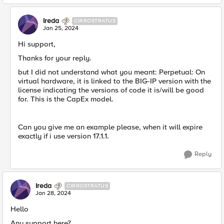
Ireda
CIRROSTRATUS
Jan 25, 2024
Hi support,
Thanks for your reply.
but I did not understand what you meant: Perpetual: On
virtual hardware, it is linked to the BIG-IP version with the
license indicating the versions of code it is/will be good
for. This is the CapEx model.
Can you give me an example please, when it will expire
exactly if i use version 17.1.1.
Reply
Ireda
CIRROSTRATUS
Jan 28, 2024
Hello
Any support here?