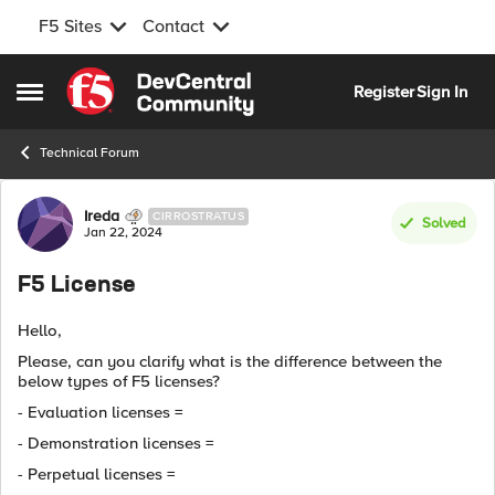
F5 Sites
Contact
Skip to content
Register
Sign In
Open Side Menu
Technical Forum
Forum Discussion
Ireda
CIRROSTRATUS
Solved
Jan 22, 2024
F5 License
Hello,
Please, can you clarify what is the difference between the
below types of F5 licenses?
- Evaluation licenses =
- Demonstration licenses =
- Perpetual licenses =