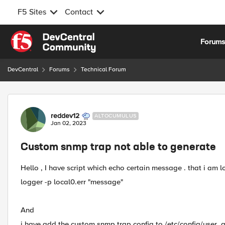
F5 Sites
Contact
Skip to content
Forum
DevCentral
Forums
Technical Forum
Forum Discussion
reddev12
ALTOCUMULUS
Jan 02, 2023
Custom snmp trap not able to generate
Hello , I have script which echo certain message . that i am l
logger -p local0.err "message"
And
i have add the custom snmp trap config to /etc/config/user_al