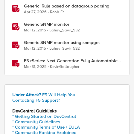
Generic iRule based on datagroup parsing
Apr 27, 2026
Robb-Fr
Generic SNMP monitor
Mar 12, 2015
Lahav_Savir_532
Generic SNMP monitor using snmpget
ed by
Mar 12, 2015
Lahav_Savir_532
F5 rSeries: Next-Generation Fully Automatable
Hardware
Mar 31, 2025
KevinGallaugher
Under Attack?
F5 Will Help You.
Contacting F5 Support?
DevCentral Quicklinks
* Getting Started on DevCentral
* Community Guidelines
* Community Terms of Use / EULA
* Community Ranking Explained