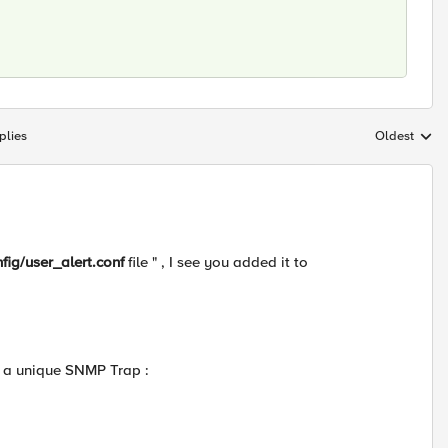
plies
Oldest
Replies sort
nfig/user_alert.conf
file " , I see you added it to
g a unique SNMP Trap :