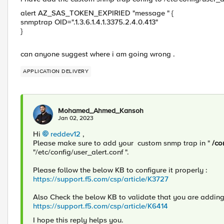
alert AZ_SAS_TOKEN_EXPIRIED "message " {
snmptrap OID=".1.3.6.1.4.1.3375.2.4.0.413"
}
can anyone suggest where i am going wrong .
APPLICATION DELIVERY
Mohamed_Ahmed_Kansoh
Jan 02, 2023
Hi
reddev12
,
Please make sure to add your custom snmp trap in "
/co
"/etc/config/user_alert.conf ".
Please follow the below KB to configure it properly :
https://support.f5.com/csp/article/K3727
Also Check the below KB to validate that you are addin
https://support.f5.com/csp/article/K6414
I hope this reply helps you.