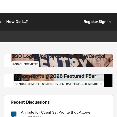
s
How Do I...?
Register
Sign In
SSO Login Update Coming to DevCentral
DevCentral News
ANNOUNCEMENT
Mohamed - July 2026 Featured F5er
DevCentral News
ANNOUNCEMENT
SERIES-DEVCENTRAL-FEATURED-MEMBERS
Recent Discussions
An Irule for Client Ssl Profile that Allows
Unassigned TLS Extension Values (17516)