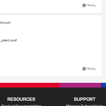
Reply
Kansoh
_alert.conf
Reply
RESOURCES
SUPPORT