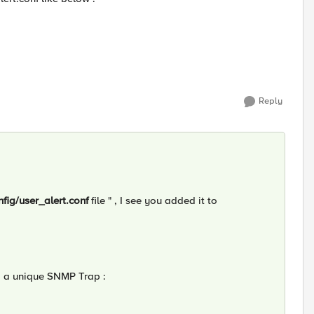
Reply
nfig/user_alert.conf
file " , I see you added it to
g a unique SNMP Trap :