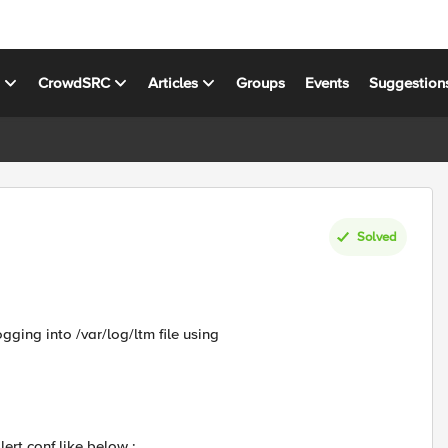
s
CrowdSRC
Articles
Groups
Events
Suggestion
Solved
ogging into /var/log/ltm file using
ert.conf like below :