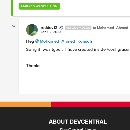
MARKED AS SOLUTION
reddev12
to Mohamed_Ahmed_
ALTOCUMULUS
Jan 02, 2023
Hey
Mohamed_Ahmed_Kansoh
Sorry it was typo . I have created inside /config/user
Thanks
ABOUT DEVCENTRAL