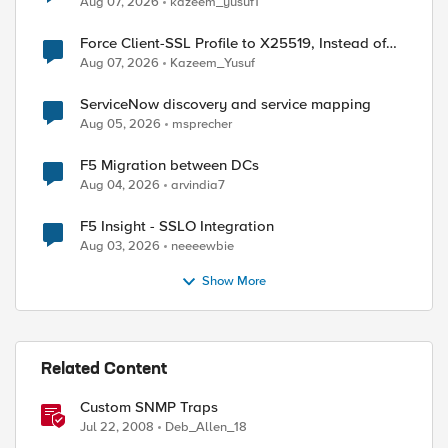
Aug 07, 2026
kazeem_yusuf1
Force Client-SSL Profile to X25519, Instead of
Post-Quantum Cryptography
Aug 07, 2026
Kazeem_Yusuf
ServiceNow discovery and service mapping
Aug 05, 2026
msprecher
F5 Migration between DCs
Aug 04, 2026
arvindia7
F5 Insight - SSLO Integration
Aug 03, 2026
neeeewbie
Show More
Related Content
Custom SNMP Traps
Jul 22, 2008
Deb_Allen_18