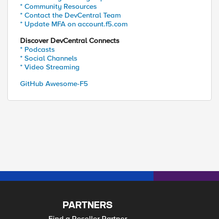
* Community Resources
* Contact the DevCentral Team
* Update MFA on account.f5.com
Discover DevCentral Connects
* Podcasts
* Social Channels
* Video Streaming
GitHub Awesome-F5
PARTNERS