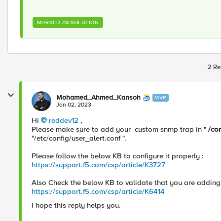
MARKED AS SOLUTION
2 Re
Mohamed_Ahmed_Kansoh
MVP
Jan 02, 2023
Hi
reddev12
,
Please make sure to add your custom snmp trap in "
/co
"/etc/config/user_alert.conf ".
Please follow the below KB to configure it properly :
https://support.f5.com/csp/article/K3727
Also Check the below KB to validate that you are addin
https://support.f5.com/csp/article/K6414
I hope this reply helps you.