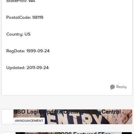
StateProv: WA
PostalCode: 98119
Country: US
RegDate: 1999-09-24
Updated: 2011-09-24
Reply
SSO Login Update Coming to DevCentral
DevCentral News
ANNOUNCEMENT