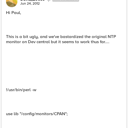
Jun 24, 2012
Hi Paul,
This is a bit ugly, and we've bastardized the original NTP
monitor on Dev central but it seems to work thus far....
!/usr/bin/perl -w
use lib "/config/monitors/CPAN";