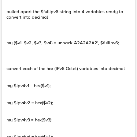
pulled apart the $fullipv6 string into 4 variables ready to
convert into decimal
my ($v1, $v2, $v3, $v4) = unpack 'A2A2A2A2', $fullipv6;
convert each of the hex (IPv6 Octet) variables into decimal
my $ipv4v1 = hex($v1);
my $ipv4v2 = hex($v2);
my $ipv4v3 = hex($v3);