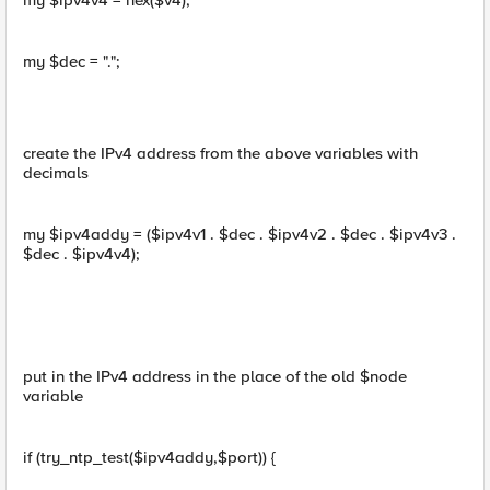
my $ipv4v4 = hex($v4);
my $dec = ".";
create the IPv4 address from the above variables with
decimals
my $ipv4addy = ($ipv4v1 . $dec . $ipv4v2 . $dec . $ipv4v3 .
$dec . $ipv4v4);
put in the IPv4 address in the place of the old $node
variable
if (try_ntp_test($ipv4addy,$port)) {