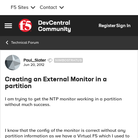
F5 Sites
Contact
Skip to content
Register
Sign In
Open Side Menu
Technical Forum
Forum Discussion
Paul_Slater
NIMBOSTRATUS
Jun 20, 2012
Creating an External Monitor in a
partition
I am trying to get the NTP monitor working in a partition
without much success.
I know that the config of the monitor is correct without any
partition information as we have a Virtual F5 which I used to