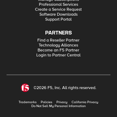
Professional Services
Create a Service Request
Software Downloads
Support Portal
PARTNERS
Find a Reseller Partner
Technology Alliances
Become an F5 Partner
Login to Partner Central
©2026 F5, Inc. All rights reserved.
Trademarks
Policies
Privacy
California Privacy
Do Not Sell My Personal Information