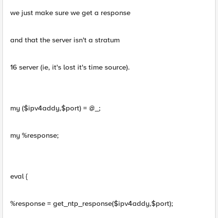
we just make sure we get a response
and that the server isn't a stratum
16 server (ie, it's lost it's time source).
my ($ipv4addy,$port) = @_;
my %response;
eval {
%response = get_ntp_response($ipv4addy,$port);