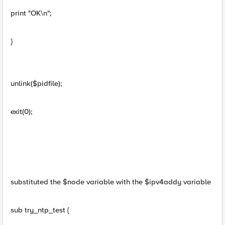
print "OK\n";
}
unlink($pidfile);
exit(0);
substituted the $node variable with the $ipv4addy variable
sub try_ntp_test {