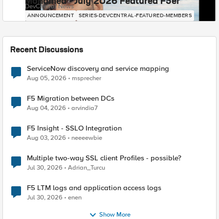
Mohamed - July 2026 Featured F5er
DevCentral News
ANNOUNCEMENT
SERIES-DEVCENTRAL-FEATURED-MEMBERS
Recent Discussions
ServiceNow discovery and service mapping
Aug 05, 2026
msprecher
F5 Migration between DCs
Aug 04, 2026
arvindia7
F5 Insight - SSLO Integration
Aug 03, 2026
neeeewbie
Multiple two-way SSL client Profiles - possible?
Jul 30, 2026
Adrian_Turcu
F5 LTM logs and application access logs
Jul 30, 2026
enen
Show More