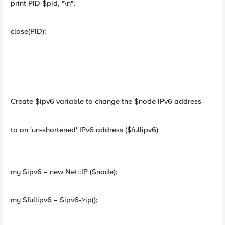
print PID $pid, "\n";
close(PID);
Create $ipv6 variable to change the $node IPv6 address
to an 'un-shortened' IPv6 address ($fullipv6)
my $ipv6 = new Net::IP ($node);
my $fullipv6 = $ipv6->ip();