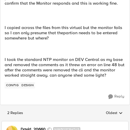
confirm that the Monitor responds and this is working fine.
I copied across the files from this virtual but the monitor fails
so I can only presume that thepartion needs to be entered
somewhere but where?
I took the standard NTP monitor on DEV Central as my base
and removed the comments as it threw an error on line 48 but
after the comments were removed the cli and the monitor
worked straight away. can anyone shed some light?
CONFIG
DESIGN
Reply
2 Replies
Oldest
Replies sorted
David_20660
NIMBOSTRATUS