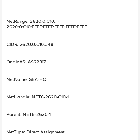
NetRange: 2620:0:C10:: -
2620:0:C10:FFFF:FFFF:FFFF:FFFF:FFFF
CIDR: 2620:0:C10::/48
OriginAS: AS22317
NetName: SEA-HQ
NetHandle: NET6-2620-C10-1
Parent: NET6-2620-1
NetType: Direct Assignment