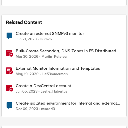
Related Content
Create an external SNMPv3 monitor
Jun 21, 2023
Dunkov
Bulk-Create Secondary DNS Zones in F5 Distributed
Cloud (via API)
Mar 30, 2026
Martin_Petersen
External Monitor Information and Templates
May 19, 2020
LiefZimmerman
Create a DevCentral account
Jun 05, 2023
Leslie_Hubertus
Create isolated environment for internal and external
networks
Dec 09, 2023
msaad3