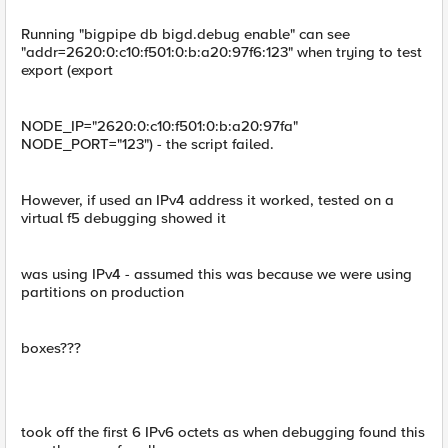
Running "bigpipe db bigd.debug enable" can see
"addr=2620:0:c10:f501:0:b:a20:97f6:123" when trying to test
export (export
NODE_IP="2620:0:c10:f501:0:b:a20:97fa"
NODE_PORT="123") - the script failed.
However, if used an IPv4 address it worked, tested on a
virtual f5 debugging showed it
was using IPv4 - assumed this was because we were using
partitions on production
boxes???
took off the first 6 IPv6 octets as when debugging found this