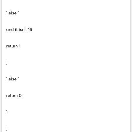
} else {
and it isn't 16
return 1;
}
} else {
return 0;
}
}