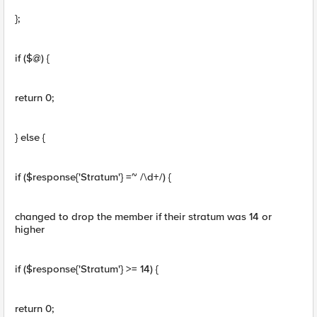
};
if ($@) {
return 0;
} else {
if ($response{'Stratum'} =~ /\d+/) {
changed to drop the member if their stratum was 14 or
higher
if ($response{'Stratum'} >= 14) {
return 0;