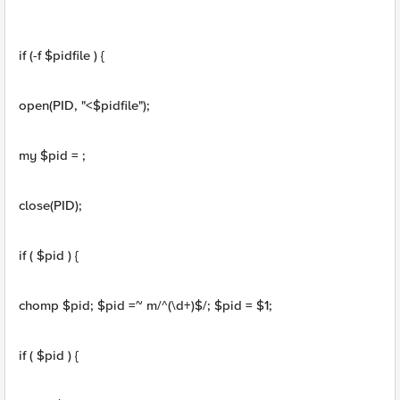
if (-f $pidfile ) {
open(PID, "<$pidfile");
my $pid = ;
close(PID);
if ( $pid ) {
chomp $pid; $pid =~ m/^(\d+)$/; $pid = $1;
if ( $pid ) {