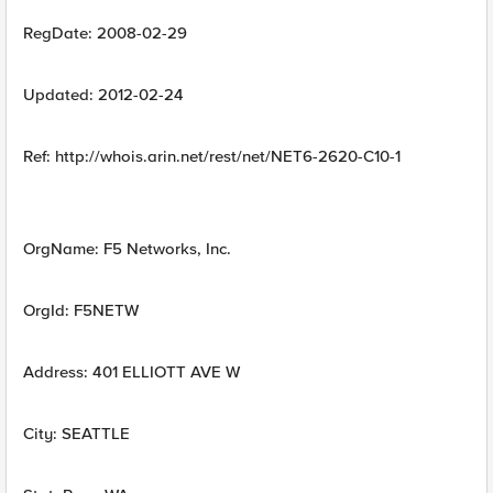
RegDate: 2008-02-29
Updated: 2012-02-24
Ref: http://whois.arin.net/rest/net/NET6-2620-C10-1
OrgName: F5 Networks, Inc.
OrgId: F5NETW
Address: 401 ELLIOTT AVE W
City: SEATTLE