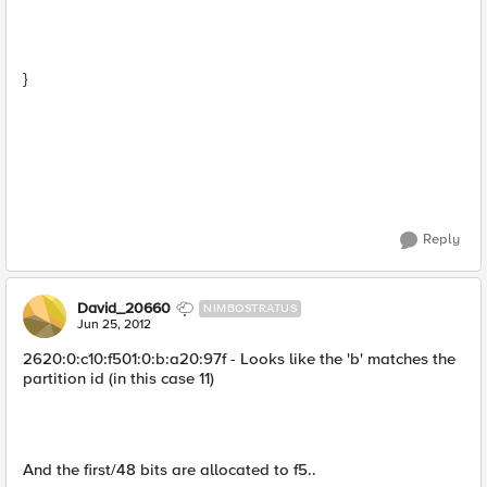
}
Reply
David_20660
NIMBOSTRATUS
Jun 25, 2012
2620:0:c10:f501:0:b:a20:97f - Looks like the 'b' matches the
partition id (in this case 11)
And the first/48 bits are allocated to f5..