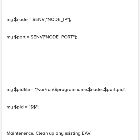
my $node = $ENV{"NODE_IP"};
my $port = $ENV{"NODE_PORT"};
my $pidfile = "/var/run/$programname.$node..$port.pid";
my $pid = "$$";
Maintenence. Clean up any existing EAV.