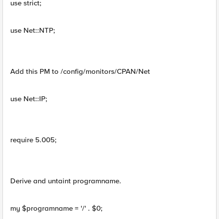
use strict;
use Net::NTP;
Add this PM to /config/monitors/CPAN/Net
use Net::IP;
require 5.005;
Derive and untaint programname.
my $programname = '/' . $0;