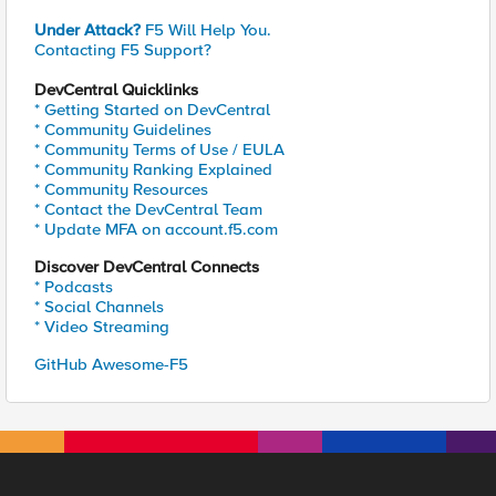
Under Attack?
F5 Will Help You.
Contacting F5 Support?
DevCentral Quicklinks
* Getting Started on DevCentral
* Community Guidelines
* Community Terms of Use / EULA
* Community Ranking Explained
* Community Resources
* Contact the DevCentral Team
* Update MFA on account.f5.com
Discover DevCentral Connects
* Podcasts
* Social Channels
* Video Streaming
GitHub Awesome-F5