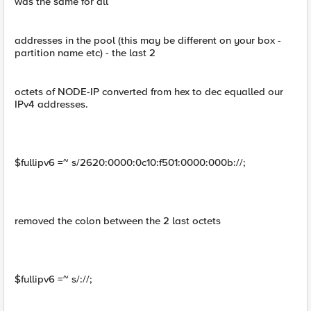
was the same for all
addresses in the pool (this may be different on your box -
partition name etc) - the last 2
octets of NODE-IP converted from hex to dec equalled our
IPv4 addresses.
$fullipv6 =~ s/2620:0000:0c10:f501:0000:000b://;
removed the colon between the 2 last octets
$fullipv6 =~ s/://;