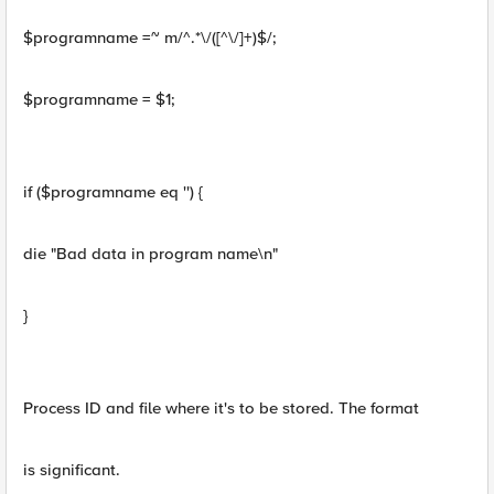
$programname =~ m/^.*\/([^\/]+)$/;
$programname = $1;
if ($programname eq '') {
die "Bad data in program name\n"
}
Process ID and file where it's to be stored. The format
is significant.