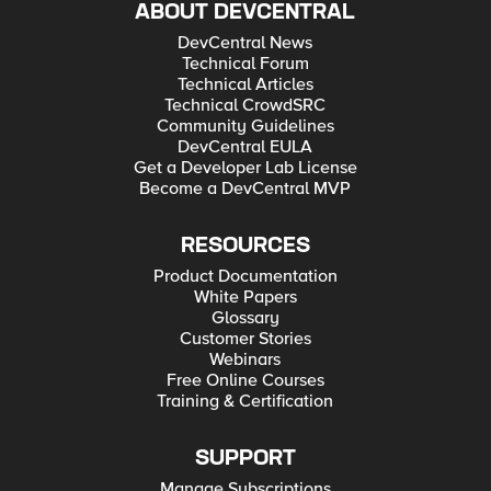
ABOUT DEVCENTRAL
DevCentral News
Technical Forum
Technical Articles
Technical CrowdSRC
Community Guidelines
DevCentral EULA
Get a Developer Lab License
Become a DevCentral MVP
RESOURCES
Product Documentation
White Papers
Glossary
Customer Stories
Webinars
Free Online Courses
Training & Certification
SUPPORT
Manage Subscriptions