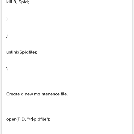
kill 9, $pid;
}
}
unlink($pidfile);
}
Create a new maintenence file.
open(PID, ">$pidfile");