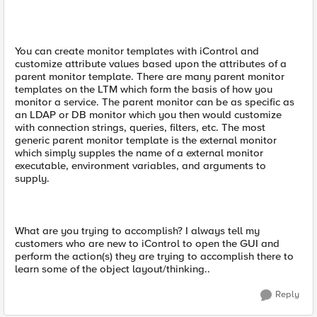
You can create monitor templates with iControl and
customize attribute values based upon the attributes of a
parent monitor template. There are many parent monitor
templates on the LTM which form the basis of how you
monitor a service. The parent monitor can be as specific as
an LDAP or DB monitor which you then would customize
with connection strings, queries, filters, etc. The most
generic parent monitor template is the external monitor
which simply supples the name of a external monitor
executable, environment variables, and arguments to
supply.
What are you trying to accomplish? I always tell my
customers who are new to iControl to open the GUI and
perform the action(s) they are trying to accomplish there to
learn some of the object layout/thinking..
Reply