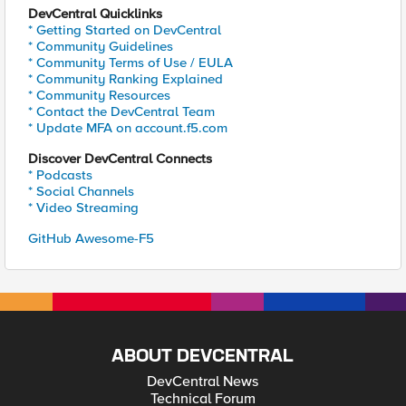
DevCentral Quicklinks
* Getting Started on DevCentral
* Community Guidelines
* Community Terms of Use / EULA
* Community Ranking Explained
* Community Resources
* Contact the DevCentral Team
* Update MFA on account.f5.com
Discover DevCentral Connects
* Podcasts
* Social Channels
* Video Streaming
GitHub Awesome-F5
ABOUT DEVCENTRAL
DevCentral News
Technical Forum