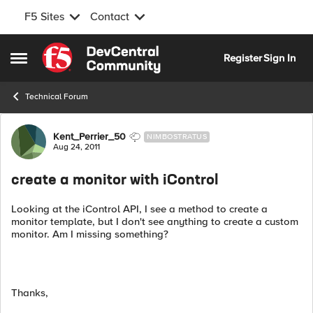
F5 Sites
Contact
Skip to content
Register
Sign In
Open Side Menu
Technical Forum
Forum Discussion
Kent_Perrier_50
NIMBOSTRATUS
Aug 24, 2011
create a monitor with iControl
Looking at the iControl API, I see a method to create a
monitor template, but I don't see anything to create a custom
monitor. Am I missing something?
Thanks,