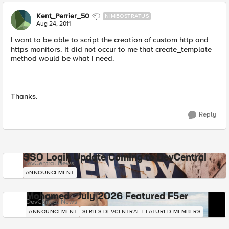
Kent_Perrier_50
NIMBOSTRATUS
Aug 24, 2011
I want to be able to script the creation of custom http and
https monitors. It did not occur to me that create_template
method would be what I need.
Thanks.
Reply
SSO Login Update Coming to DevCentral
DevCentral News
ANNOUNCEMENT
Mohamed - July 2026 Featured F5er
DevCentral News
ANNOUNCEMENT
SERIES-DEVCENTRAL-FEATURED-MEMBERS