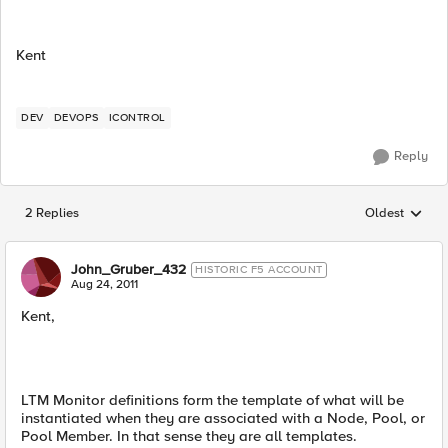
Kent
DEV
DEVOPS
ICONTROL
Reply
2 Replies
Oldest
Replies sorted
John_Gruber_432
HISTORIC F5 ACCOUNT
Aug 24, 2011
Kent,
LTM Monitor definitions form the template of what will be
instantiated when they are associated with a Node, Pool, or
Pool Member. In that sense they are all templates.