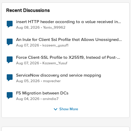
Recent Discussions
insert HTTP header according to a value received in
Radius accounting
Aug 08, 2026
Yaniv_99962
An Irule for Client Ssl Profile that Allows Unassigned
TLS Extension Values (17516)
Aug 07, 2026
kazeem_yusuf1
Force Client-SSL Profile to X25519, Instead of Post-
Quantum Cryptography
Aug 07, 2026
Kazeem_Yusuf
ServiceNow discovery and service mapping
Aug 05, 2026
msprecher
F5 Migration between DCs
Aug 04, 2026
arvindia7
Show More