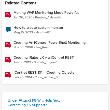
Related Content
Making WAF Monitoring Mode Powerful
Jun 26, 2026
Preston_Ashworth
How to create custom monitor
May 16, 2023
shadow82
Creating An iControl PowerShell Monitoring
Dashboard With Google Charts
Nov 06, 2008
Joe_Pruitt
Creating iRules LX via iControl REST
Jan 18, 2019
Satoshi_Toyosa1
iControl REST 101 – Creating Objects
Feb 20, 2014
Colin_Walker_12
Under Attack?
F5 Will Help You.
Contacting F5 Support?