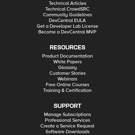
Technical Articles
Technical CrowdSRC
Community Guidelines
DevCentral EULA
Get a Developer Lab License
Become a DevCentral MVP
RESOURCES
Product Documentation
White Papers
Glossary
Customer Stories
Webinars
Free Online Courses
Training & Certification
SUPPORT
Manage Subscriptions
Professional Services
Create a Service Request
Software Downloads