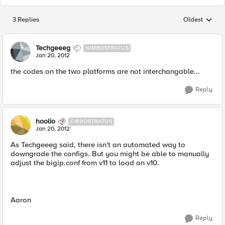
3 Replies
Oldest
Replies sorted
Techgeeeg
NIMBOSTRATUS
Jan 20, 2012
the codes on the two platforms are not interchangable...
Reply
hoolio
CIRROSTRATUS
Jan 20, 2012
As Techgeeeg said, there isn't an automated way to
downgrade the configs. But you might be able to manually
adjust the bigip.conf from v11 to load on v10.
Aaron
Reply