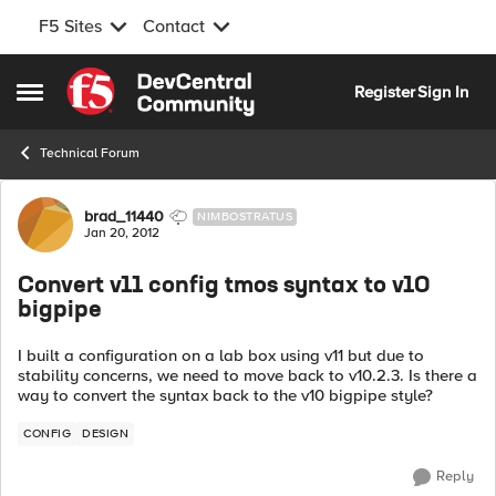
F5 Sites
Contact
Skip to content
Register
Sign In
Open Side Menu
Technical Forum
Forum Discussion
brad_11440
NIMBOSTRATUS
Jan 20, 2012
Convert v11 config tmos syntax to v10
bigpipe
I built a configuration on a lab box using v11 but due to
stability concerns, we need to move back to v10.2.3. Is there a
way to convert the syntax back to the v10 bigpipe style?
CONFIG
DESIGN
Reply