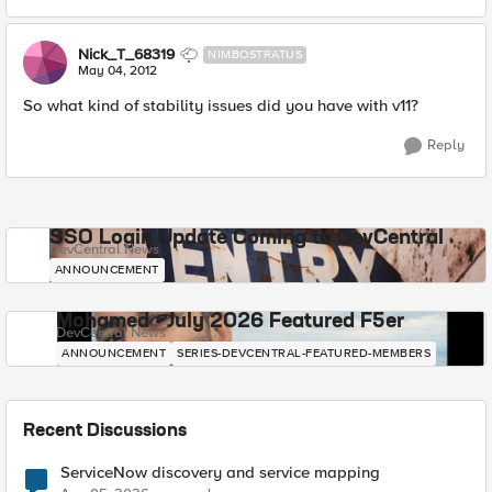
Nick_T_68319
NIMBOSTRATUS
May 04, 2012
So what kind of stability issues did you have with v11?
Reply
SSO Login Update Coming to DevCentral
DevCentral News
ANNOUNCEMENT
Mohamed - July 2026 Featured F5er
DevCentral News
ANNOUNCEMENT
SERIES-DEVCENTRAL-FEATURED-MEMBERS
Recent Discussions
ServiceNow discovery and service mapping