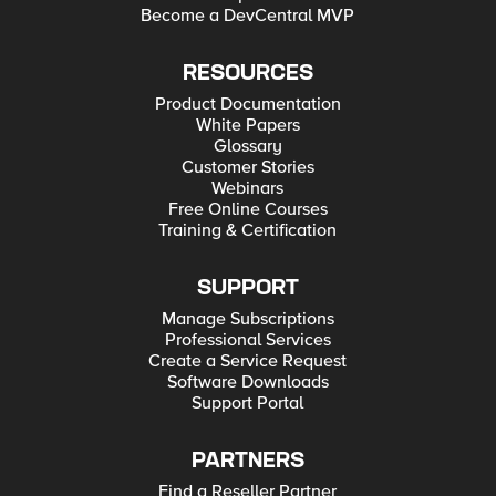
Become a DevCentral MVP
RESOURCES
Product Documentation
White Papers
Glossary
Customer Stories
Webinars
Free Online Courses
Training & Certification
SUPPORT
Manage Subscriptions
Professional Services
Create a Service Request
Software Downloads
Support Portal
PARTNERS
Find a Reseller Partner