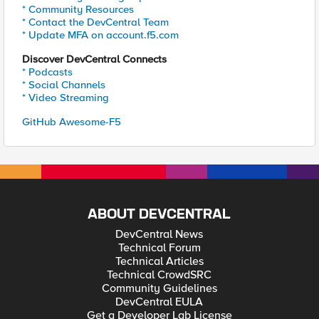
* Community Resources
* Contact the DevCentral Team
* Update MFA on account.f5.com
Discover DevCentral Connects
* Podcasts
* Social Channels
* Video Streaming
GitHub Awesome-F5
ABOUT DEVCENTRAL
DevCentral News
Technical Forum
Technical Articles
Technical CrowdSRC
Community Guidelines
DevCentral EULA
Get a Developer Lab License