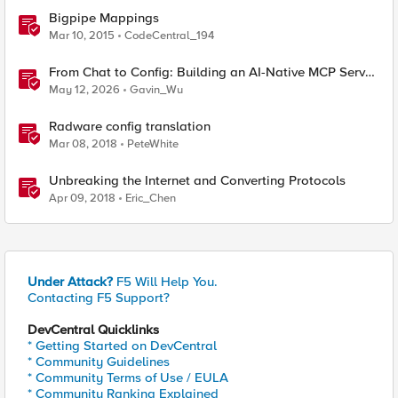
Bigpipe Mappings
Mar 10, 2015
CodeCentral_194
From Chat to Config: Building an AI-Native MCP Server
for F5 Distributed Cloud
May 12, 2026
Gavin_Wu
Radware config translation
Mar 08, 2018
PeteWhite
Unbreaking the Internet and Converting Protocols
Apr 09, 2018
Eric_Chen
Under Attack?
F5 Will Help You.
Contacting F5 Support?
DevCentral Quicklinks
* Getting Started on DevCentral
* Community Guidelines
* Community Terms of Use / EULA
* Community Ranking Explained