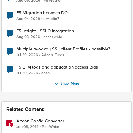
Aug 05, 2026
msprecher
F5 Migration between DCs
Aug 04, 2026
arvindia7
F5 Insight - SSLO Integration
Aug 03, 2026
neeeewbie
Multiple two-way SSL client Profiles - possible?
Jul 30, 2026
Adrian_Turcu
F5 LTM logs and application access logs
Jul 30, 2026
enen
Show More
Related Content
Alteon Config Converter
Jan 08, 2019
PeteWhite