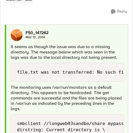
Reply
F50_147262
Mar 13, 2014
It seems as though the issue was due to a missing
directory. The message below which was seen in the
logs was due to the local directory not being present.
The monitoring uses /var/run/monitors as a default
directory. This appears to be hardcoded. The get
commands are successful and the files are being placed
in /var/run as indicated by the preceding lines in the
logs.
smbclient //longweb03sandbo/share mypasswor
dirstring: Current directory is \
