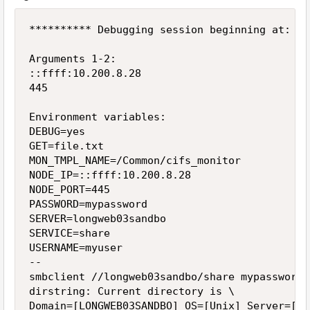
********** Debugging session beginning at: We
Arguments 1-2:

::ffff:10.200.8.28

445

Environment variables:

DEBUG=yes

GET=file.txt

MON_TMPL_NAME=/Common/cifs_monitor

NODE_IP=::ffff:10.200.8.28

NODE_PORT=445

PASSWORD=mypassword

SERVER=longweb03sandbo

SERVICE=share

USERNAME=myuser

--

smbclient //longweb03sandbo/share mypassword 
dirstring: Current directory is \

Domain=[LONGWEB03SANDBO] OS=[Unix] Server=[Sa