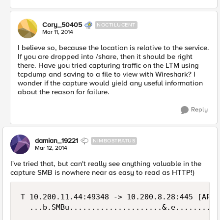
Cory_50405
NOCTILUCENT
Mar 11, 2014
I believe so, because the location is relative to the service.
If you are dropped into /share, then it should be right
there. Have you tried capturing traffic on the LTM using
tcpdump and saving to a file to view with Wireshark? I
wonder if the capture would yield any useful information
about the reason for failure.
Reply
damian_19221
NIMBOSTRATUS
Mar 12, 2014
I've tried that, but can't really see anything valuable in the
capture SMB is nowhere near as easy to read as HTTP!)
T 10.200.11.44:49348 -> 10.200.8.28:445 [AP]

  ...b.SMBu.....................&.e..........