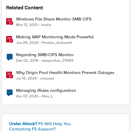
Related Content
Windows File Share Monitor SMB CIFS
Mar 12, 2015
hoolio
Making WAF Monitoring Mode Powerful
Jun 26, 2026
Preston_Ashworth
Regarding SMB/CIFS Monitor
Dec 02, 2018
deepankar_37689
Why Origin Pool Health Monitors Prevent Outages
Jul 16, 2026
cclauset
Managing iRules configuration
Apr 07, 2026
Alex_L
Under Attack?
F5 Will Help You.
Contacting F5 Support?