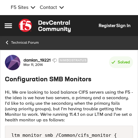
F5 Sites
Contact
Skip to content
Register
Sign In
Open Side Menu
Technical Forum
Forum Discussion
damian_19221
NIMBOSTRATUS
Solved
Mar 11, 2014
Configuration SMB Monitors
Hi, We are looking to load balance CIFS servers using the F5 -
the idea is we have two servers, a primary and a secondary.
I'd like to only use the secondary when the primary fails
(using priority groups), but I'm having trouble getting the
Monitor to work. We're running 11.4.1 on our LTM and I've set a
health monitor up as follows:
ltm monitor smb /Common/cifs_monitor {
