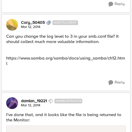
Reply
Cory_50405
NOCTILUCENT
Mar 12, 2014
Can you change the log level to 3 in your smb.conf file? It
should collect much more valuable information.
https://www.samba.org/samba/docs/using_samba/ch12.htm
l
Reply
damian_19221
NIMBOSTRATUS
Mar 12, 2014
I've done that, and it looks like the file is being returned to
the Monitor: