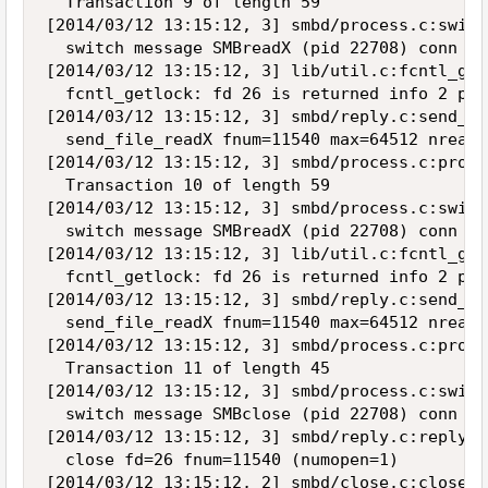
  Transaction 9 of length 59

[2014/03/12 13:15:12, 3] smbd/process.c:switc
  switch message SMBreadX (pid 22708) conn 0x
[2014/03/12 13:15:12, 3] lib/util.c:fcntl_get
  fcntl_getlock: fd 26 is returned info 2 pid 
[2014/03/12 13:15:12, 3] smbd/reply.c:send_fi
  send_file_readX fnum=11540 max=64512 nread=2
[2014/03/12 13:15:12, 3] smbd/process.c:proce
  Transaction 10 of length 59

[2014/03/12 13:15:12, 3] smbd/process.c:switc
  switch message SMBreadX (pid 22708) conn 0x
[2014/03/12 13:15:12, 3] lib/util.c:fcntl_get
  fcntl_getlock: fd 26 is returned info 2 pid 
[2014/03/12 13:15:12, 3] smbd/reply.c:send_fi
  send_file_readX fnum=11540 max=64512 nread=0
[2014/03/12 13:15:12, 3] smbd/process.c:proce
  Transaction 11 of length 45

[2014/03/12 13:15:12, 3] smbd/process.c:switc
  switch message SMBclose (pid 22708) conn 0x
[2014/03/12 13:15:12, 3] smbd/reply.c:reply_c
  close fd=26 fnum=11540 (numopen=1)

[2014/03/12 13:15:12, 2] smbd/close.c:close_n