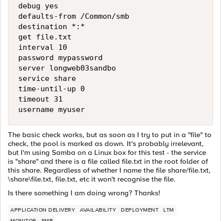
debug yes

defaults-from /Common/smb

destination *:*

get file.txt

interval 10

password mypassword

server longweb03sandbo

service share

time-until-up 0

timeout 31

The basic check works, but as soon as I try to put in a "file" to
check, the pool is marked as down. It's probably irrelevant,
but I'm using Samba on a Linux box for this test - the service
is "share" and there is a file called file.txt in the root folder of
this share. Regardless of whether I name the file share/file.txt,
\share\file.txt, file.txt, etc it won't recognise the file.
Is there something I am doing wrong? Thanks!
APPLICATION DELIVERY
AVAILABILITY
DEPLOYMENT
LTM
MONITOR
SMB