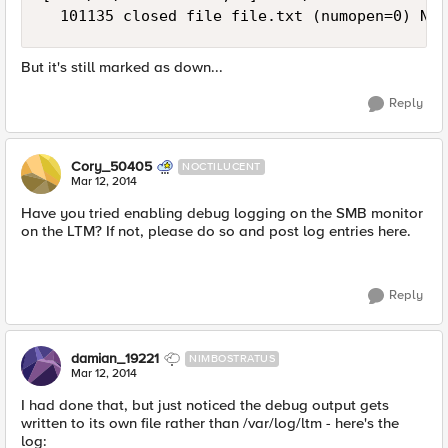
But it's still marked as down...
Reply
Cory_50405
NOCTILUCENT
Mar 12, 2014
Have you tried enabling debug logging on the SMB monitor
on the LTM? If not, please do so and post log entries here.
Reply
damian_19221
NIMBOSTRATUS
Mar 12, 2014
I had done that, but just noticed the debug output gets
written to its own file rather than /var/log/ltm - here's the
log: