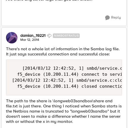
Reply
damian_19221
NIMBOSTRATUS
Mar 12, 2014
There's not a whole lot of information in the Samba log file.
It just says successful connection and successful close:
    [2014/03/12 12:42:52, 1] smbd/service.c:m
  f5_device (10.200.11.44) connect to service
[2014/03/12 12:42:52, 1] smbd/service.c:close
The path to the share is \longweb03sandbox\share and
file.txt is just there. One thing I noticed when Samba starts is
the Netbios name is truncated to "longweb03sandbo" but it
doesn't seen to make a difference whether I name the server
with or without the x in my monitor.