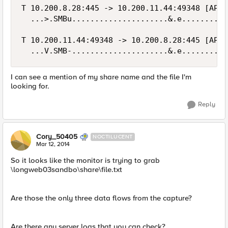
T 10.200.8.28:445 -> 10.200.11.44:49348 [AP]

  ...>.SMBu.....................&.e..........
T 10.200.11.44:49348 -> 10.200.8.28:445 [AP]

I can see a mention of my share name and the file I'm
looking for.
Reply
Cory_50405
NOCTILUCENT
Mar 12, 2014
So it looks like the monitor is trying to grab
\longweb03sandbo\share\file.txt
Are those the only three data flows from the capture?
Are there any server logs that you can check?