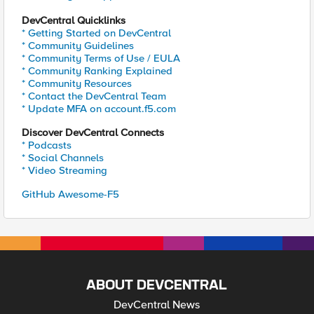
DevCentral Quicklinks
* Getting Started on DevCentral
* Community Guidelines
* Community Terms of Use / EULA
* Community Ranking Explained
* Community Resources
* Contact the DevCentral Team
* Update MFA on account.f5.com
Discover DevCentral Connects
* Podcasts
* Social Channels
* Video Streaming
GitHub Awesome-F5
ABOUT DEVCENTRAL
DevCentral News