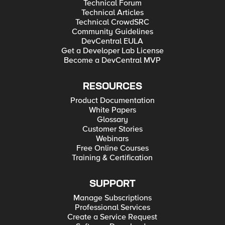
Technical Forum
Technical Articles
Technical CrowdSRC
Community Guidelines
DevCentral EULA
Get a Developer Lab License
Become a DevCentral MVP
RESOURCES
Product Documentation
White Papers
Glossary
Customer Stories
Webinars
Free Online Courses
Training & Certification
SUPPORT
Manage Subscriptions
Professional Services
Create a Service Request