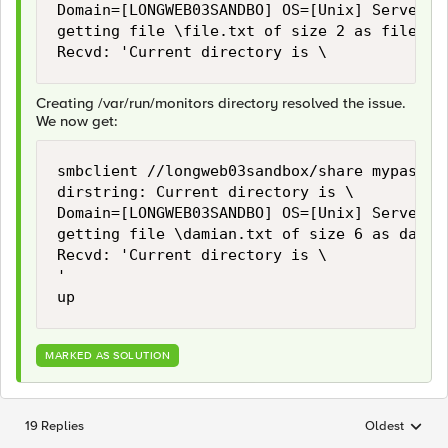
Domain=[LONGWEB03SANDBO] OS=[Unix] Server=[S
getting file \file.txt of size 2 as file.tx
Creating /var/run/monitors directory resolved the issue.
We now get:
smbclient //longweb03sandbox/share mypasswo
dirstring: Current directory is \

Domain=[LONGWEB03SANDBO] OS=[Unix] Server=[S
getting file \damian.txt of size 6 as damia
Recvd: 'Current directory is \

'

MARKED AS SOLUTION
19 Replies
Oldest
Replies sorted