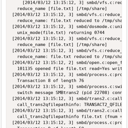
    [2014/03/12 13:15:12, 3] smbd/vfs.c:reduc
  reduce_name [file.txt] [/tmp/share]

[2014/03/12 13:15:12, 3] smbd/vfs.c:reduce_na
  reduce_name: file.txt reduced to /tmp/share
[2014/03/12 13:15:12, 3] smbd/dosmode.c:unix_
  unix_mode(file.txt) returning 0744

[2014/03/12 13:15:12, 3] smbd/vfs.c:reduce_na
  reduce_name [file.txt] [/tmp/share]

[2014/03/12 13:15:12, 3] smbd/vfs.c:reduce_na
  reduce_name: file.txt reduced to /tmp/share
[2014/03/12 13:15:12, 2] smbd/open.c:open_fil
  101135 opened file file.txt read=Yes write=
[2014/03/12 13:15:12, 3] smbd/process.c:proce
  Transaction 8 of length 76

[2014/03/12 13:15:12, 3] smbd/process.c:switc
  switch message SMBtrans2 (pid 22708) conn 0
[2014/03/12 13:15:12, 3] smbd/trans2.c:call_t
  call_trans2qfilepathinfo: TRANSACT2_QFILEIN
[2014/03/12 13:15:12, 3] smbd/trans2.c:call_t
  call_trans2qfilepathinfo file.txt (fnum = 1
[2014/03/12 13:15:12, 3] smbd/process.c:proce