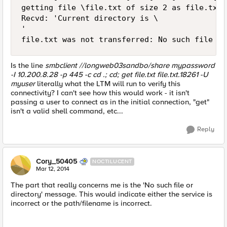
getting file \file.txt of size 2 as file.txt.
Recvd: 'Current directory is \

'

Is the line
smbclient //longweb03sandbo/share mypassword
-I 10.200.8.28 -p 445 -c cd .; cd; get file.txt file.txt.18261 -U
myuser
literally what the LTM will run to verify this
connectivity? I can't see how this would work - it isn't
passing a user to connect as in the initial connection, "get"
isn't a valid shell command, etc...
Reply
Cory_50405
NOCTILUCENT
Mar 12, 2014
The part that really concerns me is the 'No such file or
directory' message. This would indicate either the service is
incorrect or the path/filename is incorrect.