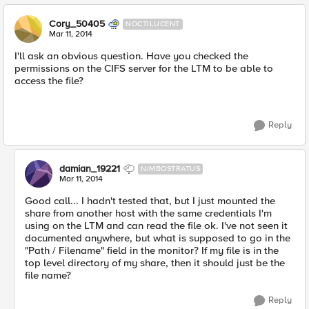
Cory_50405
NOCTILUCENT
Mar 11, 2014
I'll ask an obvious question. Have you checked the
permissions on the CIFS server for the LTM to be able to
access the file?
Reply
damian_19221
NIMBOSTRATUS
Mar 11, 2014
Good call... I hadn't tested that, but I just mounted the
share from another host with the same credentials I'm
using on the LTM and can read the file ok. I've not seen it
documented anywhere, but what is supposed to go in the
"Path / Filename" field in the monitor? If my file is in the
top level directory of my share, then it should just be the
file name?
Reply