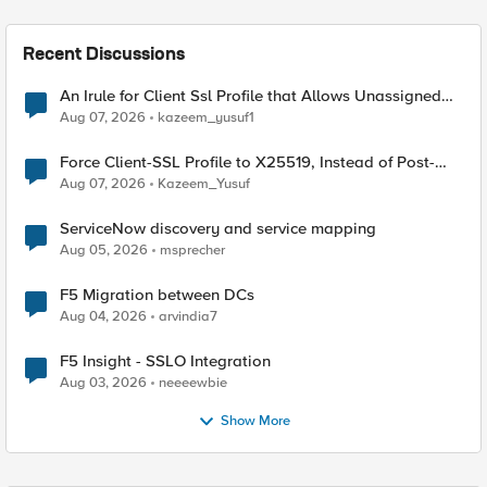
Recent Discussions
An Irule for Client Ssl Profile that Allows Unassigned
TLS Extension Values (17516)
Aug 07, 2026
kazeem_yusuf1
Force Client-SSL Profile to X25519, Instead of Post-
Quantum Cryptography
Aug 07, 2026
Kazeem_Yusuf
ServiceNow discovery and service mapping
Aug 05, 2026
msprecher
F5 Migration between DCs
Aug 04, 2026
arvindia7
F5 Insight - SSLO Integration
Aug 03, 2026
neeeewbie
Show More