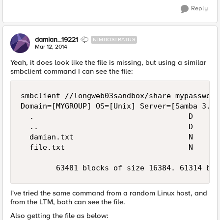
Reply
damian_19221
NIMBOSTRATUS
Mar 12, 2014
Yeah, it does look like the file is missing, but using a similar
smbclient command I can see the file:
smbclient //longweb03sandbox/share mypassword
Domain=[MYGROUP] OS=[Unix] Server=[Samba 3.0.
  .                                   D      
  ..                                  D      
  damian.txt                          N      
  file.txt                            N      
I've tried the same command from a random Linux host, and
from the LTM, both can see the file.
Also getting the file as below: