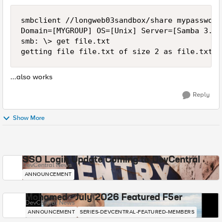
smbclient //longweb03sandbox/share mypassword
Domain=[MYGROUP] OS=[Unix] Server=[Samba 3.0.
smb: \> get file.txt

...also works
Reply
Show More
SSO Login Update Coming to DevCentral
DevCentral News
ANNOUNCEMENT
Mohamed - July 2026 Featured F5er
DevCentral News
ANNOUNCEMENT
SERIES-DEVCENTRAL-FEATURED-MEMBERS