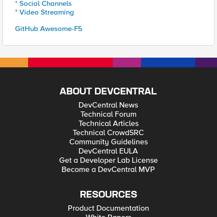
* Social Channels
* Video Streaming
GitHub Awesome-F5
ABOUT DEVCENTRAL
DevCentral News
Technical Forum
Technical Articles
Technical CrowdSRC
Community Guidelines
DevCentral EULA
Get a Developer Lab License
Become a DevCentral MVP
RESOURCES
Product Documentation