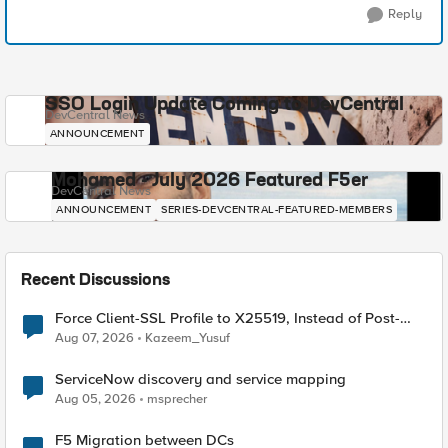
Reply
SSO Login Update Coming to DevCentral
DevCentral News
ANNOUNCEMENT
Mohamed - July 2026 Featured F5er
DevCentral News
ANNOUNCEMENT
SERIES-DEVCENTRAL-FEATURED-MEMBERS
Recent Discussions
Force Client-SSL Profile to X25519, Instead of Post-
Quantum Cryptography
Aug 07, 2026
Kazeem_Yusuf
ServiceNow discovery and service mapping
Aug 05, 2026
msprecher
F5 Migration between DCs