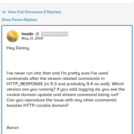
View Full Discussion (1 Replies)
Show Parent Replies
hoolio
CIRROSTRATUS
May 21, 2009
Hey Denny,
I've never run into that and I'm pretty sure I've used
commands after the stream related commands in
HTTP_RESPONSE (in 9.3 and probably 9.4 as well). Which
version are you running? If you add logging do you see the
cookie domain update and stream command being run?
Can you reproduce the issue with any other commands
besides HTTP::cookie domain?
Aaron