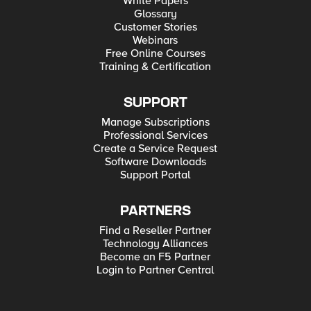
White Papers
Glossary
Customer Stories
Webinars
Free Online Courses
Training & Certification
SUPPORT
Manage Subscriptions
Professional Services
Create a Service Request
Software Downloads
Support Portal
PARTNERS
Find a Reseller Partner
Technology Alliances
Become an F5 Partner
Login to Partner Central