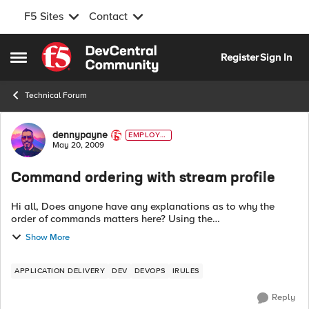
F5 Sites
Contact
Skip to content
Register
Sign In
Open Side Menu
Technical Forum
Forum Discussion
dennypayne
EMPLOYE
E
May 20, 2009
Command ordering with stream profile
Hi all, Does anyone have any explanations as to why the
order of commands matters here? Using the
HTTP_RESPONSE event below: when HTTP_REQUEST { save
Show More
or...
APPLICATION DELIVERY
DEV
DEVOPS
IRULES
Reply