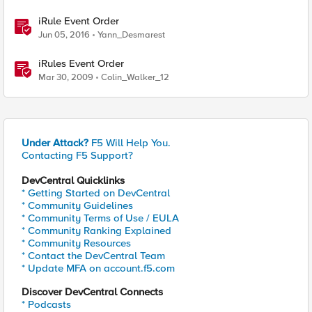
iRule Event Order
Jun 05, 2016
Yann_Desmarest
iRules Event Order
Mar 30, 2009
Colin_Walker_12
Under Attack?
F5 Will Help You.
Contacting F5 Support?
DevCentral Quicklinks
* Getting Started on DevCentral
* Community Guidelines
* Community Terms of Use / EULA
* Community Ranking Explained
* Community Resources
* Contact the DevCentral Team
* Update MFA on account.f5.com
Discover DevCentral Connects
* Podcasts