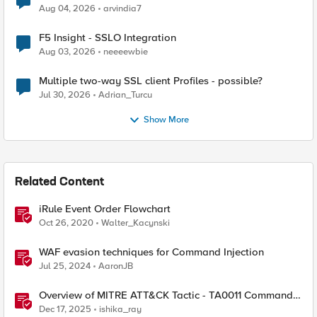
Aug 04, 2026
arvindia7
F5 Insight - SSLO Integration
Aug 03, 2026
neeeewbie
Multiple two-way SSL client Profiles - possible?
Jul 30, 2026
Adrian_Turcu
Show More
Related Content
iRule Event Order Flowchart
Oct 26, 2020
Walter_Kacynski
WAF evasion techniques for Command Injection
Jul 25, 2024
AaronJB
Overview of MITRE ATT&CK Tactic - TA0011 Command
and Control
Dec 17, 2025
ishika_ray