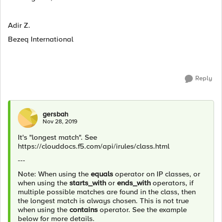
Adir Z.
Bezeq International
Reply
gersbah
Nov 28, 2019
It's "longest match". See
https://clouddocs.f5.com/api/irules/class.html
---
Note: When using the
equals
operator on IP classes, or
when using the
starts_with
or
ends_with
operators, if
multiple possible matches are found in the class, then
the longest match is always chosen. This is not true
when using the
contains
operator. See the example
below for more details.