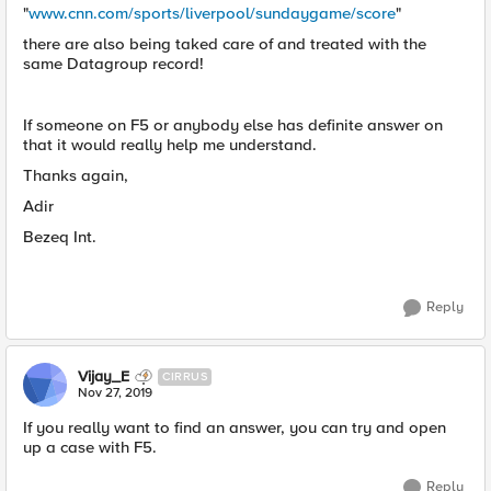
"
www.cnn.com/sports/liverpool/sundaygame/score
"
there are also being taked care of and treated with the
same Datagroup record!
If someone on F5 or anybody else has definite answer on
that it would really help me understand.
Thanks again,
Adir
Bezeq Int.
Reply
Vijay_E
CIRRUS
Nov 27, 2019
If you really want to find an answer, you can try and open
up a case with F5.
Reply