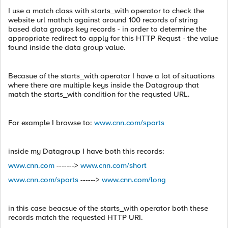
I use a match class with starts_with operator to check the
website url mathch against around 100 records of string
based data groups key records - in order to determine the
appropriate redirect to apply for this HTTP Requst - the value
found inside the data group value.
Becasue of the starts_with operator I have a lot of situations
where there are multiple keys inside the Datagroup that
match the starts_with condition for the requsted URL.
For example I browse to:
www.cnn.com/sports
inside my Datagroup I have both this records:
www.cnn.com
------->
www.cnn.com/short
www.cnn.com/sports
------>
www.cnn.com/long
in this case beacsue of the starts_with operator both these
records match the requested HTTP URI.