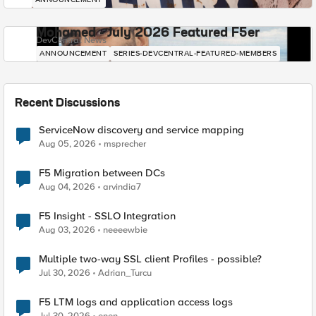
Mohamed - July 2026 Featured F5er
DevCentral News
ANNOUNCEMENT
SERIES-DEVCENTRAL-FEATURED-MEMBERS
Recent Discussions
ServiceNow discovery and service mapping
Aug 05, 2026
msprecher
F5 Migration between DCs
Aug 04, 2026
arvindia7
F5 Insight - SSLO Integration
Aug 03, 2026
neeeewbie
Multiple two-way SSL client Profiles - possible?
Jul 30, 2026
Adrian_Turcu
F5 LTM logs and application access logs