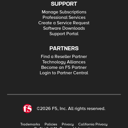
SUPPORT
Manage Subscriptions
Professional Services
Create a Service Request
Software Downloads
Support Portal
PARTNERS
Find a Reseller Partner
Technology Alliances
Become an F5 Partner
Login to Partner Central
©2026 F5, Inc. All rights reserved.
Trademarks
Policies
Privacy
California Privacy