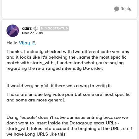
Reply
adirz
NIMBOSTRATUS
Nov 27, 2019
Hello
Vijay_E
,
Thanks, I actually checked with two different code versions
and it looks like it's behaving the , same the most specific
match with starts_with , I understand what you're saying
regarding the re-arranged internally DG order.
It would very helpfull if there was a way to verify it.
Those are unique key-value pair but some are most specific
and some are more general.
Using "equals" doesn't solve our issue entirely becasue we
don't want to insert inside the Datagroup exact URLs -
starts_with takes into account the begining of the URL , so if
we have Long URLS like this