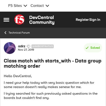
F5 Sites
Contact
Skip to content
Register
Sign In
Open Side Menu
Technical Forum
Forum Discussion
adirz
NIMBOSTRATUS
Solved
Nov 27, 2019
Class match with starts_with - Data group
matching order
Hello DevCentral,
I need your help today with very basic question which for
some reason doesn't really makes senese for me.
I trying searched for such previously asked questions in the
boards but couldn't find any.