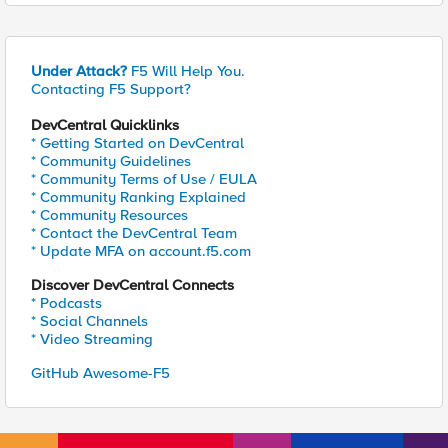
Under Attack?
F5 Will Help You.
Contacting F5 Support?
DevCentral Quicklinks
* Getting Started on DevCentral
* Community Guidelines
* Community Terms of Use / EULA
* Community Ranking Explained
* Community Resources
* Contact the DevCentral Team
* Update MFA on account.f5.com
Discover DevCentral Connects
* Podcasts
* Social Channels
* Video Streaming
GitHub Awesome-F5