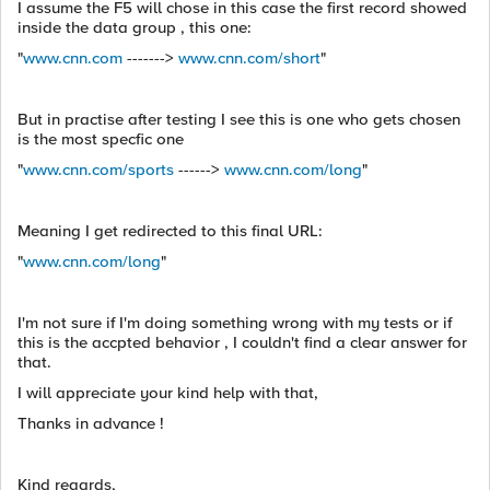
I assume the F5 will chose in this case the first record showed
inside the data group , this one:
"
www.cnn.com
------->
www.cnn.com/short
"
But in practise after testing I see this is one who gets chosen
is the most specfic one
"
www.cnn.com/sports
------>
www.cnn.com/long
"
Meaning I get redirected to this final URL:
"
www.cnn.com/long
"
I'm not sure if I'm doing something wrong with my tests or if
this is the accpted behavior , I couldn't find a clear answer for
that.
I will appreciate your kind help with that,
Thanks in advance !
Kind regards,