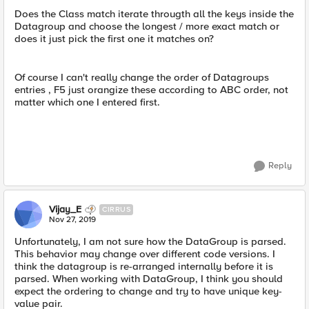
Does the Class match iterate througth all the keys inside the
Datagroup and choose the longest / more exact match or
does it just pick the first one it matches on?
Of course I can't really change the order of Datagroups
entries , F5 just orangize these according to ABC order, not
matter which one I entered first.
Reply
Vijay_E
CIRRUS
Nov 27, 2019
Unfortunately, I am not sure how the DataGroup is parsed.
This behavior may change over different code versions. I
think the datagroup is re-arranged internally before it is
parsed. When working with DataGroup, I think you should
expect the ordering to change and try to have unique key-
value pair.