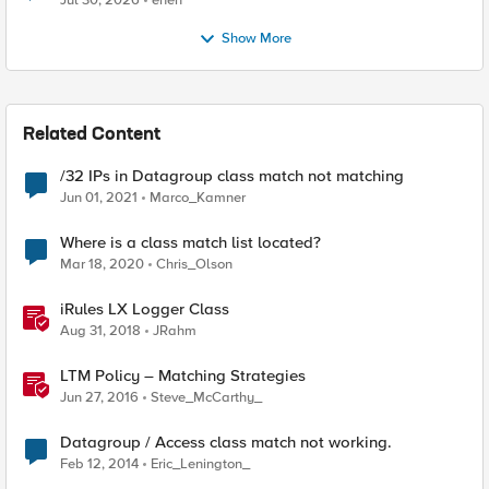
Jul 30, 2026
enen
Show More
Related Content
/32 IPs in Datagroup class match not matching
Jun 01, 2021
Marco_Kamner
Where is a class match list located?
Mar 18, 2020
Chris_Olson
iRules LX Logger Class
Aug 31, 2018
JRahm
LTM Policy – Matching Strategies
Jun 27, 2016
Steve_McCarthy_
Datagroup / Access class match not working.
Feb 12, 2014
Eric_Lenington_