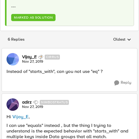
---
MARKED AS SOLUTION
6 Replies
Oldest
Replies sorted
Vijay_E
CIRRUS
Nov 27, 2019
Instead of "starts_with", can you not use "eq" ?
Reply
adirz
NIMBOSTRATUS
Nov 27, 2019
Hi
Vijay_E
,
I can use "equals" instead , but the thing I trying to
understand is the expected behavior with "starts_with" and
multiple keys inside Data groups that all match.