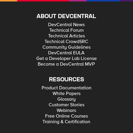
ABOUT DEVCENTRAL
DevCentral News
Technical Forum
Technical Articles
Technical CrowdSRC
Community Guidelines
DevCentral EULA
Get a Developer Lab License
Become a DevCentral MVP
RESOURCES
Product Documentation
White Papers
Glossary
Customer Stories
Webinars
Free Online Courses
Training & Certification