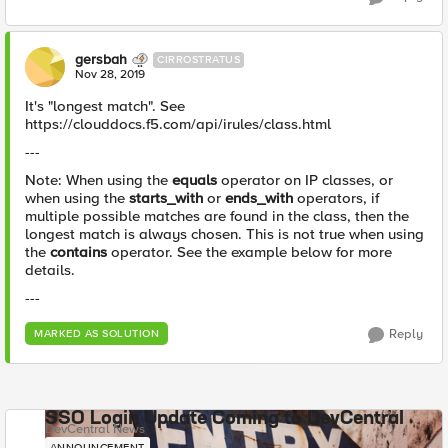
gersbah
CIRROSTRATUS
Nov 28, 2019
It's "longest match". See
https://clouddocs.f5.com/api/irules/class.html
---
Note: When using the
equals
operator on IP classes, or
when using the
starts_with
or
ends_with
operators, if
multiple possible matches are found in the class, then the
longest match is always chosen. This is not true when using
the
contains
operator. See the example below for more
details.
---
Reply
MARKED AS SOLUTION
SSO Login Update Coming to DevCentral
DevCentral News
ANNOUNCEMENT