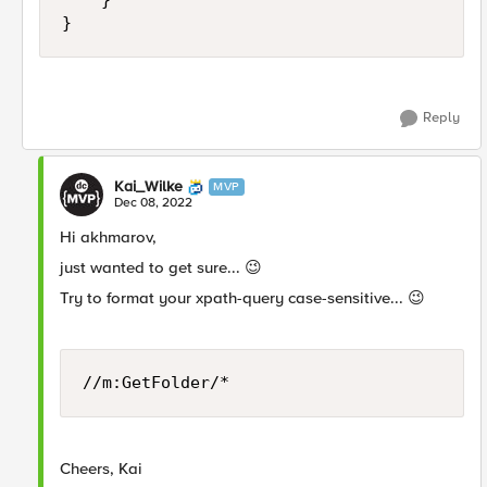
    }

}
Reply
Kai_Wilke
MVP
Dec 08, 2022
Hi akhmarov,
just wanted to get sure...
😉
Try to format your xpath-query case-sensitive...
😉
//m:GetFolder/*
Cheers, Kai