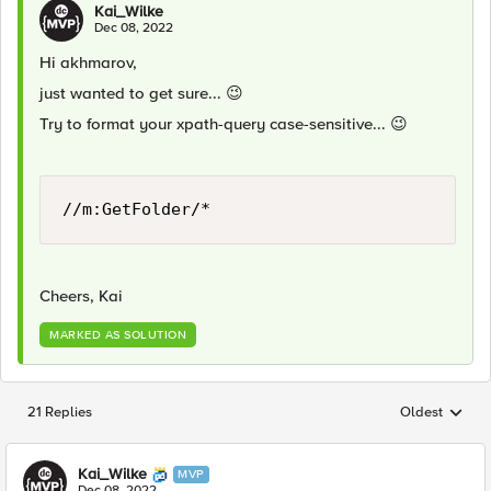
Kai_Wilke
Dec 08, 2022
Hi akhmarov,
just wanted to get sure...
😉
Try to format your xpath-query case-sensitive...
😉
//m:GetFolder/*
Cheers, Kai
MARKED AS SOLUTION
21 Replies
Oldest
Replies sorted
Kai_Wilke
MVP
Dec 08, 2022