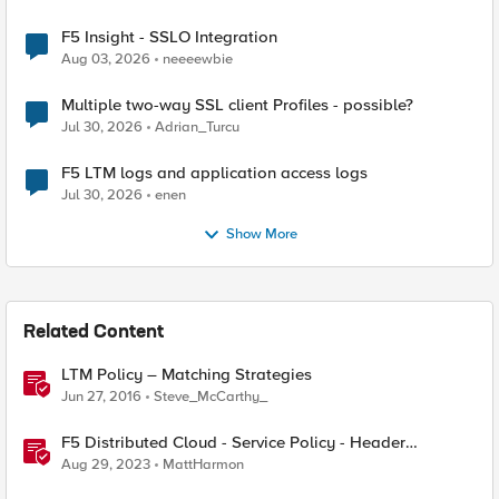
F5 Insight - SSLO Integration
Aug 03, 2026
neeeewbie
Multiple two-way SSL client Profiles - possible?
Jul 30, 2026
Adrian_Turcu
F5 LTM logs and application access logs
Jul 30, 2026
enen
Show More
Related Content
LTM Policy – Matching Strategies
Jun 27, 2016
Steve_McCarthy_
F5 Distributed Cloud - Service Policy - Header
Matching Logic & Processing
Aug 29, 2023
MattHarmon