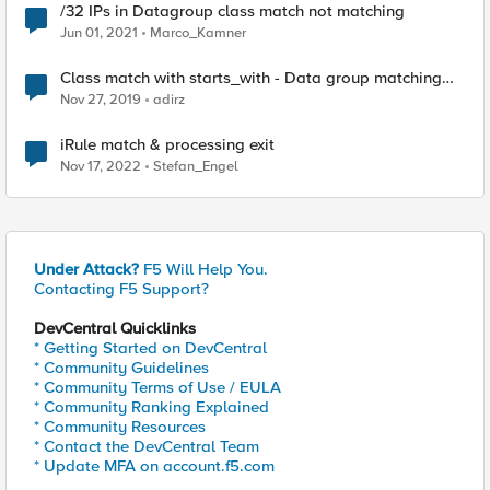
/32 IPs in Datagroup class match not matching
Jun 01, 2021
Marco_Kamner
Class match with starts_with - Data group matching
order
Nov 27, 2019
adirz
iRule match & processing exit
Nov 17, 2022
Stefan_Engel
Under Attack?
F5 Will Help You.
Contacting F5 Support?
DevCentral Quicklinks
* Getting Started on DevCentral
* Community Guidelines
* Community Terms of Use / EULA
* Community Ranking Explained
* Community Resources
* Contact the DevCentral Team
* Update MFA on account.f5.com