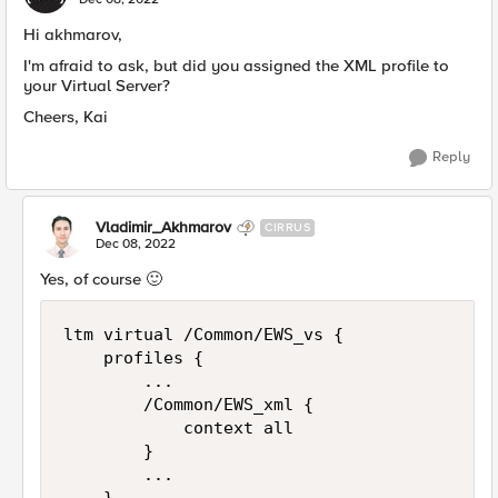
Hi akhmarov,
I'm afraid to ask, but did you assigned the XML profile to
your Virtual Server?
Cheers, Kai
Reply
Vladimir_Akhmarov
CIRRUS
Dec 08, 2022
Yes, of course
🙂
ltm virtual /Common/EWS_vs {

    profiles {

        ...

        /Common/EWS_xml {

            context all

        }

        ...
