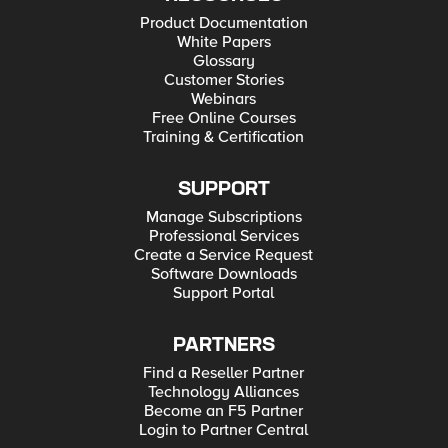
Product Documentation
White Papers
Glossary
Customer Stories
Webinars
Free Online Courses
Training & Certification
SUPPORT
Manage Subscriptions
Professional Services
Create a Service Request
Software Downloads
Support Portal
PARTNERS
Find a Reseller Partner
Technology Alliances
Become an F5 Partner
Login to Partner Central