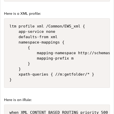
Here is a XML profile:
ltm profile xml /Common/EWS_xml {

    app-service none

    defaults-from xml

    namespace-mappings {

        {

            mapping-namespace http://schemas.m
            mapping-prefix m

        }

    }

    xpath-queries { //m:getfolder/* }

}
Here is an iRule:
when XML_CONTENT_BASED_ROUTING priority 500 { 