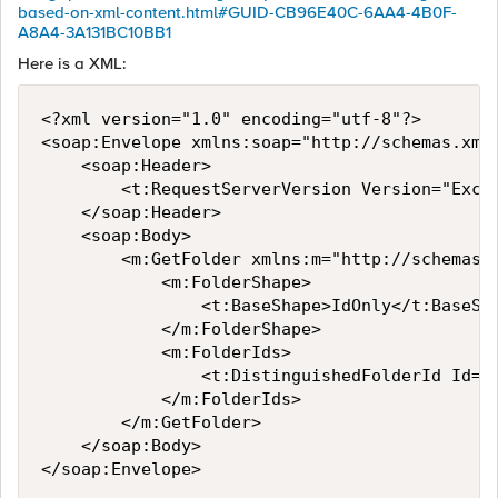
based-on-xml-content.html#GUID-CB96E40C-6AA4-4B0F-
A8A4-3A131BC10BB1
Here is a XML:
<?xml version="1.0" encoding="utf-8"?>

<soap:Envelope xmlns:soap="http://schemas.xml
    <soap:Header>

        <t:RequestServerVersion Version="Excha
    </soap:Header>

    <soap:Body>

        <m:GetFolder xmlns:m="http://schemas.
            <m:FolderShape>

                <t:BaseShape>IdOnly</t:BaseSha
            </m:FolderShape>

            <m:FolderIds>

                <t:DistinguishedFolderId Id="r
            </m:FolderIds>

        </m:GetFolder>

    </soap:Body>

</soap:Envelope>