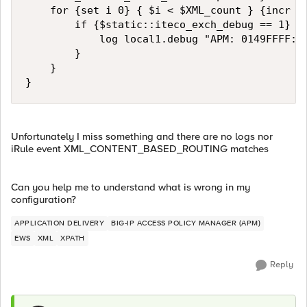
    for {set i 0} { $i < $XML_count } {incr i}
        if {$static::iteco_exch_debug == 1} {

            log local1.debug "APM: 0149FFFF:F:
        }

    }

}
Unfortunately I miss something and there are no logs nor
iRule event XML_CONTENT_BASED_ROUTING matches
Can you help me to understand what is wrong in my
configuration?
APPLICATION DELIVERY
BIG-IP ACCESS POLICY MANAGER (APM)
EWS
XML
XPATH
Reply