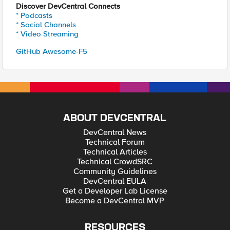
Discover DevCentral Connects
* Podcasts
* Social Channels
* Video Streaming
GitHub Awesome-F5
ABOUT DEVCENTRAL
DevCentral News
Technical Forum
Technical Articles
Technical CrowdSRC
Community Guidelines
DevCentral EULA
Get a Developer Lab License
Become a DevCentral MVP
RESOURCES