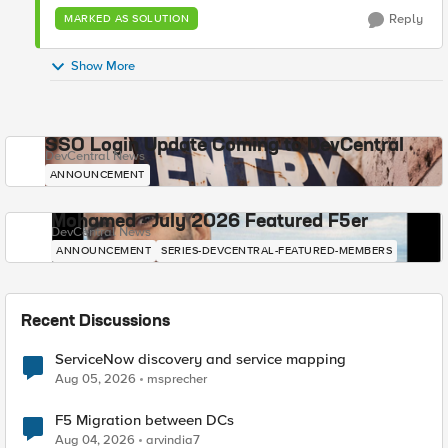
Reply
MARKED AS SOLUTION
Show More
SSO Login Update Coming to DevCentral
DevCentral News
ANNOUNCEMENT
Mohamed - July 2026 Featured F5er
DevCentral News
ANNOUNCEMENT
SERIES-DEVCENTRAL-FEATURED-MEMBERS
Recent Discussions
ServiceNow discovery and service mapping
Aug 05, 2026
msprecher
F5 Migration between DCs
Aug 04, 2026
arvindia7