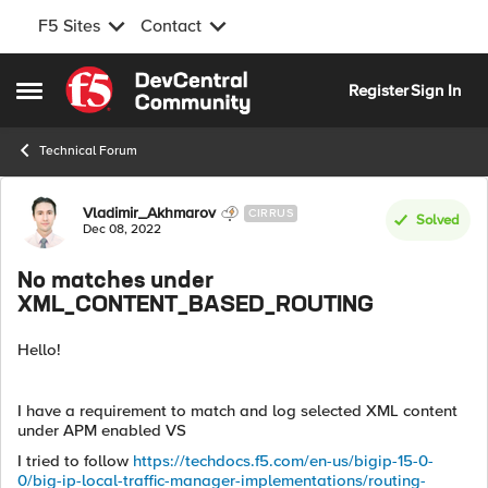
F5 Sites
Contact
Skip to content
Register
Sign In
Open Side Menu
Technical Forum
Forum Discussion
Vladimir_Akhmarov
CIRRUS
Solved
Dec 08, 2022
No matches under
XML_CONTENT_BASED_ROUTING
Hello!
I have a requirement to match and log selected XML content
under APM enabled VS
I tried to follow
https://techdocs.f5.com/en-us/bigip-15-0-
0/big-ip-local-traffic-manager-implementations/routing-