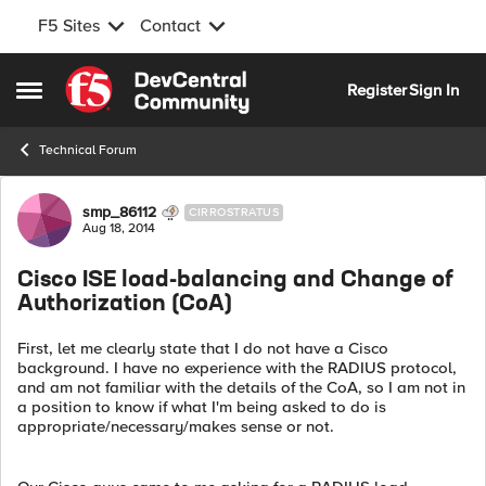
F5 Sites
Contact
Skip to content
Register
Sign In
Open Side Menu
Technical Forum
Forum Discussion
smp_86112
CIRROSTRATUS
Aug 18, 2014
Cisco ISE load-balancing and Change of
Authorization (CoA)
First, let me clearly state that I do not have a Cisco
background. I have no experience with the RADIUS protocol,
and am not familiar with the details of the CoA, so I am not in
a position to know if what I'm being asked to do is
appropriate/necessary/makes sense or not.