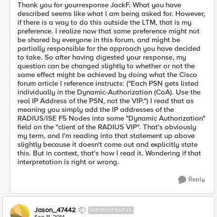
Thank you for yourresponse JackF. What you have
described seems like what I am being asked for. However,
if there is a way to do this outside the LTM, that is my
preference. I realize now that same preference might not
be shared by everyone in this forum, and might be
partially responsible for the approach you have decided
to take. So after having digested your response, my
question can be changed slightly to whether or not the
same effect might be achieved by doing what the Cisco
forum article I reference instructs: ("Each PSN gets listed
individually in the Dynamic-Authorization (CoA). Use the
real IP Address of the PSN, not the VIP.") I read that as
meaning you simply add the IP addresses of the
RADIUS/ISE F5 Nodes into some "Dynamic Authorization"
field on the "client of the RADIUS VIP". That's obviously
my term, and I'm reading into that statement up above
slightly because it doesn't come out and explicitly state
this. But in context, that's how I read it. Wondering if that
interpretation is right or wrong.
Reply
Jason_47442
NIMBOSTRATUS