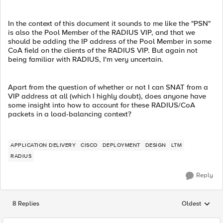
In the context of this document it sounds to me like the "PSN"
is also the Pool Member of the RADIUS VIP, and that we
should be adding the IP address of the Pool Member in some
CoA field on the clients of the RADIUS VIP. But again not
being familiar with RADIUS, I'm very uncertain.
Apart from the question of whether or not I can SNAT from a
VIP address at all (which I highly doubt), does anyone have
some insight into how to account for these RADIUS/CoA
packets in a load-balancing context?
APPLICATION DELIVERY
CISCO
DEPLOYMENT
DESIGN
LTM
RADIUS
Reply
8 Replies
Oldest
Replies sorted