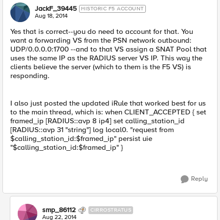
JackF_39445
HISTORIC F5 ACCOUNT
Aug 18, 2014
Yes that is correct--you do need to account for that. You
want a forwarding VS from the PSN network outbound:
UDP/0.0.0.0:1700 --and to that VS assign a SNAT Pool that
uses the same IP as the RADIUS server VS IP. This way the
clients believe the server (which to them is the F5 VS) is
responding.
I also just posted the updated iRule that worked best for us
to the main thread, which is: when CLIENT_ACCEPTED { set
framed_ip [RADIUS::avp 8 ip4] set calling_station_id
[RADIUS::avp 31 "string"] log local0. "request from
$calling_station_id:$framed_ip" persist uie
"$calling_station_id:$framed_ip" }
Reply
smp_86112
CIRROSTRATUS
Aug 22, 2014