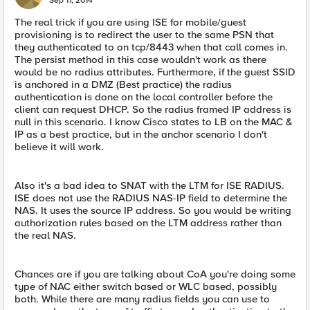
Sep 11, 2014
The real trick if you are using ISE for mobile/guest
provisioning is to redirect the user to the same PSN that
they authenticated to on tcp/8443 when that call comes in.
The persist method in this case wouldn't work as there
would be no radius attributes. Furthermore, if the guest SSID
is anchored in a DMZ (Best practice) the radius
authentication is done on the local controller before the
client can request DHCP. So the radius framed IP address is
null in this scenario. I know Cisco states to LB on the MAC &
IP as a best practice, but in the anchor scenario I don't
believe it will work.
Also it's a bad idea to SNAT with the LTM for ISE RADIUS.
ISE does not use the RADIUS NAS-IP field to determine the
NAS. It uses the source IP address. So you would be writing
authorization rules based on the LTM address rather than
the real NAS.
Chances are if you are talking about CoA you're doing some
type of NAC either switch based or WLC based, possibly
both. While there are many radius fields you can use to