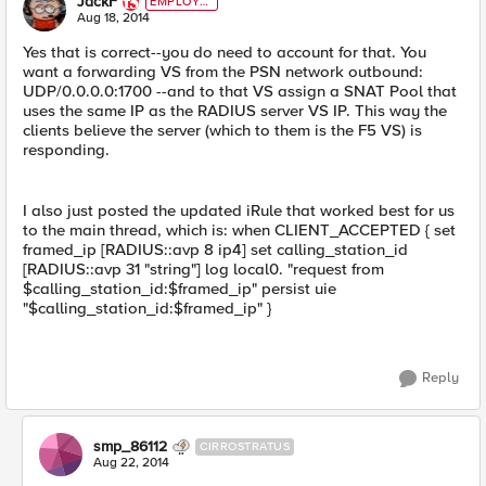
JackF
EMPLOYE
E
Aug 18, 2014
Yes that is correct--you do need to account for that. You
want a forwarding VS from the PSN network outbound:
UDP/0.0.0.0:1700 --and to that VS assign a SNAT Pool that
uses the same IP as the RADIUS server VS IP. This way the
clients believe the server (which to them is the F5 VS) is
responding.
I also just posted the updated iRule that worked best for us
to the main thread, which is: when CLIENT_ACCEPTED { set
framed_ip [RADIUS::avp 8 ip4] set calling_station_id
[RADIUS::avp 31 "string"] log local0. "request from
$calling_station_id:$framed_ip" persist uie
"$calling_station_id:$framed_ip" }
Reply
smp_86112
CIRROSTRATUS
Aug 22, 2014