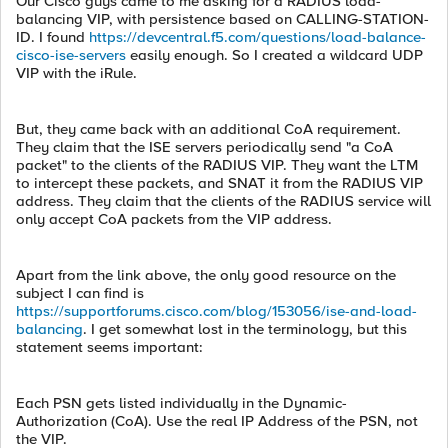
Our Cisco guys came to me asking for a RADIUS load-
balancing VIP, with persistence based on CALLING-STATION-
ID. I found
https://devcentral.f5.com/questions/load-balance-
cisco-ise-servers
easily enough. So I created a wildcard UDP
VIP with the iRule.
But, they came back with an additional CoA requirement.
They claim that the ISE servers periodically send "a CoA
packet" to the clients of the RADIUS VIP. They want the LTM
to intercept these packets, and SNAT it from the RADIUS VIP
address. They claim that the clients of the RADIUS service will
only accept CoA packets from the VIP address.
Apart from the link above, the only good resource on the
subject I can find is
https://supportforums.cisco.com/blog/153056/ise-and-load-
balancing
. I get somewhat lost in the terminology, but this
statement seems important:
Each PSN gets listed individually in the Dynamic-
Authorization (CoA). Use the real IP Address of the PSN, not
the VIP.