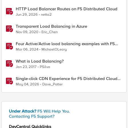
HTTP Load Balancer Routes on F5 Distributed Cloud
Jun 29, 2026
netta2
Transparent Load Balancing in Azure
Nov 09, 2020
Eric_Chen
Four Active/Active load balancing examples with F5
BIG-IP and Azure Load Balancer
Mar 06, 2024
MichaelOLeary
What is Load Balancing?
Jan 23, 2017
PSilva
Single-click CDN Experience for F5 Distributed Cloud
Load Balancers
May 04, 2026
Dave_Potter
Under Attack?
F5 Will Help You.
Contacting F5 Support?
DevCentral Quicklinks