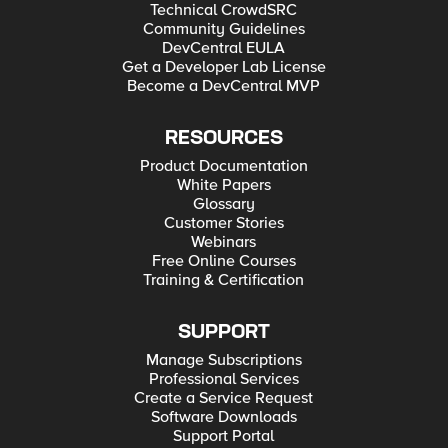
Technical CrowdSRC
Community Guidelines
DevCentral EULA
Get a Developer Lab License
Become a DevCentral MVP
RESOURCES
Product Documentation
White Papers
Glossary
Customer Stories
Webinars
Free Online Courses
Training & Certification
SUPPORT
Manage Subscriptions
Professional Services
Create a Service Request
Software Downloads
Support Portal