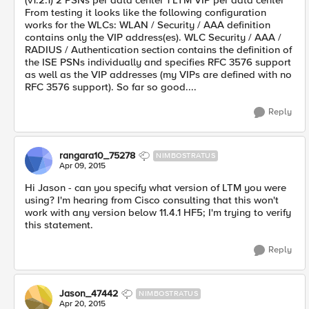
(v1.2.1) 2 PSNs per data center 1 LTM VIP per data center
From testing it looks like the following configuration
works for the WLCs: WLAN / Security / AAA definition
contains only the VIP address(es). WLC Security / AAA /
RADIUS / Authentication section contains the definition of
the ISE PSNs individually and specifies RFC 3576 support
as well as the VIP addresses (my VIPs are defined with no
RFC 3576 support). So far so good....
Reply
rangara10_75278
NIMBOSTRATUS
Apr 09, 2015
Hi Jason - can you specify what version of LTM you were
using? I'm hearing from Cisco consulting that this won't
work with any version below 11.4.1 HF5; I'm trying to verify
this statement.
Reply
Jason_47442
NIMBOSTRATUS
Apr 20, 2015