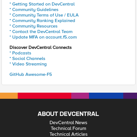
* Getting Started on DevCentral
* Community Guidelines
* Community Terms of Use / EULA
* Community Ranking Explained
* Community Resources
* Contact the DevCentral Team
* Update MFA on account.f5.com
Discover DevCentral Connects
* Podcasts
* Social Channels
* Video Streaming
GitHub Awesome-F5
ABOUT DEVCENTRAL
DevCentral News
Technical Forum
Technical Articles