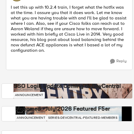
I set this up with 10.2.4 train, I forget what the hotfix was
at the time. I assure you that it does work. Let me know
what you are having trouble with and I'll be glad to assist
where I can. Also, see if your Cisco folks can reach out to
Aaron Woland if they are unsure how to move forward. I
worked with him briefly at Cisco Live in 2014. Very good
resource, his blog post about load balancing behind the
now defunct ACE appliances is what I based a lot of my
configuration on.
Reply
SSO Login Update Coming to DevCentral
DevCentral News
ANNOUNCEMENT
Mohamed - July 2026 Featured F5er
DevCentral News
ANNOUNCEMENT
SERIES-DEVCENTRAL-FEATURED-MEMBERS