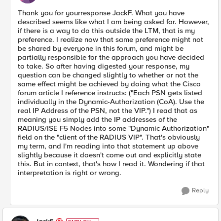
Thank you for yourresponse JackF. What you have
described seems like what I am being asked for. However,
if there is a way to do this outside the LTM, that is my
preference. I realize now that same preference might not
be shared by everyone in this forum, and might be
partially responsible for the approach you have decided
to take. So after having digested your response, my
question can be changed slightly to whether or not the
same effect might be achieved by doing what the Cisco
forum article I reference instructs: ("Each PSN gets listed
individually in the Dynamic-Authorization (CoA). Use the
real IP Address of the PSN, not the VIP.") I read that as
meaning you simply add the IP addresses of the
RADIUS/ISE F5 Nodes into some "Dynamic Authorization"
field on the "client of the RADIUS VIP". That's obviously
my term, and I'm reading into that statement up above
slightly because it doesn't come out and explicitly state
this. But in context, that's how I read it. Wondering if that
interpretation is right or wrong.
Reply