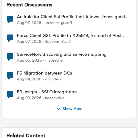
Recent Discussions
An Irule for Client Ssl Profile that Allows Unassigned
TLS Extension Values (17516)
Aug 07, 2026
kazeem_yusuf1
Force Client-SSL Profile to X25519, Instead of Post-
Quantum Cryptography
Aug 07, 2026
Kazeem_Yusuf
ServiceNow discovery and service mapping
Aug 05, 2026
msprecher
F5 Migration between DCs
Aug 04, 2026
arvindia7
F5 Insight - SSLO Integration
Aug 03, 2026
neeeewbie
Show More
Related Content