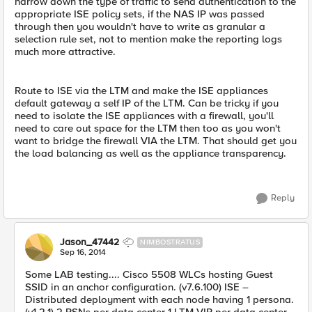
narrow down the type of traffic to send authentication to the
appropriate ISE policy sets, if the NAS IP was passed
through then you wouldn't have to write as granular a
selection rule set, not to mention make the reporting logs
much more attractive.
Route to ISE via the LTM and make the ISE appliances
default gateway a self IP of the LTM. Can be tricky if you
need to isolate the ISE appliances with a firewall, you'll
need to care out space for the LTM then too as you won't
want to bridge the firewall VIA the LTM. That should get you
the load balancing as well as the appliance transparency.
Reply
Jason_47442
NIMBOSTRATUS
Sep 16, 2014
Some LAB testing.... Cisco 5508 WLCs hosting Guest
SSID in an anchor configuration. (v7.6.100) ISE –
Distributed deployment with each node having 1 persona.