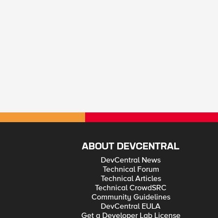
ABOUT DEVCENTRAL
DevCentral News
Technical Forum
Technical Articles
Technical CrowdSRC
Community Guidelines
DevCentral EULA
Get a Developer Lab License