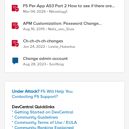
F5 Per-App AS3 Part 2 How to see if there are
manual changes!
Mar 04, 2026
Nikoolayy1
APM Customization: Password Change
Validation
Aug 16, 2019
Niels_van_Sluis
Ch-ch-ch-ch-changes
Jan 24, 2022
Leslie_Hubertus
Change admin account
Aug 28, 2023
SanYang
Under Attack?
F5 Will Help You.
Contacting F5 Support?
DevCentral Quicklinks
* Getting Started on DevCentral
* Community Guidelines
* Community Terms of Use / EULA
* Community Ranking Explained