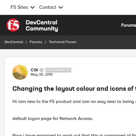
F5 Sites
Contact
Skip to content
Forum
DevCentral
Forums
Technical Forum
Forum Discussion
CGI
ALTOSTRATUS
May 30, 2010
Changing the layout colour and icons of
Hi iam new to the F5 product and iam no way near to being a
default logon page for Network Access.
Now i have managed to work out that this is comprised of th