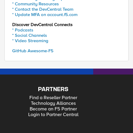
* Community Resources
* Contact the DevCentral Team
* Update MFA on account.f5.com
Discover DevCentral Connects
* Podcasts
* Social Channels
* Video Streaming
GitHub Awesome-F5
PARTNERS
Find a Reseller Partner
Technology Alliances
Become an F5 Partner
Login to Partner Central