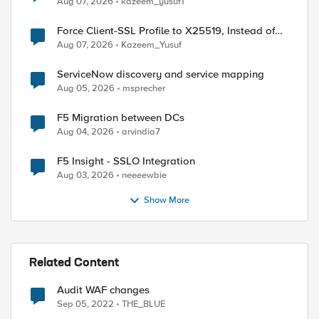
Aug 07, 2026
kazeem_yusuf1
Force Client-SSL Profile to X25519, Instead of
Post-Quantum Cryptography
Aug 07, 2026
Kazeem_Yusuf
ServiceNow discovery and service mapping
Aug 05, 2026
msprecher
F5 Migration between DCs
Aug 04, 2026
arvindia7
F5 Insight - SSLO Integration
Aug 03, 2026
neeeewbie
Show More
Related Content
ed by
Audit WAF changes
Sep 05, 2022
THE_BLUE