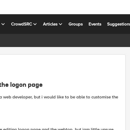
s
CrowdSRC
Articles
Groups
Events
Suggestion
 the logon page
 web developer, but i would like to be able to customise the
e editing logon page and the webtop, but iam little unsure