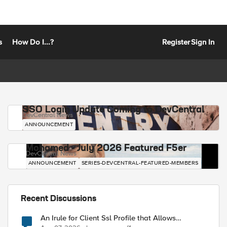
s
How Do I...?
Register
Sign In
SSO Login Update Coming to DevCentral
DevCentral News
ANNOUNCEMENT
Mohamed - July 2026 Featured F5er
DevCentral News
ANNOUNCEMENT
SERIES-DEVCENTRAL-FEATURED-MEMBERS
Recent Discussions
An Irule for Client Ssl Profile that Allows
Unassigned TLS Extension Values (17516)