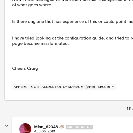
of what goes where.
Is there any one that has experience of this or could point me
I have tried looking at the configuration guide, and tried to 
page became missformated.
Cheers Craig
APP SEC
BIG-IP ACCESS POLICY MANAGER (APM)
SECURITY
1 R
Minn_62043
CIRROSTRATUS
Aug 06, 2010