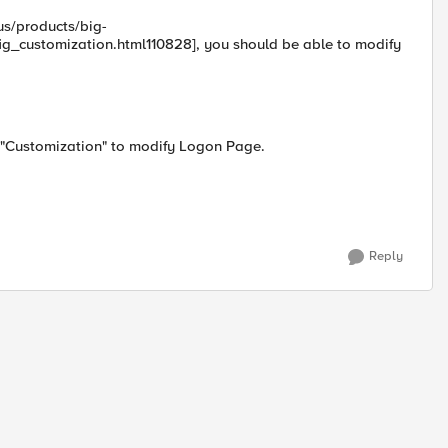
us/products/big-
customization.html110828], you should be able to modify
) "Customization" to modify Logon Page.
Reply