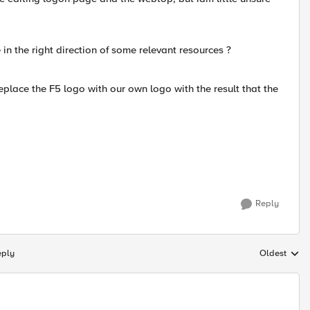
 in the right direction of some relevant resources ?
replace the F5 logo with our own logo with the result that the
Reply
eply
Oldest
Replies sort