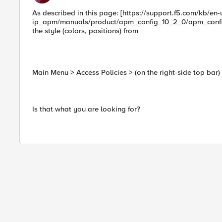
As described in this page: [https://support.f5.com/kb/en-
ip_apm/manuals/product/apm_config_10_2_0/apm_config_
the style (colors, positions) from
Main Menu > Access Policies > (on the right-side top bar
Is that what you are looking for?