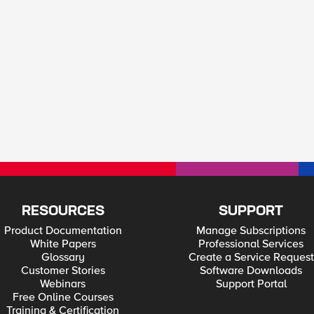
RESOURCES
SUPPORT
Product Documentation
Manage Subscriptions
White Papers
Professional Services
Glossary
Create a Service Request
Customer Stories
Software Downloads
Webinars
Support Portal
Free Online Courses
Training & Certification