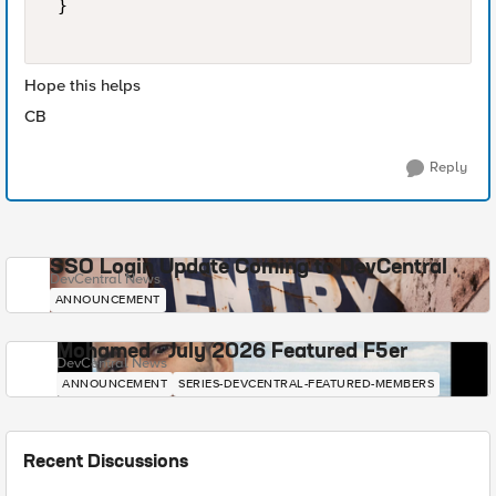
 } 

Hope this helps
CB
Reply
SSO Login Update Coming to DevCentral
DevCentral News
ANNOUNCEMENT
Mohamed - July 2026 Featured F5er
DevCentral News
ANNOUNCEMENT
SERIES-DEVCENTRAL-FEATURED-MEMBERS
Recent Discussions