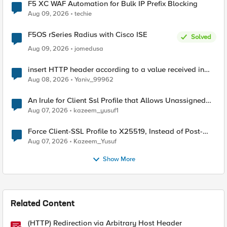
F5 XC WAF Automation for Bulk IP Prefix Blocking
Aug 09, 2026
techie
F5OS rSeries Radius with Cisco ISE
Solved
Aug 09, 2026
jomedusa
insert HTTP header according to a value received in
Radius accounting
Aug 08, 2026
Yaniv_99962
An Irule for Client Ssl Profile that Allows Unassigned
TLS Extension Values (17516)
Aug 07, 2026
kazeem_yusuf1
Force Client-SSL Profile to X25519, Instead of Post-
Quantum Cryptography
Aug 07, 2026
Kazeem_Yusuf
Show More
Related Content
(HTTP) Redirection via Arbitrary Host Header