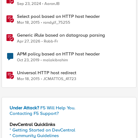
Sep 23, 2024
AaronJB
Select pool based on HTTP host header
Mar 18, 2015
randylf_75255
Generic iRule based on datagroup parsing
Apr 27, 2026
Robb-Fr
APM policy based on HTTP host header
Oct 23, 2019
malakibrahim
Universal HTTP host redirect
Mar 18, 2015
JCMATTOS_41723
Under Attack?
F5 Will Help You.
Contacting F5 Support?
DevCentral Quicklinks
* Getting Started on DevCentral
* Community Guidelines