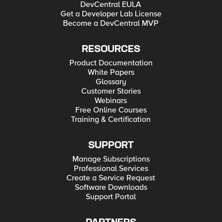
DevCentral EULA
Get a Developer Lab License
Become a DevCentral MVP
RESOURCES
Product Documentation
White Papers
Glossary
Customer Stories
Webinars
Free Online Courses
Training & Certification
SUPPORT
Manage Subscriptions
Professional Services
Create a Service Request
Software Downloads
Support Portal