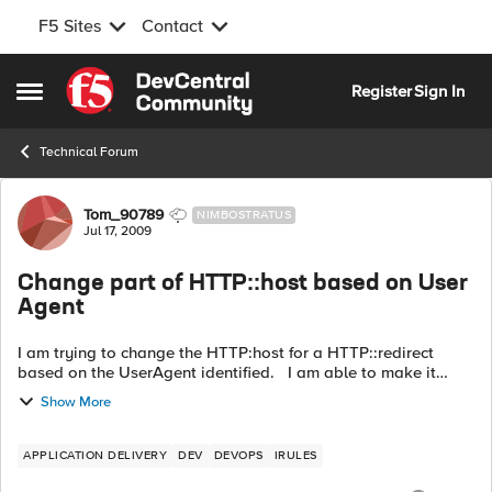
F5 Sites
Contact
Skip to content
Register
Sign In
Open Side Menu
Technical Forum
Forum Discussion
Tom_90789
NIMBOSTRATUS
Jul 17, 2009
Change part of HTTP::host based on User
Agent
I am trying to change the HTTP:host for a HTTP::redirect
based on the UserAgent identified. I am able to make it
work using a static host, and changing to a different static
Show More
host, base on the U...
APPLICATION DELIVERY
DEV
DEVOPS
IRULES