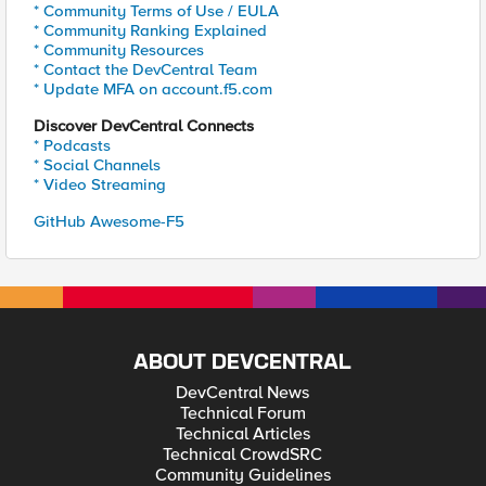
* Community Terms of Use / EULA
* Community Ranking Explained
* Community Resources
* Contact the DevCentral Team
* Update MFA on account.f5.com
Discover DevCentral Connects
* Podcasts
* Social Channels
* Video Streaming
GitHub Awesome-F5
ABOUT DEVCENTRAL
DevCentral News
Technical Forum
Technical Articles
Technical CrowdSRC
Community Guidelines