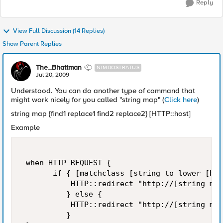
Reply
View Full Discussion (14 Replies)
Show Parent Replies
The_Bhattman
NIMBOSTRATUS
Jul 20, 2009
Understood. You can do another type of command that
might work nicely for you called "string map" (
Click here
)
string map {find1 replace1 find2 replace2} [HTTP::host]
Example
 when HTTP_REQUEST {  

       if { [matchclass [string to lower [HTT
           HTTP::redirect "http://[string map
          } else {  

           HTTP::redirect "http://[string map
          } 
