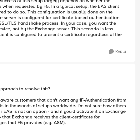
uccess of this setup largely depends on whether the
e when requested by F5. In a typical setup, the EAS client
gured to do so. This configuration is usually done on the
server is configured for certificate-based authentication
he SSL/TLS handshake process. In your case, you want the
evice, not by the Exchange server. This scenario is less
t is configured to present a certificate regardless of the
Reply
pproach to resolve this?
-aware customers that don't want any 1F-Authentication from
sts in thousands of setups worldwide. I'm not sure how others
 EAS is not an option - and if you'd activate it on Exchange
that Exchange receives the client-certificate for
es that F5 provides (e.g. ASM).