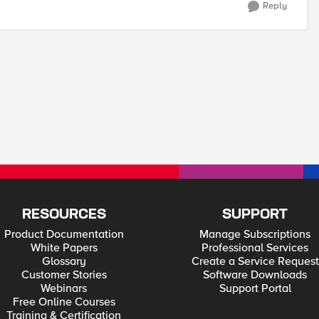
Reply
RESOURCES
SUPPORT
Product Documentation
Manage Subscriptions
White Papers
Professional Services
Glossary
Create a Service Request
Customer Stories
Software Downloads
Webinars
Support Portal
Free Online Courses
Training & Certification