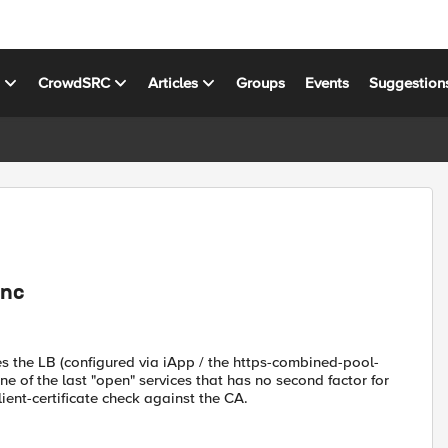
s
CrowdSRC
Articles
Groups
Events
Suggestion
ync
s the LB (configured via iApp / the https-combined-pool-
one of the last "open" services that has no second factor for
ient-certificate check against the CA.