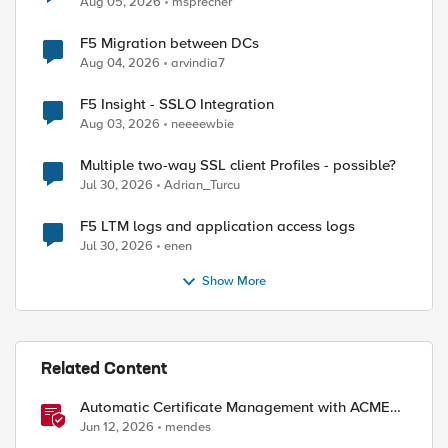
Aug 05, 2026
msprecher
F5 Migration between DCs
Aug 04, 2026
arvindia7
F5 Insight - SSLO Integration
Aug 03, 2026
neeeewbie
Multiple two-way SSL client Profiles - possible?
Jul 30, 2026
Adrian_Turcu
F5 LTM logs and application access logs
Jul 30, 2026
enen
Show More
ed by
Related Content
Automatic Certificate Management with ACMEv2
in F5 BIG-IP
Jun 12, 2026
mendes