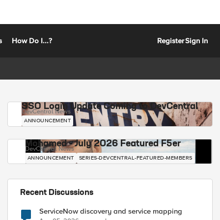
s
How Do I...?
Register
Sign In
SSO Login Update Coming to DevCentral
DevCentral News
ANNOUNCEMENT
Mohamed - July 2026 Featured F5er
DevCentral News
ANNOUNCEMENT
SERIES-DEVCENTRAL-FEATURED-MEMBERS
Recent Discussions
ServiceNow discovery and service mapping