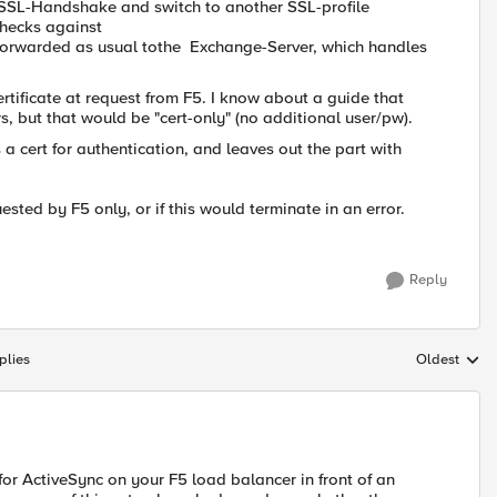
set SSL-Handshake and switch to another SSL-profile
 checks against
 is forwarded as usual tothe Exchange-Server, which handles
certificate at request from F5. I know about a guide that
, but that would be "cert-only" (no additional user/pw).
s a cert for authentication, and leaves out the part with
quested by F5 only, or if this would terminate in an error.
Reply
plies
Oldest
Replies sort
for ActiveSync on your F5 load balancer in front of an