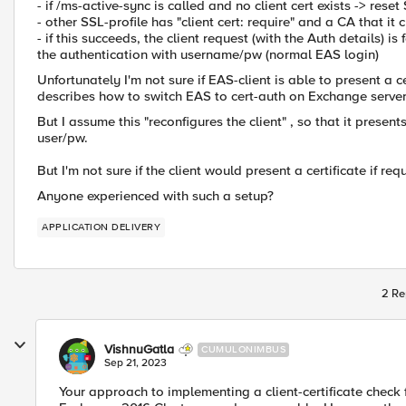
- if /ms-active-sync is called and no client cert exists -> re
- other SSL-profile has "client cert: require" and a CA that it
- if this succeeds, the client request (with the Auth details)
the authentication with username/pw (normal EAS login)
Unfortunately I'm not sure if EAS-client is able to present a 
describes how to switch EAS to cert-auth on Exchange servers
But I assume this "reconfigures the client" , so that it present
user/pw.
But I'm not sure if the client would present a certificate if re
Anyone experienced with such a setup?
APPLICATION DELIVERY
2 Re
VishnuGatla
CUMULONIMBUS
Sep 21, 2023
Your approach to implementing a client-certificate check 