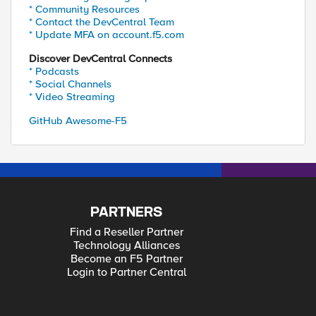
* Community Resources
* Contact the DevCentral Team
* Update MFA on account.f5.com
Discover DevCentral Connects
* Podcasts
* Social Channels
* Video Streaming
GitHub Awesome-F5
PARTNERS
Find a Reseller Partner
Technology Alliances
Become an F5 Partner
Login to Partner Central