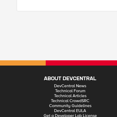
ABOUT DEVCENTRAL
DevCentral News
Technical Forum
Technical Articles
Technical CrowdSRC
Community Guidelines
DevCentral EULA
Get a Developer Lab License