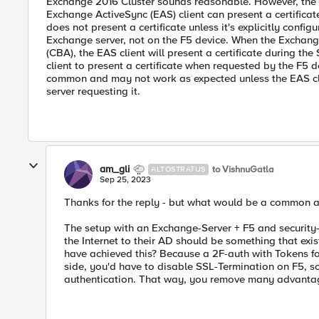
Exchange 2016 Cluster sounds reasonable. However, the s
Exchange ActiveSync (EAS) client can present a certificat
does not present a certificate unless it's explicitly confi
Exchange server, not on the F5 device. When the Exchange 
(CBA), the EAS client will present a certificate during t
client to present a certificate when requested by the F5 d
common and may not work as expected unless the EAS clien
server requesting it.
am_gli
to VishnuGatla
ALTOSTRATUS
Sep 25, 2023
Thanks for the reply - but what would be a common a
The setup with an Exchange-Server + F5 and security
the Internet to their AD should be something that exi
have achieved this? Because a 2F-auth with Tokens for
side, you'd have to disable SSL-Termination on F5, so 
authentication. That way, you remove many advantag