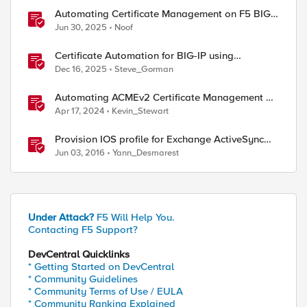
Automating Certificate Management on F5 BIG-
IP
Jun 30, 2025
Noof
Certificate Automation for BIG-IP using
CyberArk Certificate Manager, Self-Hosted
Dec 16, 2025
Steve_Gorman
Automating ACMEv2 Certificate Management on
BIG-IP
Apr 17, 2024
Kevin_Stewart
Provision IOS profile for Exchange ActiveSync
with client certificate authentication
Jun 03, 2016
Yann_Desmarest
Under Attack?
F5 Will Help You.
Contacting F5 Support?
DevCentral Quicklinks
* Getting Started on DevCentral
* Community Guidelines
* Community Terms of Use / EULA
* Community Ranking Explained