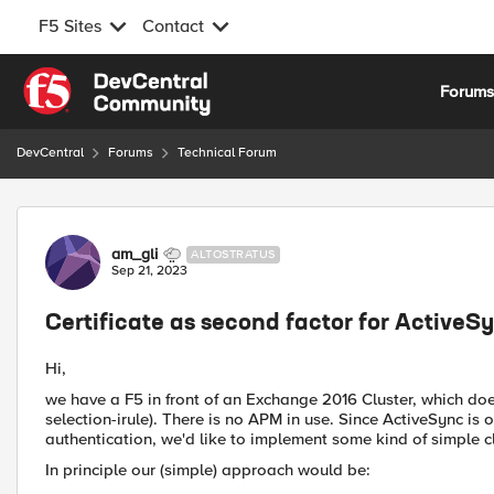
F5 Sites
Contact
Skip to content
Forum
DevCentral
Forums
Technical Forum
Forum Discussion
am_gli
ALTOSTRATUS
Sep 21, 2023
Certificate as second factor for ActiveS
Hi,
we have a F5 in front of an Exchange 2016 Cluster, which doe
selection-irule). There is no APM in use. Since ActiveSync is 
authentication, we'd like to implement some kind of simple cl
In principle our (simple) approach would be: