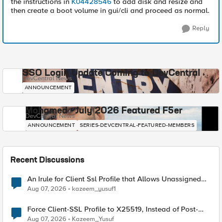
the instructions in
K04428546
to add disk and resize and
then create a boot volume in gui/cli and proceed as normal.
Reply
SSO Login Update Coming to DevCentral
DevCentral News
ANNOUNCEMENT
Mohamed - July 2026 Featured F5er
DevCentral News
ANNOUNCEMENT
SERIES-DEVCENTRAL-FEATURED-MEMBERS
Recent Discussions
An Irule for Client Ssl Profile that Allows Unassigned
TLS Extension Values (17516)
Aug 07, 2026
kazeem_yusuf1
Force Client-SSL Profile to X25519, Instead of Post-
Quantum Cryptography
Aug 07, 2026
Kazeem_Yusuf