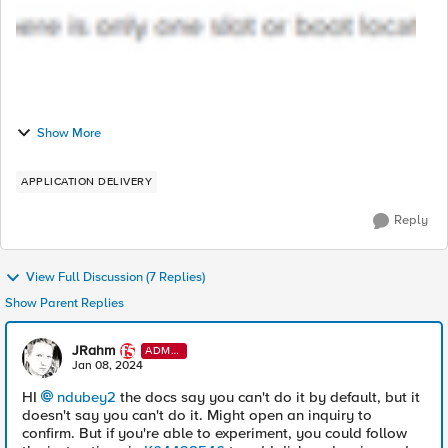
Show More
APPLICATION DELIVERY
Reply
View Full Discussion (7 Replies)
Show Parent Replies
JRahm
ADMI
N
Jan 08, 2024
HI
ndubey2
the docs say you can't do it by default, but it
doesn't say you can't do it. Might open an inquiry to
confirm. But if you're able to experiment, you could follow