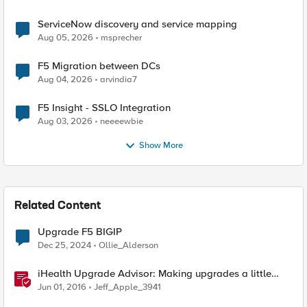
ServiceNow discovery and service mapping
Aug 05, 2026
msprecher
F5 Migration between DCs
Aug 04, 2026
arvindia7
F5 Insight - SSLO Integration
Aug 03, 2026
neeeewbie
Show More
Related Content
Upgrade F5 BIGIP
Dec 25, 2024
Ollie_Alderson
iHealth Upgrade Advisor: Making upgrades a little
easier
Jun 01, 2016
Jeff_Apple_3941