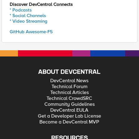
Discover DevCentral Connects
* Podcasts
* Social Channels
* Video Streaming
GitHub Awesome-F5
ABOUT DEVCENTRAL
DevCentral News
Technical Forum
Technical Articles
Technical CrowdSRC
Community Guidelines
DevCentral EULA
Get a Developer Lab License
Become a DevCentral MVP
RESOURCES