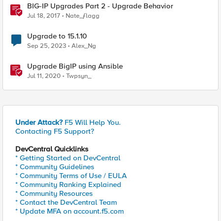
BIG-IP Upgrades Part 2 - Upgrade Behavior
Jul 18, 2017
Nate_ƒlagg
Upgrade to 15.1.10
Sep 25, 2023
Alex_Ng
Upgrade BigIP using Ansible
Jul 11, 2020
Twpsyn_
Under Attack?
F5 Will Help You.
Contacting F5 Support?
DevCentral Quicklinks
* Getting Started on DevCentral
* Community Guidelines
* Community Terms of Use / EULA
* Community Ranking Explained
* Community Resources
* Contact the DevCentral Team
* Update MFA on account.f5.com