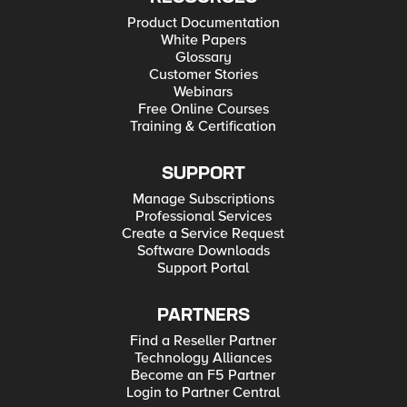
Product Documentation
White Papers
Glossary
Customer Stories
Webinars
Free Online Courses
Training & Certification
SUPPORT
Manage Subscriptions
Professional Services
Create a Service Request
Software Downloads
Support Portal
PARTNERS
Find a Reseller Partner
Technology Alliances
Become an F5 Partner
Login to Partner Central