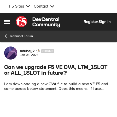
F5 Sites
Contact
Skip to content
Register
Sign In
Open Side Menu
Technical Forum
Forum Discussion
ndubey2
CIRRUS
Jan 03, 2024
Can we upgrade F5 VE OVA, LTM_1SLOT
or ALL_1SLOT in future?
I am downloading a new OVA file to build a new VE F5 and
come across below statement. Does this means, if I use
LTM_1SLOT or ALL_1SLOT file, I wouldn`t be able to upgrade
my VE to next firmware versi...