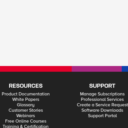
RESOURCES
SUPPORT
Product Documentation
Manage Subscriptions
White Papers
Professional Services
Glossary
Create a Service Request
Customer Stories
Software Downloads
Webinars
Support Portal
Free Online Courses
Training & Certification