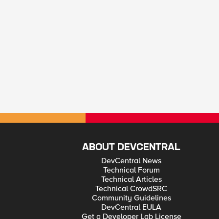
ABOUT DEVCENTRAL
DevCentral News
Technical Forum
Technical Articles
Technical CrowdSRC
Community Guidelines
DevCentral EULA
Get a Developer Lab License