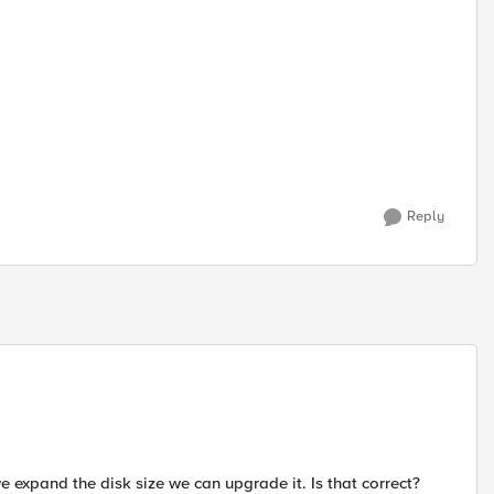
Reply
we expand the disk size we can upgrade it. Is that correct?