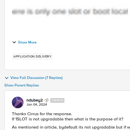
Show More
APPLICATION DELIVERY
View Full Discussion (7 Replies)
Show Parent Replies
ndubey2
CIRRUS
Jan 04, 2024
Thanks Cirrus for the response.
If
1SLOT is not upgradable then what is the purpose of it?
As mentioned in article, bydefault its not upgradable but if 