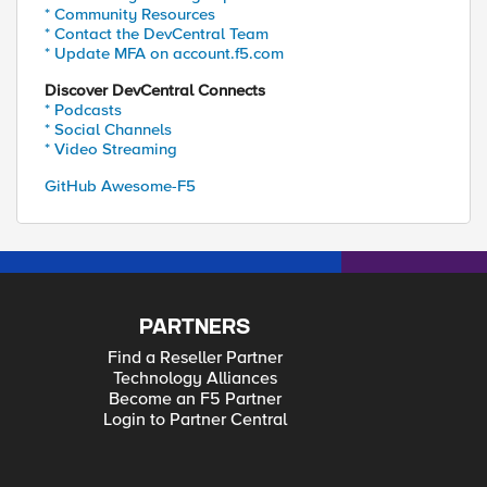
* Community Resources
* Contact the DevCentral Team
* Update MFA on account.f5.com
Discover DevCentral Connects
* Podcasts
* Social Channels
* Video Streaming
GitHub Awesome-F5
PARTNERS
Find a Reseller Partner
Technology Alliances
Become an F5 Partner
Login to Partner Central