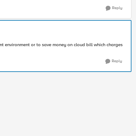
Reply
t environment or to save money on cloud bill which charges
Reply