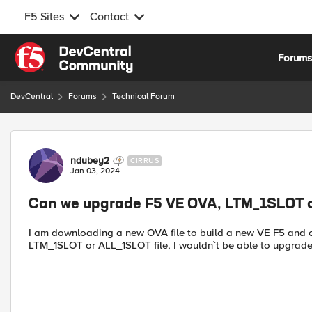
F5 Sites
Contact
Skip to content
Forum
DevCentral
Forums
Technical Forum
Forum Discussion
ndubey2
CIRRUS
Jan 03, 2024
Can we upgrade F5 VE OVA, LTM_1SLOT o
I am downloading a new OVA file to build a new VE F5 and c
LTM_1SLOT or ALL_1SLOT file, I wouldn`t be able to upgrade 