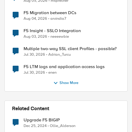
Aug 05, 2026
msprecher
F5 Migration between DCs
Aug 04, 2026
arvindia7
F5 Insight - SSLO Integration
Aug 03, 2026
neeeewbie
Multiple two-way SSL client Profiles - possible?
Jul 30, 2026
Adrian_Turcu
F5 LTM logs and application access logs
Jul 30, 2026
enen
Show More
Related Content
Upgrade F5 BIGIP
Dec 25, 2024
Ollie_Alderson