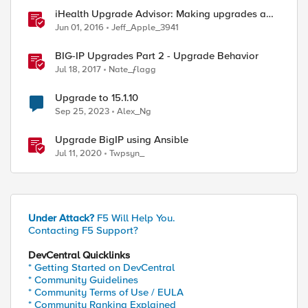
iHealth Upgrade Advisor: Making upgrades a
little easier
Jun 01, 2016
Jeff_Apple_3941
BIG-IP Upgrades Part 2 - Upgrade Behavior
Jul 18, 2017
Nate_ƒlagg
Upgrade to 15.1.10
Sep 25, 2023
Alex_Ng
Upgrade BigIP using Ansible
Jul 11, 2020
Twpsyn_
Under Attack?
F5 Will Help You.
Contacting F5 Support?
DevCentral Quicklinks
* Getting Started on DevCentral
* Community Guidelines
* Community Terms of Use / EULA
* Community Ranking Explained