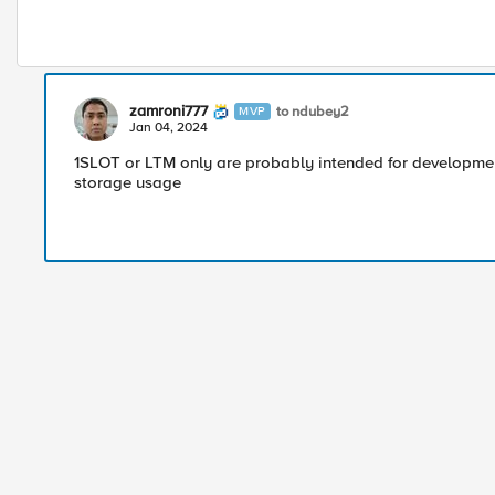
zamroni777
to ndubey2
MVP
Jan 04, 2024
1SLOT or LTM only are probably intended for developmen
storage usage