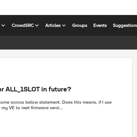
s
CrowdSRC
Articles
Groups
Events
Suggestion
r ALL_1SLOT in future?
ome across below statement. Does this means, if I use
my VE to next firmware versi...