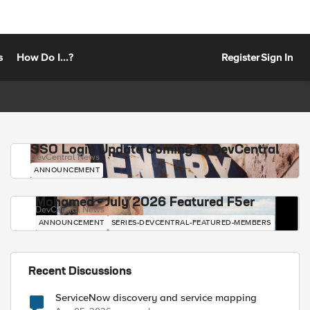
s
How Do I...?
Register
Sign In
SSO Login Update Coming to DevCentral
DevCentral News
ANNOUNCEMENT
Mohamed - July 2026 Featured F5er
DevCentral News
ANNOUNCEMENT
SERIES-DEVCENTRAL-FEATURED-MEMBERS
Recent Discussions
ServiceNow discovery and service mapping