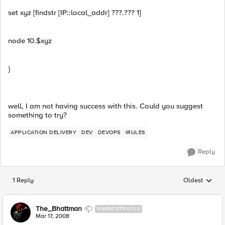
set xyz [findstr [IP::local_addr] ???.??? 1]
node 10.$xyz
}
well, I am not having success with this. Could you suggest
something to try?
APPLICATION DELIVERY
DEV
DEVOPS
IRULES
Reply
1 Reply
Oldest
Replies sorted
The_Bhattman
NIMBOSTRATUS
Mar 17, 2008