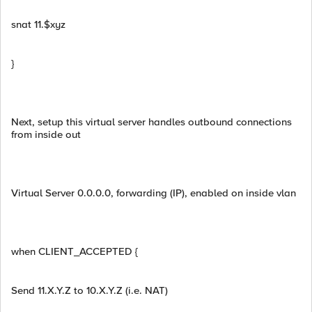
snat 11.$xyz
}
Next, setup this virtual server handles outbound connections
from inside out
Virtual Server 0.0.0.0, forwarding (IP), enabled on inside vlan
when CLIENT_ACCEPTED {
Send 11.X.Y.Z to 10.X.Y.Z (i.e. NAT)