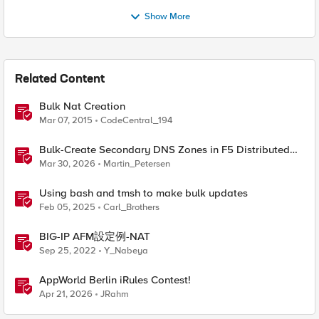
Show More
Related Content
Bulk Nat Creation
Mar 07, 2015
CodeCentral_194
Bulk-Create Secondary DNS Zones in F5 Distributed
Cloud (via API)
Mar 30, 2026
Martin_Petersen
Using bash and tmsh to make bulk updates
Feb 05, 2025
Carl_Brothers
BIG-IP AFM設定例-NAT
Sep 25, 2022
Y_Nabeya
AppWorld Berlin iRules Contest!
Apr 21, 2026
JRahm