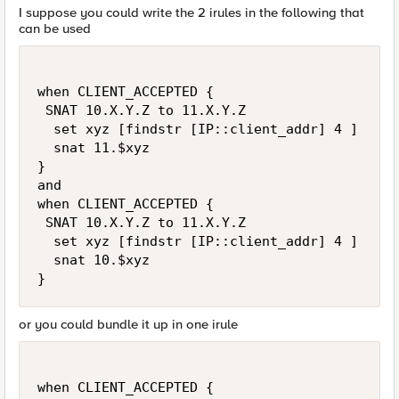
I suppose you could write the 2 irules in the following that
can be used
when CLIENT_ACCEPTED {

 SNAT 10.X.Y.Z to 11.X.Y.Z

  set xyz [findstr [IP::client_addr] 4 ]

  snat 11.$xyz

}

and 

when CLIENT_ACCEPTED {

 SNAT 10.X.Y.Z to 11.X.Y.Z

  set xyz [findstr [IP::client_addr] 4 ]

  snat 10.$xyz

}
or you could bundle it up in one irule
when CLIENT_ACCEPTED { 
