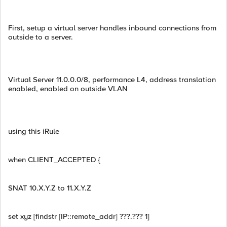
First, setup a virtual server handles inbound connections from
outside to a server.
Virtual Server 11.0.0.0/8, performance L4, address translation
enabled, enabled on outside VLAN
using this iRule
when CLIENT_ACCEPTED {
SNAT 10.X.Y.Z to 11.X.Y.Z
set xyz [findstr [IP::remote_addr] ???.??? 1]