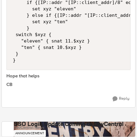
     if {[IP::addr "[IP::client_addr]/8" equa
       set xyz "eleven"

     } else if {[IP::addr "[IP::client_addr]/
       set xyz "ten"

     }

 switch $xyz {

   "eleven" { snat 11.$xyz }

   "ten" { snat 10.$xyz }

 }

}
Hope that helps
CB
Reply
SSO Login Update Coming to DevCentral
DevCentral News
ANNOUNCEMENT