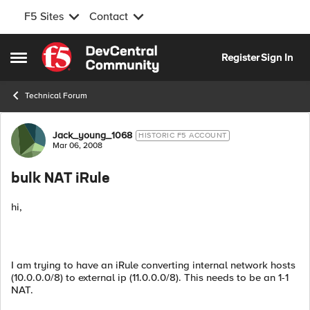
F5 Sites
Contact
Skip to content
Register
Sign In
Open Side Menu
Technical Forum
Forum Discussion
Jack_young_1068
HISTORIC F5 ACCOUNT
Mar 06, 2008
bulk NAT iRule
hi,
I am trying to have an iRule converting internal network hosts
(10.0.0.0/8) to external ip (11.0.0.0/8). This needs to be an 1-1
NAT.