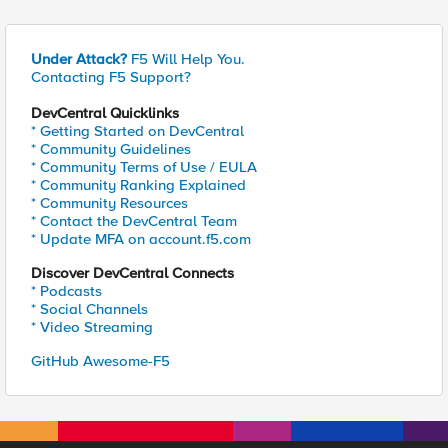
Under Attack?
F5 Will Help You.
Contacting F5 Support?
DevCentral Quicklinks
* Getting Started on DevCentral
* Community Guidelines
* Community Terms of Use / EULA
* Community Ranking Explained
* Community Resources
* Contact the DevCentral Team
* Update MFA on account.f5.com
Discover DevCentral Connects
* Podcasts
* Social Channels
* Video Streaming
GitHub Awesome-F5