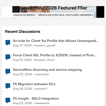
Mohamed - July 2026 Featured F5er
DevCentral News
ANNOUNCEMENT
SERIES-DEVCENTRAL-FEATURED-MEMBERS
Recent Discussions
An Irule for Client Ssl Profile that Allows Unassigned
TLS Extension Values (17516)
Aug 07, 2026
kazeem_yusuf1
Force Client-SSL Profile to X25519, Instead of Post-
Quantum Cryptography
Aug 07, 2026
Kazeem_Yusuf
ServiceNow discovery and service mapping
Aug 05, 2026
msprecher
F5 Migration between DCs
Aug 04, 2026
arvindia7
F5 Insight - SSLO Integration
Aug 03, 2026
neeeewbie