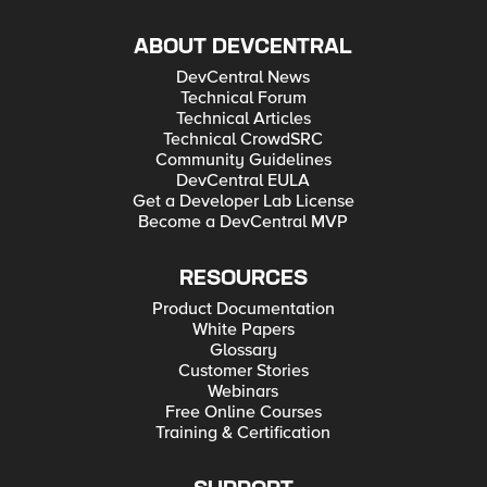
ABOUT DEVCENTRAL
DevCentral News
Technical Forum
Technical Articles
Technical CrowdSRC
Community Guidelines
DevCentral EULA
Get a Developer Lab License
Become a DevCentral MVP
RESOURCES
Product Documentation
White Papers
Glossary
Customer Stories
Webinars
Free Online Courses
Training & Certification