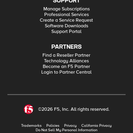
SUPPORT
Manage Subscriptions
Professional Services
Create a Service Request
Software Downloads
Support Portal
PARTNERS
Find a Reseller Partner
Technology Alliances
Become an F5 Partner
Login to Partner Central
©2026 F5, Inc. All rights reserved.
Trademarks
Policies
Privacy
California Privacy
Do Not Sell My Personal Information