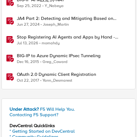
Sep 25, 2022
Y_Nabeya
JA4 Part 2: Detecting and Mitigating Based on
Dynamic JA4 Reputation
Jun 27, 2024
Joseph_Martin
Stop Registering AI Agents and Apps by Hand -
Explore Dynamic Client Registration BIG-IP ZTA
Jul 13, 2026
momahdy
BIG-IP to Azure Dynamic IPsec Tunneling
Dec 16, 2015
Greg_Coward
OAuth 2.0 Dynamic Client Registration
Oct 22, 2017
Yann_Desmarest
Under Attack?
F5 Will Help You.
Contacting F5 Support?
DevCentral Quicklinks
* Getting Started on DevCentral
* Community Guidelines