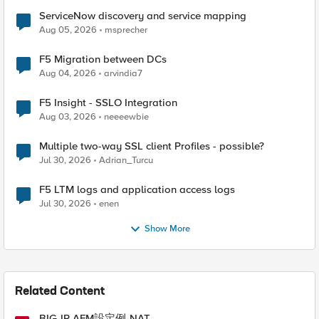
ServiceNow discovery and service mapping
Aug 05, 2026
msprecher
F5 Migration between DCs
Aug 04, 2026
arvindia7
F5 Insight - SSLO Integration
Aug 03, 2026
neeeewbie
Multiple two-way SSL client Profiles - possible?
Jul 30, 2026
Adrian_Turcu
F5 LTM logs and application access logs
Jul 30, 2026
enen
Show More
Related Content
BIG-IP AFM設定例-NAT