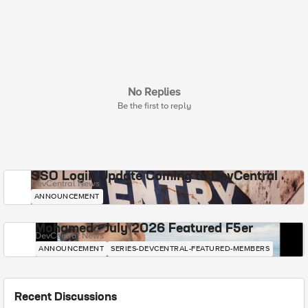
No Replies
Be the first to reply
SSO Login Update Coming to DevCentral
DevCentral News
ANNOUNCEMENT
Mohamed - July 2026 Featured F5er
DevCentral News
ANNOUNCEMENT
SERIES-DEVCENTRAL-FEATURED-MEMBERS
Recent Discussions