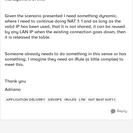
Given the scenario presented I need something dynamic,
where I need to continue doing NAT 1: 1 and as long as the
valid IP has been used, that it is not shared, it can be reused
by any LAN IP when the existing connection goes down, then
it is released the table.
Someone already needs to do something in this sense or has
something, I imagine they need an iRule (a little complex) to
meet this.
Thank you
Adriano
APPLICATION DELIVERY
DEVOPS
IRULES
LTM
NAT SNAT NAT1:1
Reply