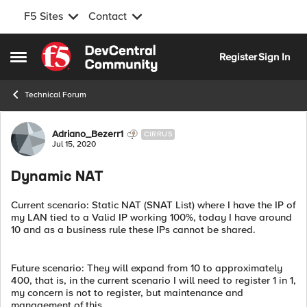
F5 Sites
Contact
Skip to content
Register
Sign In
Open Side Menu
Technical Forum
Forum Discussion
Adriano_Bezerr1
CIRRUS
Jul 15, 2020
Dynamic NAT
Current scenario: Static NAT (SNAT List) where I have the IP of
my LAN tied to a Valid IP working 100%, today I have around
10 and as a business rule these IPs cannot be shared.
Future scenario: They will expand from 10 to approximately
400, that is, in the current scenario I will need to register 1 in 1,
my concern is not to register, but maintenance and
management of this.