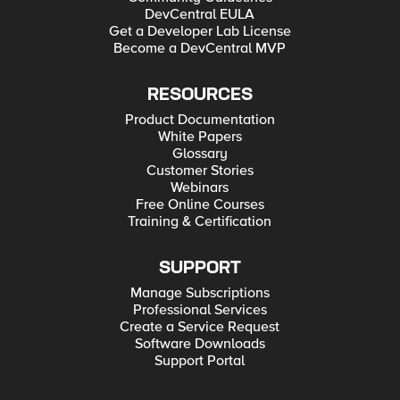
DevCentral EULA
Get a Developer Lab License
Become a DevCentral MVP
RESOURCES
Product Documentation
White Papers
Glossary
Customer Stories
Webinars
Free Online Courses
Training & Certification
SUPPORT
Manage Subscriptions
Professional Services
Create a Service Request
Software Downloads
Support Portal