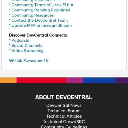
* Community Terms of Use / EULA
* Community Ranking Explained
* Community Resources
* Contact the DevCentral Team
* Update MFA on account.f5.com
Discover DevCentral Connects
* Podcasts
* Social Channels
* Video Streaming
GitHub Awesome-F5
ABOUT DEVCENTRAL
DevCentral News
Technical Forum
Technical Articles
Technical CrowdSRC
Community Guidelines