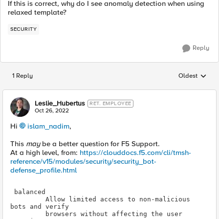
If this is correct, why do I see anomaly detection when using
relaxed template?
SECURITY
Reply
1 Reply
Oldest
Replies sorted
Leslie_Hubertus
RET. EMPLOYEE
Oct 26, 2022
Hi
islam_nadim
,
This
may
be a better question for F5 Support.
At a high level, from:
https://clouddocs.f5.com/cli/tmsh-
reference/v15/modules/security/security_bot-
defense_profile.html
Allow limited access to non-malicious 
browsers without affecting the user 