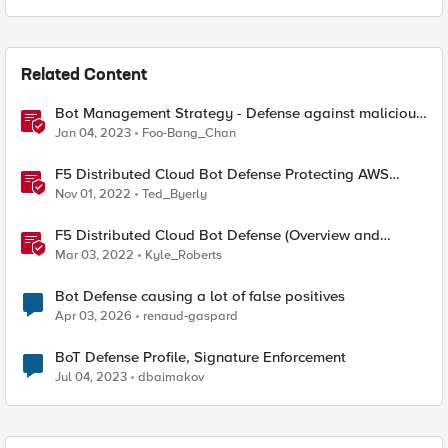
Related Content
Bot Management Strategy - Defense against malicious
bots with F5 Distributed Cloud Bot Defense
Jan 04, 2023
Foo-Bang_Chan
F5 Distributed Cloud Bot Defense Protecting AWS
CloudFront Distributions
Nov 01, 2022
Ted_Byerly
F5 Distributed Cloud Bot Defense (Overview and
Demo)
Mar 03, 2022
Kyle_Roberts
Bot Defense causing a lot of false positives
Apr 03, 2026
renaud-gaspard
BoT Defense Profile, Signature Enforcement
Jul 04, 2023
dbaimakov