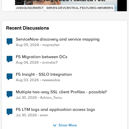
DevCentral News
ANNOUNCEMENT
SERIES-DEVCENTRAL-FEATURED-MEMBERS
Recent Discussions
ServiceNow discovery and service mapping
Aug 05, 2026
msprecher
F5 Migration between DCs
Aug 04, 2026
arvindia7
F5 Insight - SSLO Integration
Aug 03, 2026
neeeewbie
Multiple two-way SSL client Profiles - possible?
Jul 30, 2026
Adrian_Turcu
F5 LTM logs and application access logs
Jul 30, 2026
enen
Show More