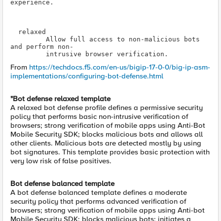
experience.

Allow full access to non-malicious bots 
intrusive browser verification.
From
https://techdocs.f5.com/en-us/bigip-17-0-0/big-ip-asm-
implementations/configuring-bot-defense.html
"Bot defense relaxed template
A relaxed bot defense profile defines a permissive security
policy that performs basic non-intrusive verification of
browsers; strong verification of mobile apps using Anti-Bot
Mobile Security SDK; blocks malicious bots and allows all
other clients. Malicious bots are detected mostly by using
bot signatures. This template provides basic protection with
very low risk of false positives.
Bot defense balanced template
A bot defense balanced template defines a moderate
security policy that performs advanced verification of
browsers; strong verification of mobile apps using Anti-bot
Mobile Security SDK; blocks malicious bots; initiates a