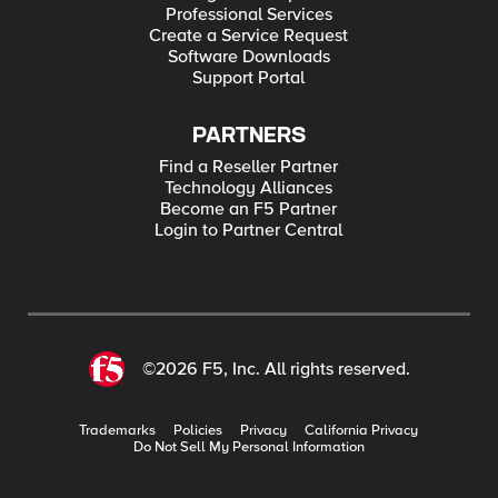
Professional Services
Create a Service Request
Software Downloads
Support Portal
PARTNERS
Find a Reseller Partner
Technology Alliances
Become an F5 Partner
Login to Partner Central
©2026 F5, Inc. All rights reserved.
Trademarks
Policies
Privacy
California Privacy
Do Not Sell My Personal Information