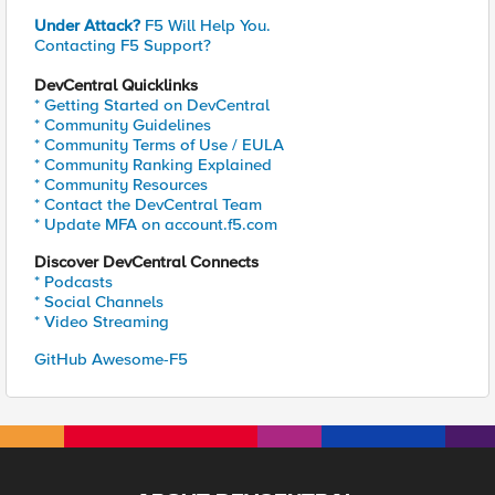
Under Attack?
F5 Will Help You.
Contacting F5 Support?
DevCentral Quicklinks
* Getting Started on DevCentral
* Community Guidelines
* Community Terms of Use / EULA
* Community Ranking Explained
* Community Resources
* Contact the DevCentral Team
* Update MFA on account.f5.com
Discover DevCentral Connects
* Podcasts
* Social Channels
* Video Streaming
GitHub Awesome-F5