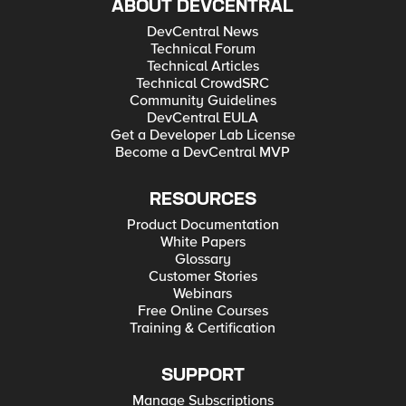
ABOUT DEVCENTRAL
DevCentral News
Technical Forum
Technical Articles
Technical CrowdSRC
Community Guidelines
DevCentral EULA
Get a Developer Lab License
Become a DevCentral MVP
RESOURCES
Product Documentation
White Papers
Glossary
Customer Stories
Webinars
Free Online Courses
Training & Certification
SUPPORT
Manage Subscriptions