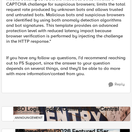
CAPTCHA challenge for suspicious browsers; limits the total
request rate produced by unknown bots and allows trusted
and untrusted bots. Malicious bots and suspicious browsers
are identified by using both anomaly detection algorithms
and bot signatures. This template provides an advanced
protection level with reduced latency impact because
browser verification is performed by injecting the challenge
in the HTTP response."
If you have any follow up questions, I'd recommend reaching
out to F5 Support, since the answer to your question
depends on several things, and they'll be able to do more
with more information/context from you.
Reply
SSO Login Update Coming to DevCentral
DevCentral News
ANNOUNCEMENT
Mohamed - July 2026 Featured F5er