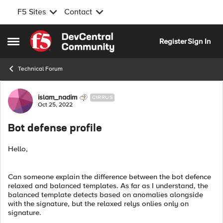
F5 Sites
Contact
Skip to content
Register
Sign In
Open Side Menu
Technical Forum
Forum Discussion
islam_nadim
CIRRUS
Oct 25, 2022
Bot defense profile
Hello,
Can someone explain the difference between the bot defence
relaxed and balanced templates. As far as I understand, the
balanced template detects based on anomalies alongside
with the signature, but the relaxed relys onlies only on
signature.