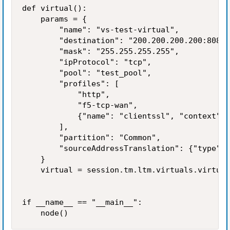
def virtual():

    params = {

        "name": "vs-test-virtual",

        "destination": "200.200.200.200:8080"
        "mask": "255.255.255.255",

        "ipProtocol": "tcp",

        "pool": "test_pool",

        "profiles": [

            "http",

            "f5-tcp-wan",

            {"name": "clientssl", "context": 
        ],

        "partition": "Common",

        "sourceAddressTranslation": {"type": 
    }

    virtual = session.tm.ltm.virtuals.virtual
if __name__ == "__main__":

    node()