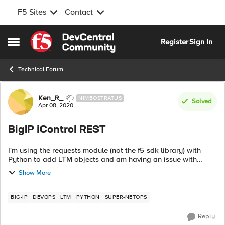
F5 Sites
Contact
Skip to content
Register
Sign In
Open Side Menu
Technical Forum
Forum Discussion
Ken_R_
NIMBOSTRATUS
Solved
Apr 08, 2020
BigIP iControl REST
I'm using the requests module (not the f5-sdk library) with
Python to add LTM objects and am having an issue with
POST. The following code works: def node(): body = """ {
Show More
"name"...
BIG-IP
DEVOPS
LTM
PYTHON
SUPER-NETOPS
Reply