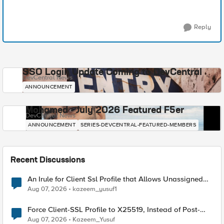
Reply
SSO Login Update Coming to DevCentral
DevCentral News
ANNOUNCEMENT
Mohamed - July 2026 Featured F5er
DevCentral News
ANNOUNCEMENT
SERIES-DEVCENTRAL-FEATURED-MEMBERS
Recent Discussions
An Irule for Client Ssl Profile that Allows Unassigned
TLS Extension Values (17516)
Aug 07, 2026
kazeem_yusuf1
Force Client-SSL Profile to X25519, Instead of Post-
Quantum Cryptography
Aug 07, 2026
Kazeem_Yusuf