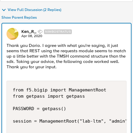
View Full Discussion (2 Replies)
Show Parent Replies
Ken_R_
NIMBOSTRATUS
Apr 08, 2020
Thank you Dario. I agree with what you're saying, it just
seems that REST using the requests module seems to match
up a little better with the TMSH command structure than the
sdk. Taking your advice, the following code worked well.
Thank you for your input.
from f5.bigip import ManagementRoot

from getpass import getpass

PASSWORD = getpass()

session = ManagementRoot("lab-ltm", "admin", 