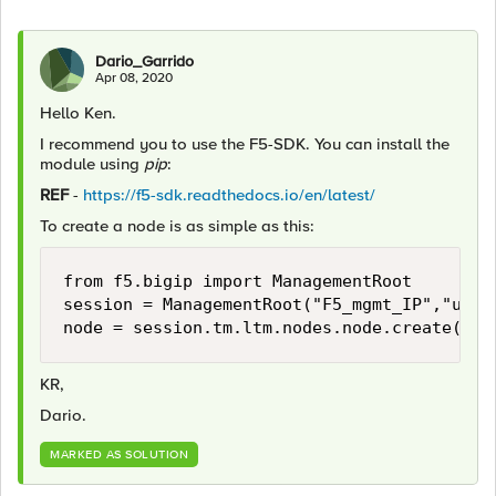
Dario_Garrido
Apr 08, 2020
Hello Ken.
I recommend you to use the F5-SDK. You can install the
module using
pip
:
REF
-
https://f5-sdk.readthedocs.io/en/latest/
To create a node is as simple as this:
from f5.bigip import ManagementRoot

session = ManagementRoot("F5_mgmt_IP","usern
node = session.tm.ltm.nodes.node.create(nam
KR,
Dario.
MARKED AS SOLUTION