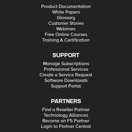
Product Documentation
White Papers
Glossary
Customer Stories
Webinars
Free Online Courses
Training & Certification
SUPPORT
Manage Subscriptions
Professional Services
Create a Service Request
Software Downloads
Support Portal
PARTNERS
Find a Reseller Partner
Technology Alliances
Become an F5 Partner
Login to Partner Central