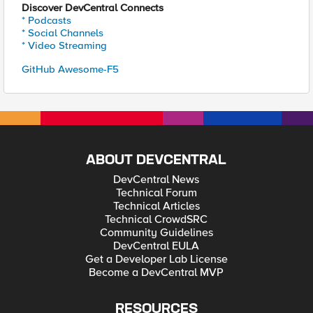
Discover DevCentral Connects
* Podcasts
* Social Channels
* Video Streaming
GitHub Awesome-F5
ABOUT DEVCENTRAL
DevCentral News
Technical Forum
Technical Articles
Technical CrowdSRC
Community Guidelines
DevCentral EULA
Get a Developer Lab License
Become a DevCentral MVP
RESOURCES