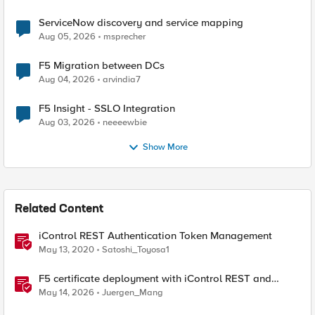
ServiceNow discovery and service mapping
Aug 05, 2026
msprecher
F5 Migration between DCs
Aug 04, 2026
arvindia7
F5 Insight - SSLO Integration
Aug 03, 2026
neeeewbie
Show More
Related Content
iControl REST Authentication Token Management
May 13, 2020
Satoshi_Toyosa1
F5 certificate deployment with iControl REST and
HashiCorp Vault
May 14, 2026
Juergen_Mang