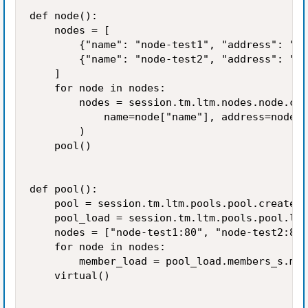
def node():

    nodes = [

        {"name": "node-test1", "address": "1.
        {"name": "node-test2", "address": "2.
    ]

    for node in nodes:

        nodes = session.tm.ltm.nodes.node.cre
            name=node["name"], address=node["
        )

    pool()

def pool():

    pool = session.tm.ltm.pools.pool.create(n
    pool_load = session.tm.ltm.pools.pool.loa
    nodes = ["node-test1:80", "node-test2:80"
    for node in nodes:

        member_load = pool_load.members_s.mem
    virtual()
