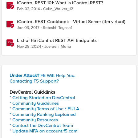
iControl REST 101: What is iControl REST?
Feb 03, 2014
Colin_Walker_12
iControl REST Cookbook - Virtual Server (ltm virtual)
Jan 03, 2017
Satoshi_Toyosa1
List of F5 iControl REST API Endpoints
Nov 28, 2024
Juergen_Mang
Under Attack?
F5 Will Help You.
Contacting F5 Support?
DevCentral Quicklinks
* Getting Started on DevCentral
* Community Guidelines
* Community Terms of Use / EULA
* Community Ranking Explained
* Community Resources
* Contact the DevCentral Team
* Update MFA on account.f5.com