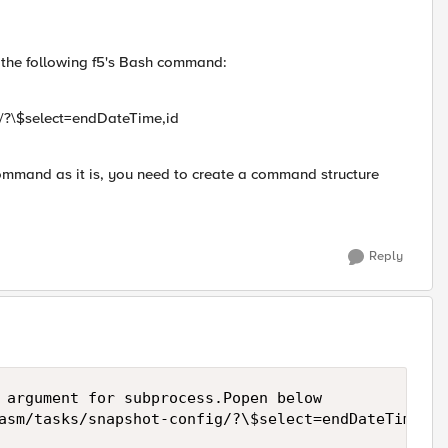
e the following f5's Bash command:
g/?\$select=endDateTime,id
command as it is, you need to create a command structure
Reply
 argument for subprocess.Popen below

asm/tasks/snapshot-config/?\$select=endDateTime,id