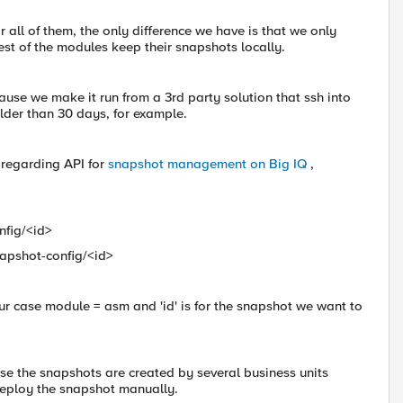
 all of them, the only difference we have is that we only
est of the modules keep their snapshots locally.
ause we make it run from a 3rd party solution that ssh into
older than 30 days, for example.
 regarding API for
snapshot management on Big IQ
,
nfig/<id>
apshot-config/<id>
our case module = asm and 'id' is for the snapshot we want to
use the snapshots are created by several business units
deploy the snapshot manually.