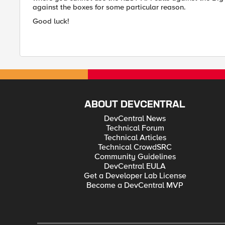
against the boxes for some particular reason.
Good luck!
ABOUT DEVCENTRAL
DevCentral News
Technical Forum
Technical Articles
Technical CrowdSRC
Community Guidelines
DevCentral EULA
Get a Developer Lab License
Become a DevCentral MVP