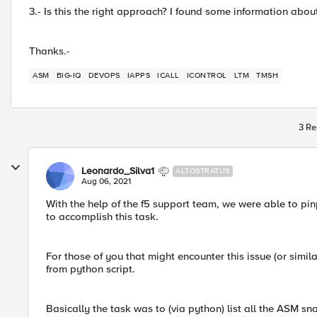
3.- Is this the right approach? I found some information about
Thanks.-
ASM
BIG-IQ
DEVOPS
IAPPS
ICALL
ICONTROL
LTM
TMSH
3 Re
Leonardo_Silva1
ALTOSTRATUS
Aug 06, 2021
With the help of the f5 support team, we were able to pin
to accomplish this task.
For those of you that might encounter this issue (or simil
from python script.
Basically the task was to (via python) list all the ASM s