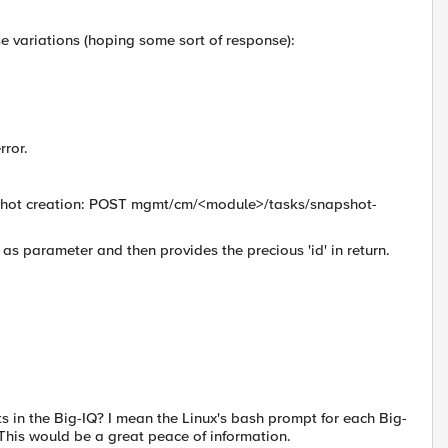
e variations (hoping some sort of response):
rror.
napshot creation: POST mgmt/cm/<module>/tasks/snapshot-
as parameter and then provides the precious 'id' in return.
ts in the Big-IQ? I mean the Linux's bash prompt for each Big-
 This would be a great peace of information.