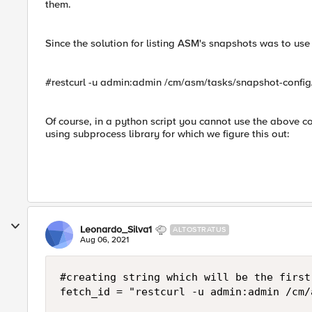
them.
Since the solution for listing ASM's snapshots was to us
#restcurl -u admin:admin /cm/asm/tasks/snapshot-confi
Of course, in a python script you cannot use the above 
using subprocess library for which we figure this out:
Leonardo_Silva1
ALTOSTRATUS
Aug 06, 2021
#creating string which will be the first
fetch_id = "restcurl -u admin:admin /cm/