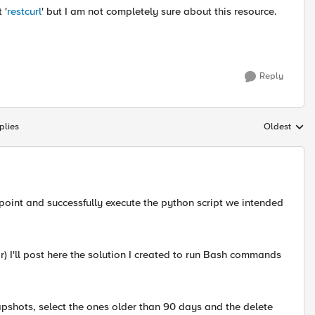
 '
restcurl
' but I am not completely sure about this resource.
Reply
plies
Oldest
Replies sort
point and successfully execute the python script we intended
ar) I'll post here the solution I created to run Bash commands
napshots, select the ones older than 90 days and the delete