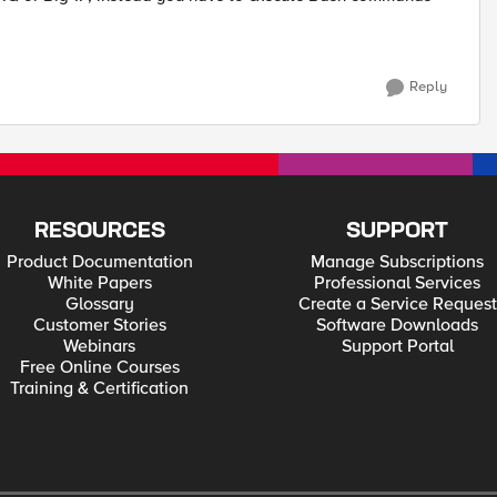
Reply
RESOURCES
SUPPORT
Product Documentation
Manage Subscriptions
White Papers
Professional Services
Glossary
Create a Service Request
Customer Stories
Software Downloads
Webinars
Support Portal
Free Online Courses
Training & Certification