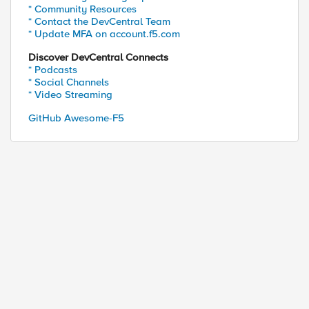
* Community Resources
* Contact the DevCentral Team
* Update MFA on account.f5.com
Discover DevCentral Connects
* Podcasts
* Social Channels
* Video Streaming
GitHub Awesome-F5
ed by