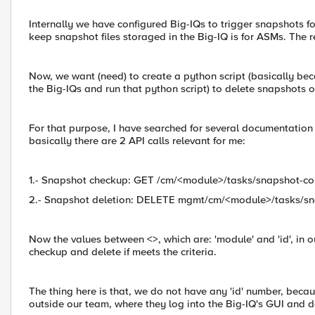
Internally we have configured Big-IQs to trigger snapshots for
keep snapshot files storaged in the Big-IQ is for ASMs. The r
Now, we want (need) to create a python script (basically bec
the Big-IQs and run that python script) to delete snapshots 
For that purpose, I have searched for several documentation
basically there are 2 API calls relevant for me:
1.- Snapshot checkup: GET /cm/<module>/tasks/snapshot-co
2.- Snapshot deletion: DELETE mgmt/cm/<module>/tasks/sn
Now the values between <>, which are: 'module' and 'id', in 
checkup and delete if meets the criteria.
The thing here is that, we do not have any 'id' number, beca
outside our team, where they log into the Big-IQ's GUI and 