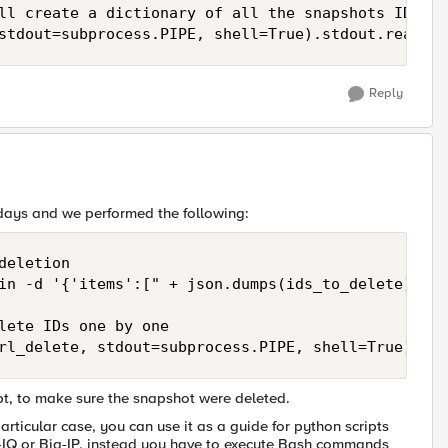
ll create a dictionary of all the snapshots IDs:

stdout=subprocess.PIPE, shell=True).stdout.read()
Reply
 days and we performed the following:
eletion

in -d '{'items':[" + json.dumps(ids_to_delete) + "
lete IDs one by one

rl_delete, stdout=subprocess.PIPE, shell=True).std
ipt, to make sure the snapshot were deleted.
rticular case, you can use it as a guide for python scripts
-IQ or Big-IP, instead you have to execute Bash commands