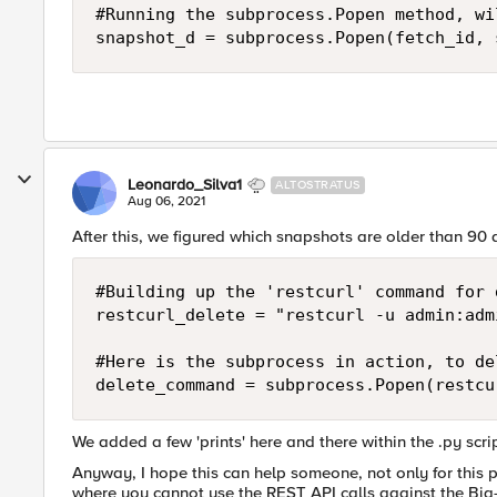
#Running the subprocess.Popen method, wi
snapshot_d = subprocess.Popen(fetch_id, 
Leonardo_Silva1
ALTOSTRATUS
Aug 06, 2021
After this, we figured which snapshots are older than 90
#Building up the 'restcurl' command for d
restcurl_delete = "restcurl -u admin:adm
#Here is the subprocess in action, to de
delete_command = subprocess.Popen(restcu
We added a few 'prints' here and there within the .py scr
Anyway, I hope this can help someone, not only for this pa
where you cannot use the REST API calls against the Big