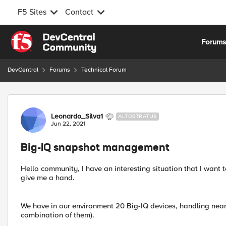
F5 Sites
Contact
Skip to content
Forum
DevCentral
Forums
Technical Forum
Forum Discussion
Leonardo_Silva1
ALTOSTRATUS
Jun 22, 2021
Big-IQ snapshot management
Hello community, I have an interesting situation that I wa
give me a hand.
We have in our environment 20 Big-IQ devices, handling ne
combination of them).