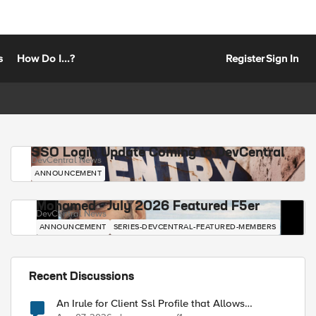
s
How Do I...?
Register
Sign In
SSO Login Update Coming to DevCentral
DevCentral News
ANNOUNCEMENT
Mohamed - July 2026 Featured F5er
DevCentral News
ANNOUNCEMENT
SERIES-DEVCENTRAL-FEATURED-MEMBERS
Recent Discussions
An Irule for Client Ssl Profile that Allows
Unassigned TLS Extension Values (17516)