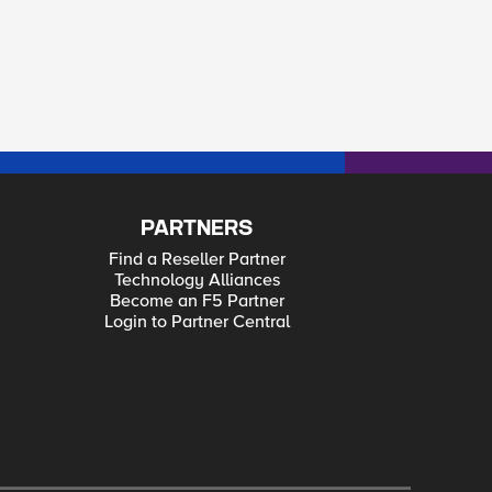
PARTNERS
Find a Reseller Partner
Technology Alliances
Become an F5 Partner
Login to Partner Central