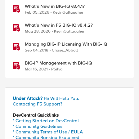
What’s New in BIG-IQ v8.4.1?
Feb 05, 2026
KevinGallaugher
What’s New in F5 BIG-IQ v8.4.2?
May 28, 2026
KevinGallaugher
Managing BIG-IP Licensing With BIG-IQ
Sep 04, 2018
Chase_Abbott
BIG-IP Management with BIG-IQ
Mar 16, 2021
PSilva
Under Attack?
F5 Will Help You.
Contacting F5 Support?
DevCentral Quicklinks
* Getting Started on DevCentral
* Community Guidelines
* Community Terms of Use / EULA
* Community Ranking Explained