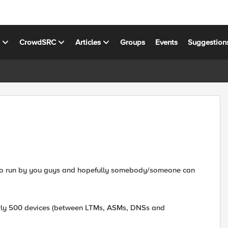
s
CrowdSRC
Articles
Groups
Events
Suggestion
nt to run by you guys and hopefully somebody/someone can
arly 500 devices (between LTMs, ASMs, DNSs and