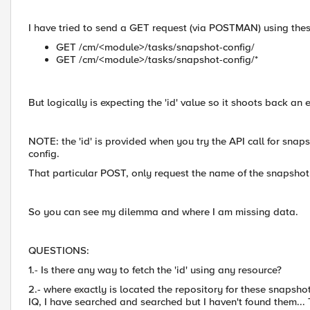
I have tried to send a GET request (via POSTMAN) using thes
GET /cm/<module>/tasks/snapshot-config/
GET /cm/<module>/tasks/snapshot-config/*
But logically is expecting the 'id' value so it shoots back an e
NOTE: the 'id' is provided when you try the API call for s
config.
That particular POST, only request the name of the snapshot 
So you can see my dilemma and where I am missing data.
QUESTIONS:
1.- Is there any way to fetch the 'id' using any resource?
2.- where exactly is located the repository for these snapsho
IQ, I have searched and searched but I haven't found them...