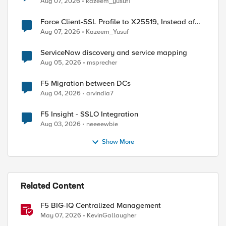
Aug 07, 2026
kazeem_yusuf1
Force Client-SSL Profile to X25519, Instead of
Post-Quantum Cryptography
Aug 07, 2026
Kazeem_Yusuf
ServiceNow discovery and service mapping
Aug 05, 2026
msprecher
F5 Migration between DCs
Aug 04, 2026
arvindia7
F5 Insight - SSLO Integration
Aug 03, 2026
neeeewbie
Show More
Related Content
F5 BIG-IQ Centralized Management
May 07, 2026
KevinGallaugher