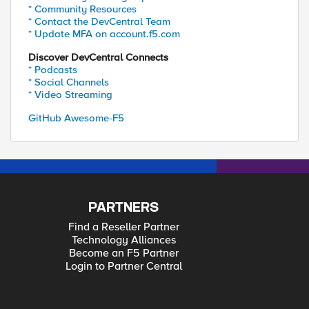
* Community Resources
* Contact the DevCentral Team
* Update MFA on account.f5.com
Discover DevCentral Connects
* Podcasts
* Social Channels
* Video Streaming
GitHub Awesome-F5
PARTNERS
Find a Reseller Partner
Technology Alliances
Become an F5 Partner
Login to Partner Central