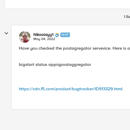
1 R
Nikoolayy1
MVP
May 04, 2022
Have you checked the postagregator servevice. Here is 
bigstart status appiqpostaggregator
https://cdn.f5.com/product/bugtracker/ID913329.html