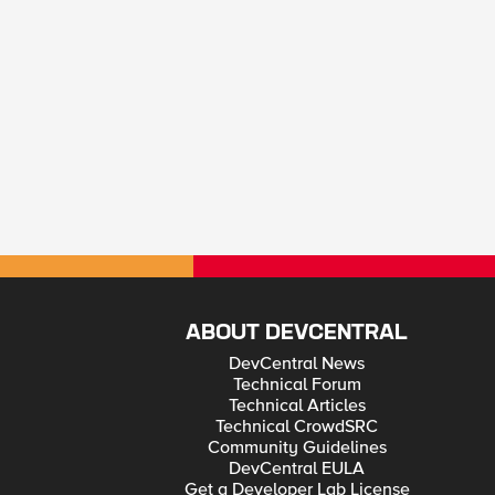
ABOUT DEVCENTRAL
DevCentral News
Technical Forum
Technical Articles
Technical CrowdSRC
Community Guidelines
DevCentral EULA
Get a Developer Lab License