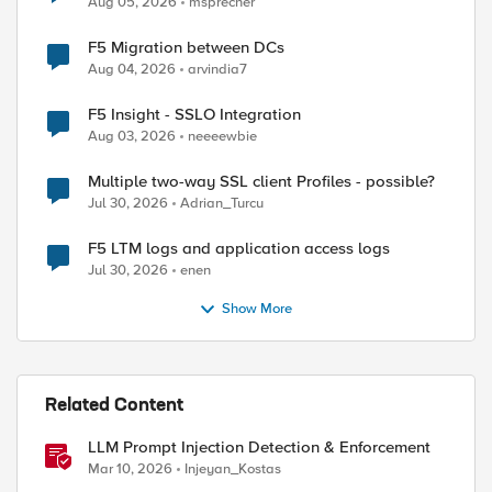
Aug 05, 2026
msprecher
F5 Migration between DCs
Aug 04, 2026
arvindia7
ed by
F5 Insight - SSLO Integration
Aug 03, 2026
neeeewbie
Multiple two-way SSL client Profiles - possible?
Jul 30, 2026
Adrian_Turcu
F5 LTM logs and application access logs
Jul 30, 2026
enen
Show More
Related Content
LLM Prompt Injection Detection & Enforcement
Mar 10, 2026
Injeyan_Kostas