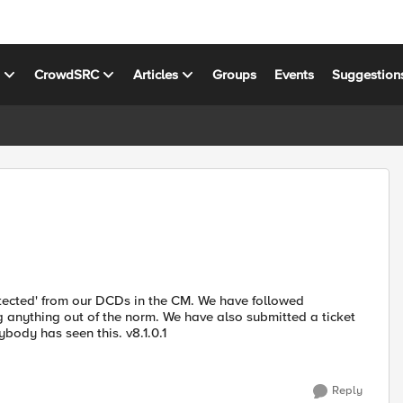
s
CrowdSRC
Articles
Groups
Events
Suggestion
etected' from our DCDs in the CM. We have followed
g anything out of the norm. We have also submitted a ticket
ybody has seen this. v8.1.0.1
Reply