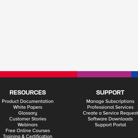
RESOURCES
SUPPORT
Product Documentation
Manage Subscriptions
White Papers
Professional Services
Glossary
Create a Service Request
Customer Stories
Software Downloads
Webinars
Support Portal
Free Online Courses
Training & Certification