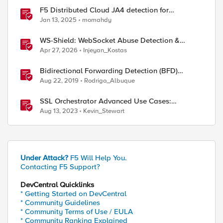
F5 Distributed Cloud JA4 detection for
enhanced performance and detection
Jan 13, 2025
momahdy
WS-Shield: WebSocket Abuse Detection &
Adaptive Enforcement Gateway
Apr 27, 2026
Injeyan_Kostas
Bidirectional Forwarding Detection (BFD)
Protocol Cheat Sheet
Aug 22, 2019
Rodrigo_Albuque
SSL Orchestrator Advanced Use Cases:
Detecting Generative AI
Aug 13, 2023
Kevin_Stewart
Under Attack?
F5 Will Help You.
Contacting F5 Support?
DevCentral Quicklinks
* Getting Started on DevCentral
* Community Guidelines
* Community Terms of Use / EULA
* Community Ranking Explained