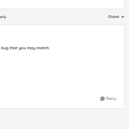
eply
Oldest
Replies sort
a bug that you may match:
Reply