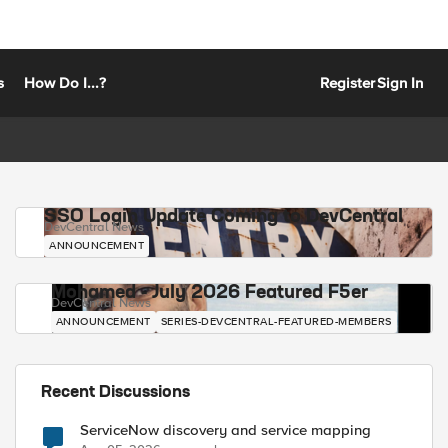
s
How Do I...?
Register
Sign In
SSO Login Update Coming to DevCentral
DevCentral News
ANNOUNCEMENT
Mohamed - July 2026 Featured F5er
DevCentral News
ANNOUNCEMENT
SERIES-DEVCENTRAL-FEATURED-MEMBERS
Recent Discussions
ServiceNow discovery and service mapping