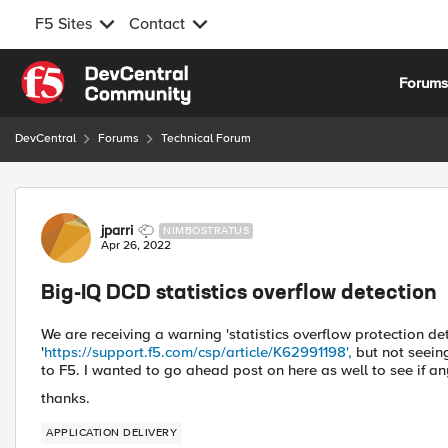
F5 Sites
Contact
Skip to content
Forum
DevCentral
Forums
Technical Forum
Forum Discussion
jparri
NIMBOSTRATUS
Apr 26, 2022
Big-IQ DCD statistics overflow detection
We are receiving a warning 'statistics overflow protection d
'
https://support.f5.com/csp/article/K62991198',
but not seein
to F5. I wanted to go ahead post on here as well to see if an
thanks.
APPLICATION DELIVERY