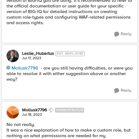
version of BIG-IQ you are using. It's recommended to refer to
the official documentation or user guide for your specific
version of BIG-IQ for detailed instructions on creating
custom role-types and configuring WAF-related permissions
and access rights.
Reply
Leslie_Hubertus
RET. EMPLOYEE
Jul 17, 2023
Mollusk7796
- are you still having difficulties, or were you
able to resolve it with either suggestion above or another
way?
Reply
Mollusk7796
NIMBOSTRATUS
Jul 18, 2023
No not really.
It was a nice explanation of how to make a custom role, but
nothing on what permissions are needed for my