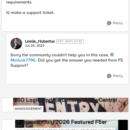
requirements.
ill make a support ticket.
Reply
Leslie_Hubertus
RET. EMPLOYEE
Jul 24, 2023
Sorry the community couldn't help you in this case,
Mollusk7796
. Did you get the answer you needed from F5
Support?
Reply
SSO Login Update Coming to DevCentral
DevCentral News
ANNOUNCEMENT
Mohamed - July 2026 Featured F5er
DevCentral News