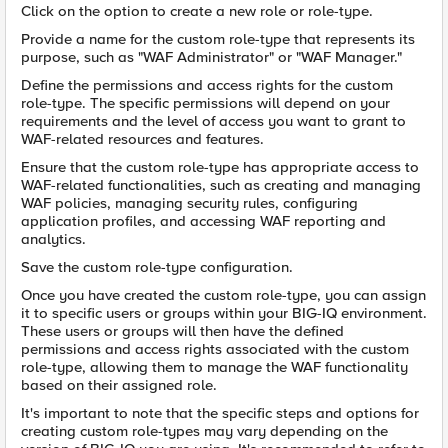
Click on the option to create a new role or role-type.
Provide a name for the custom role-type that represents its
purpose, such as "WAF Administrator" or "WAF Manager."
Define the permissions and access rights for the custom
role-type. The specific permissions will depend on your
requirements and the level of access you want to grant to
WAF-related resources and features.
Ensure that the custom role-type has appropriate access to
WAF-related functionalities, such as creating and managing
WAF policies, managing security rules, configuring
application profiles, and accessing WAF reporting and
analytics.
Save the custom role-type configuration.
Once you have created the custom role-type, you can assign
it to specific users or groups within your BIG-IQ environment.
These users or groups will then have the defined
permissions and access rights associated with the custom
role-type, allowing them to manage the WAF functionality
based on their assigned role.
It's important to note that the specific steps and options for
creating custom role-types may vary depending on the