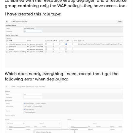
combined with the `Resource Group deployer` and a resource
group containing only the WAF policy's they have access too.
I have created this role type:
Which does nearly everything I need, except that i get the
following error when deploying: