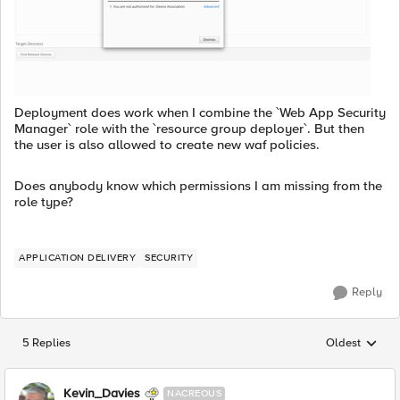
Deployment does work when I combine the `Web App Security
Manager` role with the `resource group deployer`. But then
the user is also allowed to create new waf policies.
Does anybody know which permissions I am missing from the
role type?
APPLICATION DELIVERY
SECURITY
Reply
5 Replies
Oldest
Replies sorted
Kevin_Davies
NACREOUS