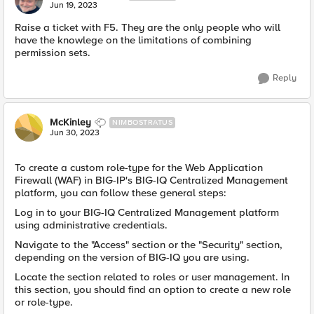
Jun 19, 2023
Raise a ticket with F5. They are the only people who will
have the knowlege on the limitations of combining
permission sets.
Reply
McKinley
NIMBOSTRATUS
Jun 30, 2023
To create a custom role-type for the Web Application
Firewall (WAF) in BIG-IP's BIG-IQ Centralized Management
platform, you can follow these general steps:
Log in to your BIG-IQ Centralized Management platform
using administrative credentials.
Navigate to the "Access" section or the "Security" section,
depending on the version of BIG-IQ you are using.
Locate the section related to roles or user management. In
this section, you should find an option to create a new role
or role-type.