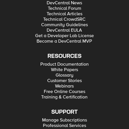
DevCentral News
Technical Forum
Technical Articles
Technical CrowdSRC
Community Guidelines
DevCentral EULA
Get a Developer Lab License
Become a DevCentral MVP
RESOURCES
Product Documentation
White Papers
Glossary
Customer Stories
Webinars
Free Online Courses
Training & Certification
SUPPORT
Manage Subscriptions
Professional Services