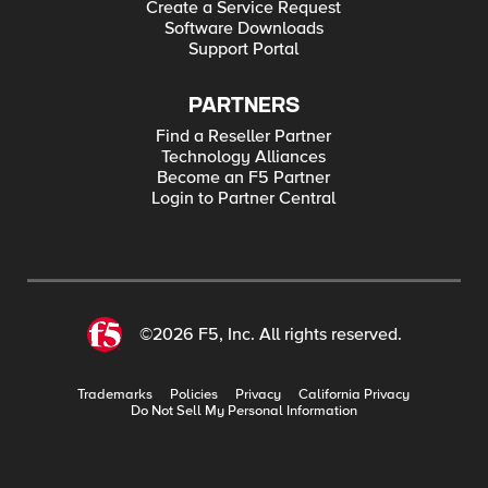
Create a Service Request
Software Downloads
Support Portal
PARTNERS
Find a Reseller Partner
Technology Alliances
Become an F5 Partner
Login to Partner Central
©2026 F5, Inc. All rights reserved.
Trademarks
Policies
Privacy
California Privacy
Do Not Sell My Personal Information