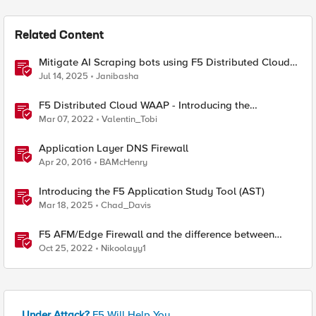
Related Content
Mitigate AI Scraping bots using F5 Distributed Cloud
Web Application Firewall
Jul 14, 2025
Janibasha
F5 Distributed Cloud WAAP - Introducing the
Distributed Cloud Web Application Firewall
Mar 07, 2022
Valentin_Tobi
Application Layer DNS Firewall
Apr 20, 2016
BAMcHenry
Introducing the F5 Application Study Tool (AST)
Mar 18, 2025
Chad_Davis
F5 AFM/Edge Firewall and the difference between
Edge Firewalls and Next-generation Firewalls (NGFW)
Oct 25, 2022
Nikoolayy1
Under Attack?
F5 Will Help You.