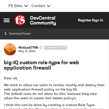
F5 Sites
Contact
Skip to content
Register
Sign In
Open Side Menu
Technical Forum
Forum Discussion
Mollusk7796
NIMBOSTRATUS
May 17, 2023
big-IQ custom role-type for web
application firewall
Dear all,
We want to allow our users to review, modify and deploy their
web application firewall policy on the big-IQ.
The default roles do not allow for this; because they also
allow the users to create and delete policy's.
I think this can be done by creating a custom Role Type,