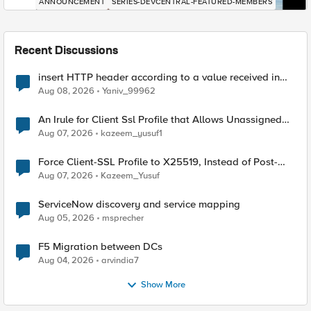
ANNOUNCEMENT
SERIES-DEVCENTRAL-FEATURED-MEMBERS
Recent Discussions
insert HTTP header according to a value received in
Radius accounting
Aug 08, 2026
Yaniv_99962
An Irule for Client Ssl Profile that Allows Unassigned
TLS Extension Values (17516)
Aug 07, 2026
kazeem_yusuf1
Force Client-SSL Profile to X25519, Instead of Post-
Quantum Cryptography
Aug 07, 2026
Kazeem_Yusuf
ServiceNow discovery and service mapping
Aug 05, 2026
msprecher
F5 Migration between DCs
Aug 04, 2026
arvindia7
Show More