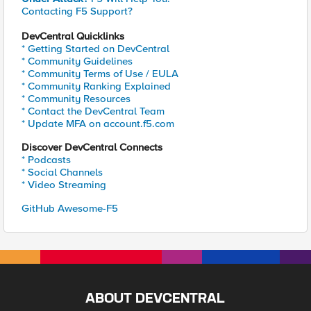
Contacting F5 Support?
DevCentral Quicklinks
* Getting Started on DevCentral
* Community Guidelines
* Community Terms of Use / EULA
* Community Ranking Explained
* Community Resources
* Contact the DevCentral Team
* Update MFA on account.f5.com
Discover DevCentral Connects
* Podcasts
* Social Channels
* Video Streaming
GitHub Awesome-F5
ABOUT DEVCENTRAL