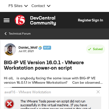
F5 Sites
Contact
Skip to content
Register
Sign In
Open Side Menu
Technical Forum
Forum Discussion
Daniel_Wolf
MVP
Solved
Jul 07, 2021
BIG-IP VE Version 16.0.1 - VMware
Workstation power-on script
Hi all, is anybody facing the same issue with BIG-IP VE
version 16.0.1.1 in VMware Workstation? Can be observed
with VMware Workstation Pro 16 (16.1.2) and Pro 15 (15.5.7). I
...