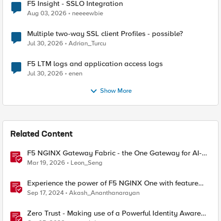
F5 Insight - SSLO Integration
Aug 03, 2026
neeeewbie
Multiple two-way SSL client Profiles - possible?
Jul 30, 2026
Adrian_Turcu
F5 LTM logs and application access logs
Jul 30, 2026
enen
Show More
Related Content
F5 NGINX Gateway Fabric - the One Gateway for AI-
Powered Applications
Mar 19, 2026
Leon_Seng
Experience the power of F5 NGINX One with feature
demos
Sep 17, 2024
Akash_Ananthanarayan
Zero Trust - Making use of a Powerful Identity Aware