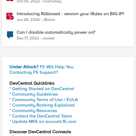
Proxy (Hands on lab)
Oct 05, 2022
momahdy
Introducing Rülbased - version your iRules on BIG-IP!
Jun 04, 2026
JRahm
Can I disable automatically power on?
Dec 17, 2022
raweel
Under Attack?
F5 Will Help You.
Contacting F5 Support?
DevCentral Quicklinks
* Getting Started on DevCentral
* Community Guidelines
* Community Terms of Use / EULA
* Community Ranking Explained
* Community Resources
* Contact the DevCentral Team
* Update MFA on account.f5.com
Discover DevCentral Connects