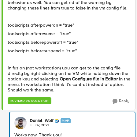
behavior as well. You can get rid of the warning by
changing these lines from true to false in the vm config file.
toolscripts.afterpoweron = "true"
toolscripts.afterresume = "true"
toolscripts.beforepoweroff = "true"
toolscripts.beforesuspend = "true"
In fusion (not workstation) you can get to the config file
directly by right-clicking on the VM while holding down the
option key and selecting
Open Configure file in Editor
in the
menu. In workstation I think it's control instead of option.
Should work the same.
Reply
MARKED AS SOLUTION
Daniel_Wolf
MVP
Jul 07, 2021
Works now. Thank you!