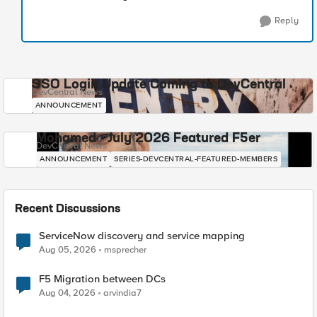
Reply
SSO Login Update Coming to DevCentral
DevCentral News
ANNOUNCEMENT
Mohamed - July 2026 Featured F5er
DevCentral News
ANNOUNCEMENT
SERIES-DEVCENTRAL-FEATURED-MEMBERS
Recent Discussions
ServiceNow discovery and service mapping
Aug 05, 2026
msprecher
F5 Migration between DCs
Aug 04, 2026
arvindia7