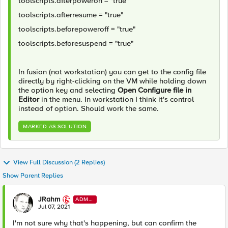
toolscripts.afterpoweron = "true"
toolscripts.afterresume = "true"
toolscripts.beforepoweroff = "true"
toolscripts.beforesuspend = "true"
In fusion (not workstation) you can get to the config file
directly by right-clicking on the VM while holding down
the option key and selecting
Open Configure file in
Editor
in the menu. In workstation I think it's control
instead of option. Should work the same.
MARKED AS SOLUTION
View Full Discussion (2 Replies)
Show Parent Replies
JRahm
ADMI
N
Jul 07, 2021
I'm not sure why that's happening, but can confirm the