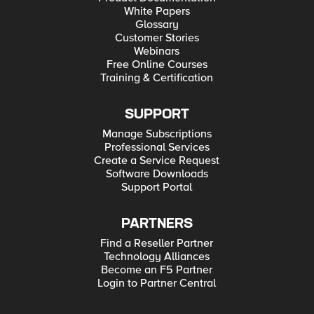
White Papers
Glossary
Customer Stories
Webinars
Free Online Courses
Training & Certification
SUPPORT
Manage Subscriptions
Professional Services
Create a Service Request
Software Downloads
Support Portal
PARTNERS
Find a Reseller Partner
Technology Alliances
Become an F5 Partner
Login to Partner Central