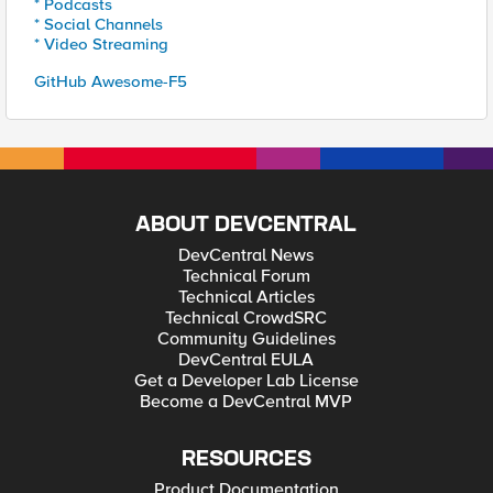
* Podcasts
* Social Channels
* Video Streaming
GitHub Awesome-F5
ABOUT DEVCENTRAL
DevCentral News
Technical Forum
Technical Articles
Technical CrowdSRC
Community Guidelines
DevCentral EULA
Get a Developer Lab License
Become a DevCentral MVP
RESOURCES
Product Documentation