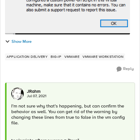
Show More
APPLICATION DELIVERY
BIG-IP
VMWARE
VMWARE WORKSTATION
Reply
JRahm
Jul 07, 2021
I'm not sure why that's happening, but can confirm the
behavior as well. You can get rid of the warning by
changing these lines from true to false in the vm config
file.