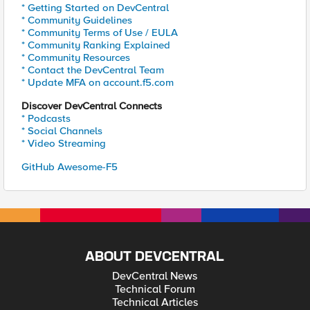
* Getting Started on DevCentral
* Community Guidelines
* Community Terms of Use / EULA
* Community Ranking Explained
* Community Resources
* Contact the DevCentral Team
* Update MFA on account.f5.com
Discover DevCentral Connects
* Podcasts
* Social Channels
* Video Streaming
GitHub Awesome-F5
ABOUT DEVCENTRAL
DevCentral News
Technical Forum
Technical Articles