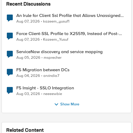
Recent Discussions
An Irule for Client Ssl Profile that Allows Unassigned
TLS Extension Values (17516)
Aug 07, 2026
kazeem_yusuf1
Force Client-SSL Profile to X25519, Instead of Post-
Quantum Cryptography
Aug 07, 2026
Kazeem_Yusuf
ServiceNow discovery and service mapping
Aug 05, 2026
msprecher
F5 Migration between DCs
Aug 04, 2026
arvindia7
F5 Insight - SSLO Integration
Aug 03, 2026
neeeewbie
Show More
Related Content