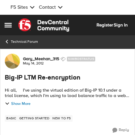
F5 Sites
Contact
Skip to content
Register
Sign In
Open Side Menu
Technical Forum
Forum Discussion
Gary_Meehan_315
NIMBOSTRATUS
May 14, 2012
Big-IP LTM Re-encryption
Hi all, I've using the virtual edition of Big-IP 10.1 under a
trial license, which I'm using to load balance traffic to a web
server (a single instance of IIS in my test case). In ...
Show More
BASIC
GETTING STARTED
NEW TO F5
Reply