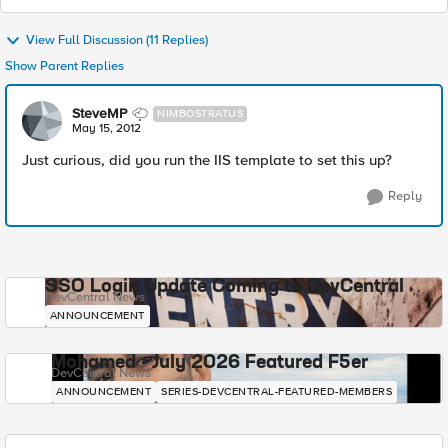
View Full Discussion (11 Replies)
Show Parent Replies
SteveMP
NIMBOSTRATUS
May 15, 2012
Just curious, did you run the IIS template to set this up?
Reply
SSO Login Update Coming to DevCentral
DevCentral News
ANNOUNCEMENT
Mohamed - July 2026 Featured F5er
DevCentral News
ANNOUNCEMENT
SERIES-DEVCENTRAL-FEATURED-MEMBERS