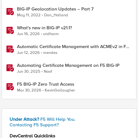
BIG-IP Geolocation Updates – Part 7
May 11, 2022
Dan_Holland
What's new in BIG-IP v21.1?
Jun 16, 2026
sridharm
Automatic Certificate Management with ACMEv2 in F5
BIG-IP
Jun 12, 2026
mendes
Automating Certificate Management on F5 BIG-IP
Jun 30, 2025
Noof
F5 BIG-IP Zero Trust Access
Mar 30, 2026
KevinGallaugher
Under Attack?
F5 Will Help You.
Contacting F5 Support?
DevCentral Quicklinks