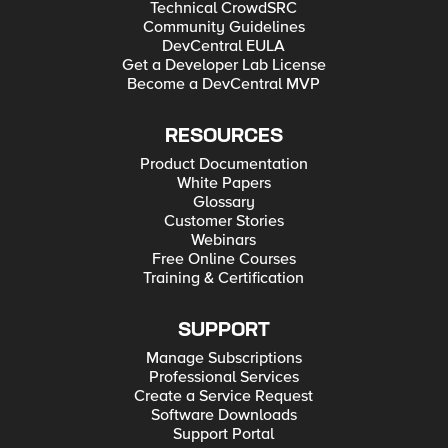
Technical CrowdSRC
Community Guidelines
DevCentral EULA
Get a Developer Lab License
Become a DevCentral MVP
RESOURCES
Product Documentation
White Papers
Glossary
Customer Stories
Webinars
Free Online Courses
Training & Certification
SUPPORT
Manage Subscriptions
Professional Services
Create a Service Request
Software Downloads
Support Portal