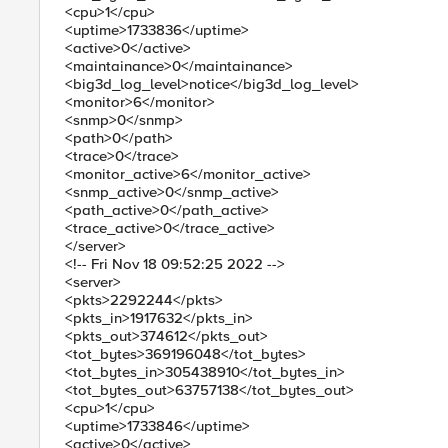
<cpu>1</cpu>
<uptime>1733836</uptime>
<active>0</active>
<maintainance>0</maintainance>
<big3d_log_level>notice</big3d_log_level>
<monitor>6</monitor>
<snmp>0</snmp>
<path>0</path>
<trace>0</trace>
<monitor_active>6</monitor_active>
<snmp_active>0</snmp_active>
<path_active>0</path_active>
<trace_active>0</trace_active>
</server>
<!-- Fri Nov 18 09:52:25 2022 -->
<server>
<pkts>2292244</pkts>
<pkts_in>1917632</pkts_in>
<pkts_out>374612</pkts_out>
<tot_bytes>369196048</tot_bytes>
<tot_bytes_in>305438910</tot_bytes_in>
<tot_bytes_out>63757138</tot_bytes_out>
<cpu>1</cpu>
<uptime>1733846</uptime>
<active>0</active>