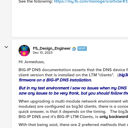
See the following:
https://my.f5.com/manage/s/article/K1
F5_Design_Engineer
MVP
Dec 13, 2023
Hi Jomedusa,
BIG-IP DNS documentation asserts that the DNS device fi
client version that is installed on the LTM "clients". (
big3
firmware on a BIG-IP DNS installation.
But in my test environment i saw no issues when my DNS w
saw any issues to be very frank, but you should follow 
When upgrading a multi-module network environment whe
modules) are configured as big3d clients, there is a con
quick answer, is that it depends on the timing. The big
BIG-IP DNS and it's BIG-IP LTM Clients, is
only backward
With that being said, there are 2 preferred methods th