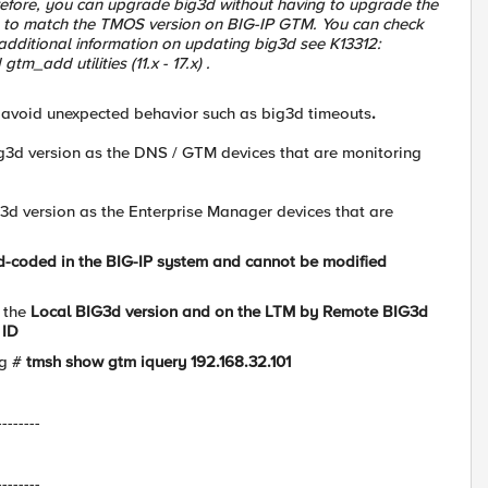
efore, you can upgrade big3d without having to upgrade the
n to match the TMOS version on BIG-IP GTM. You can check
additional information on updating big3d see K13312:
m_add utilities (11.x - 17.x) .
 avoid unexpected behavior such as big3d timeouts
.
g3d version as the DNS / GTM devices that are monitoring
d version as the Enterprise Manager devices that are
ard-coded in the BIG-IP system and cannot be modified
 the
Local BIG3d version and on the LTM by
Remote BIG3d
ID
ig #
tmsh show gtm iquery 192.168.32.101
--------
--------