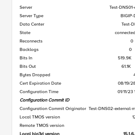
Server Test-DNS01-extern
Server Type BIGIP-D
Data Center Test-DNS01
State connecte
Reconnects 0
Backlogs 0
Bits In 519.9K
Bits Out 61.1K
Bytes Dropped 4
Cert Expiration Date 08/19/28 15
Configuration Time 01/11/23 10:
Configuration Commit ID 
Configuration Commit Originator Test-DNS02-external-
Local TMOS version 12.1
Remote TMOS version 12.
Local big3d version 15.1.6.0.