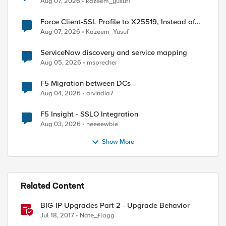
Aug 07, 2026
kazeem_yusuf1
Force Client-SSL Profile to X25519, Instead of
Post-Quantum Cryptography
Aug 07, 2026
Kazeem_Yusuf
ServiceNow discovery and service mapping
Aug 05, 2026
msprecher
F5 Migration between DCs
Aug 04, 2026
arvindia7
ed by
F5 Insight - SSLO Integration
Aug 03, 2026
neeeewbie
Show More
Related Content
BIG-IP Upgrades Part 2 - Upgrade Behavior
Jul 18, 2017
Nate_ƒlagg