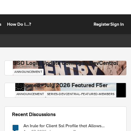
s
How Do I...?
Register
Sign In
SSO Login Update Coming to DevCentral
DevCentral News
ANNOUNCEMENT
Mohamed - July 2026 Featured F5er
DevCentral News
ANNOUNCEMENT
SERIES-DEVCENTRAL-FEATURED-MEMBERS
Recent Discussions
An Irule for Client Ssl Profile that Allows
Unassigned TLS Extension Values (17516)