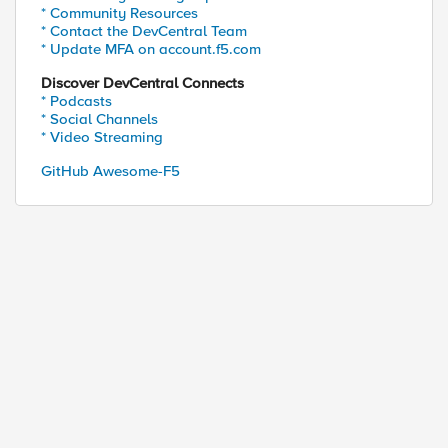
* Community Resources
* Contact the DevCentral Team
* Update MFA on account.f5.com
Discover DevCentral Connects
* Podcasts
* Social Channels
* Video Streaming
GitHub Awesome-F5