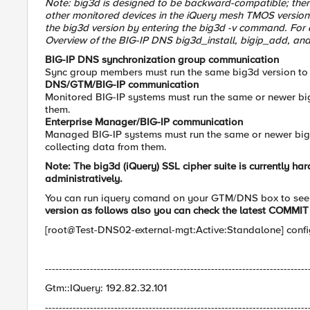
Note: big3d is designed to be backward-compatible; ther
other monitored devices in the iQuery mesh TMOS versio
the big3d version by entering the big3d -v command. For 
Overview of the BIG-IP DNS big3d_install, bigip_add, and gt
BIG-IP DNS synchronization group communication
Sync group members must run the same big3d version to
DNS/GTM/BIG-IP communication
Monitored BIG-IP systems must run the same or newer bi
them.
Enterprise Manager/BIG-IP communication
Managed BIG-IP systems must run the same or newer big3
collecting data from them.
Note: The
big3d
(iQuery) SSL cipher suite is currently h
administratively.
You can run iquery comand on your GTM/DNS box to see
version as follows also you can check the latest
COMMIT 
[root@Test-DNS02-external-mgt:Active:Standalone] conf
----------------------------------------------------------------------------
Gtm::IQuery: 192.82.32.101
----------------------------------------------------------------------------