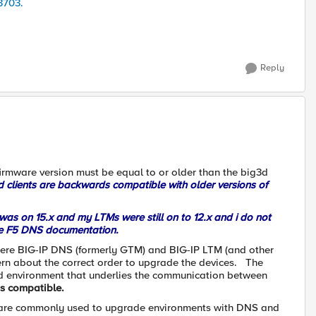
3703.
Reply
rmware version must be equal to or older than the big3d
d clients are backwards compatible with older versions of
as on 15.x and my LTMs were still on to 12.x and i do not
the F5 DNS documentation.
re BIG-IP DNS (formerly GTM) and BIG-IP LTM (and other
cern about the correct order to upgrade the devices. The
3d environment that underlies the communication between
s compatible.
at are commonly used to upgrade environments with DNS and