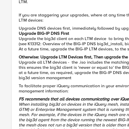
LTM.
If you are staggering your upgrades, where at any time t
LTM devices:
Upgrade DNS devices first, immediately followed by upgrad
Upgrade BIG-IP DNS First
Upgrade the big3d client on each LTM device to bring the
(see K13312: Overview of the BIG-IP DNS big3d_install, big
At a future time, upgrade the BIG-IP LTM devices, to the
Otherwise: Upgrade LTM Devices first, Then upgrade th
Upgrade all LTM devices - the .iso includes the matching 
this ensures the big3d client is 'newer or equal to' the B
at a future time, as required, upgrade the BIG-IP DNS de
big3d version management
To facilitate proper iQuery communication in your enviro
management information:
F5 recommends that all devices communicating over iQue
When installing big3d on devices in the iQuery mesh, inst
GTM) or Enterprise Management system that is running the 
mesh. For example, if the devices in the iQuery mesh are ru
the big3d agent from the device running the newest BIG-IP 
the mesh does not run a big3d version that is older than it