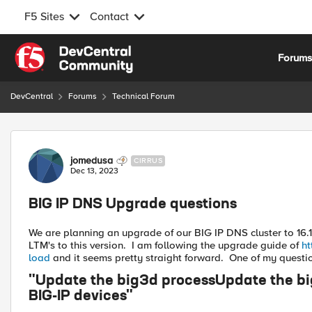
F5 Sites
Contact
Skip to content
Forum
DevCentral
Forums
Technical Forum
Forum Discussion
jomedusa
CIRRUS
Dec 13, 2023
BIG IP DNS Upgrade questions
We are planning an upgrade of our BIG IP DNS cluster to 16.1
LTM's to this version. I am following the upgrade guide of
ht
load
and it seems pretty straight forward. One of my question
"Update the big3d processUpdate the big3
BIG-IP devices"