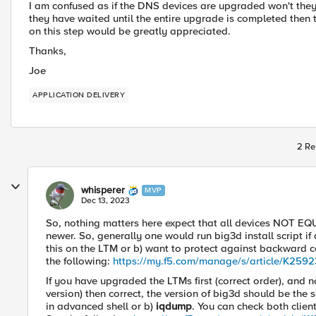
I am confused as if the DNS devices are upgraded won't they
they have waited until the entire upgrade is completed then th
on this step would be greatly appreciated.
Thanks,
Joe
APPLICATION DELIVERY
2 Re
whisperer
MVP
Dec 13, 2023
So, nothing matters here expect that all devices NOT E
newer. So, generally one would run big3d install script 
this on the LTM or b) want to protect against backward c
the following:
https://my.f5.com/manage/s/article/K259
If you have upgraded the LTMs first (correct order), an
version) then correct, the version of big3d should be the
in advanced shell or b)
iqdump
. You can check both clie