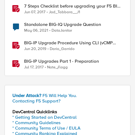
7 Steps Checklist before upgrading your F5 BIG-
IP
Jun 07, 2017
Jad_Tabbara__J1
Standalone BIG-IQ Upgrade Question
May 06, 2021
DataJanitor
BIG-IP Upgrade Procedure Using CLI (vCMP
Guest & Host)
Jun 20, 2019
Dario_Garrido
BIG-IP Upgrades Part 1 - Preparation
Jul 17, 2017
Nate_ƒlagg
Under Attack?
F5 Will Help You.
Contacting F5 Support?
DevCentral Quicklinks
* Getting Started on DevCentral
* Community Guidelines
* Community Terms of Use / EULA
* Community Ranking Explained