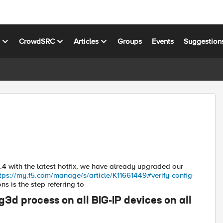
s
CrowdSRC
Articles
Groups
Events
Suggestion
.4 with the latest hotfix, we have already upgraded our
tps://my.f5.com/manage/s/article/K11661449#verify-config-
s is the step referring to
d process on all BIG-IP devices on all