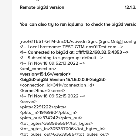
Remote big3d version 12.1.3.6.0
You can also try to run
iqdump to check the big3d versi
[root@TEST-GTM-dns01:Active:In Sync (Sync Only)] confi
<!-- Local hostname: TEST-GTM-dns01.Test.com -->
<!-- Connected to big3d at: ::ffff:192.168.32.5:4353 -->
<!-- Subscribing to syncgroup: default -->
<!-- Fri Nov 18 09:52:13 2022 -->
<xml_connection>
<version>15.1.6</version>
<big3d>big3d Version 15.1.6.0.0.8</big3d
>
<connection_id>341</connection_id>
<kernel>linux</kernel>
<!-- Fri Nov 18 09:52:15 2022 -->
<server>
<pkts>2291222</pkts>
<pkts_in>1916980</pkts_in>
<pkts_out>374242</pkts_out>
<tot_bytes>368996591</tot_bytes>
<tot_bytes_in>305357006</tot_bytes_in>
<tot_bytes_out>63639585</tot_bytes_out>