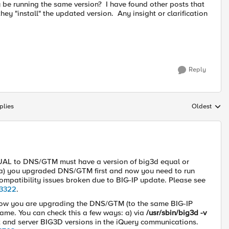
 be running the same version? I have found other posts that
ey "install" the updated version. Any insight or clarification
Reply
plies
Oldest
Replies sort
QUAL to DNS/GTM must have a version of big3d equal or
if a) you upgraded DNS/GTM first and now you need to run
ompatibility issues broken due to BIG-IP update. Please see
23322
.
d now you are upgrading the DNS/GTM (to the same BIG-IP
 same. You can check this a few ways: a) via
/usr/sbin/big3d -v
nt and server BIG3D versions in the iQuery communications.