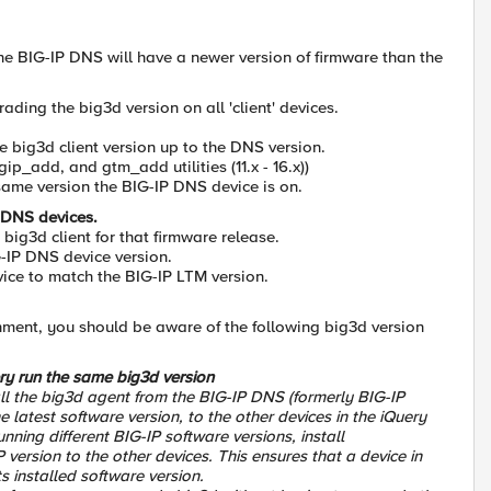
he BIG-IP DNS will have a newer version of firmware than the
ing the big3d version on all 'client' devices.
 big3d client version up to the DNS version.
ip_add, and gtm_add utilities (11.x - 16.x))
 same version the BIG-IP DNS device is on.
e DNS devices.
big3d client for that firmware release.
IG-IP DNS device version.
vice to match the BIG-IP LTM version.
nment, you should be aware of the following big3d version
ry run the same big3d version
all the big3d agent from the BIG-IP DNS (formerly BIG-IP
latest software version, to the other devices in the iQuery
nning different BIG-IP software versions, install
version to the other devices. This ensures that a device in
s installed software version.