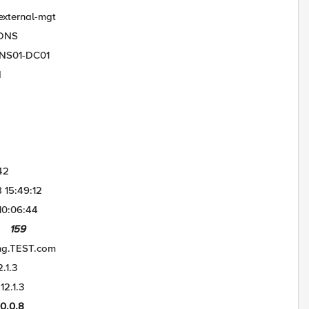
al-mgt
NS
-DC01
d
2
:49:12
06:44
159
mg.TEST.com
.3
1.3
0.8