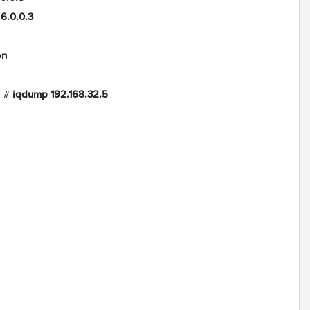
.0.3
on
g #
iqdump 192.168.32.5