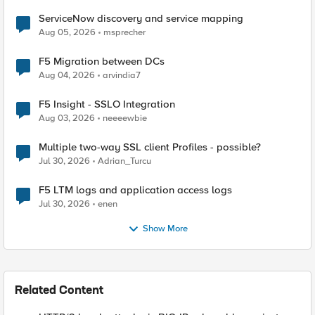
ServiceNow discovery and service mapping
Aug 05, 2026
msprecher
F5 Migration between DCs
Aug 04, 2026
arvindia7
F5 Insight - SSLO Integration
Aug 03, 2026
neeeewbie
Multiple two-way SSL client Profiles - possible?
Jul 30, 2026
Adrian_Turcu
F5 LTM logs and application access logs
Jul 30, 2026
enen
Show More
Related Content