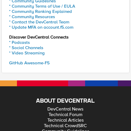
* Community Guidelines
* Community Terms of Use / EULA
* Community Ranking Explained
* Community Resources
* Contact the DevCentral Team
* Update MFA on account.f5.com
Discover DevCentral Connects
* Podcasts
* Social Channels
* Video Streaming
GitHub Awesome-F5
ABOUT DEVCENTRAL
DevCentral News
Technical Forum
Technical Articles
Technical CrowdSRC