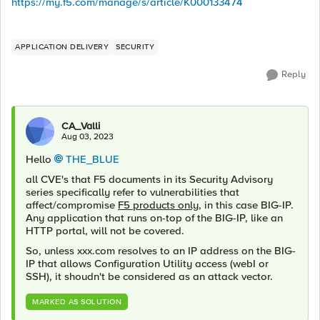
https://my.f5.com/manage/s/article/K000133474
APPLICATION DELIVERY
SECURITY
Reply
CA_Valli
Aug 03, 2023
Hello
THE_BLUE
all CVE's that F5 documents in its Security Advisory
series specifically refer to vulnerabilities that
affect/compromise
F5 products only
, in this case BIG-IP.
Any application that runs on-top of the BIG-IP, like an
HTTP portal, will not be covered.
So, unless xxx.com resolves to an IP address on the BIG-
IP that allows Configuration Utility access (webI or
SSH), it shoudn't be considered as an attack vector.
MARKED AS SOLUTION