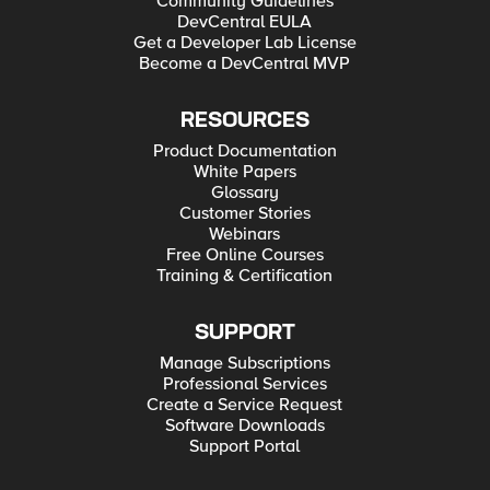
Community Guidelines
DevCentral EULA
Get a Developer Lab License
Become a DevCentral MVP
RESOURCES
Product Documentation
White Papers
Glossary
Customer Stories
Webinars
Free Online Courses
Training & Certification
SUPPORT
Manage Subscriptions
Professional Services
Create a Service Request
Software Downloads
Support Portal