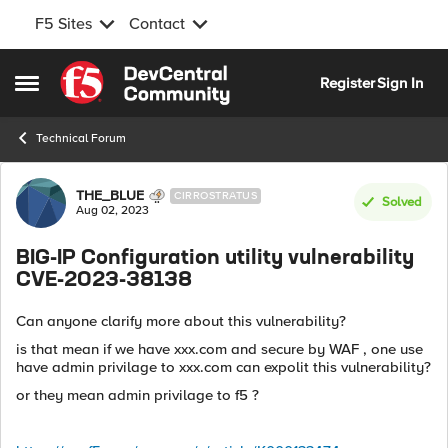
F5 Sites
Contact
Skip to content
Register
Sign In
Open Side Menu
Technical Forum
Forum Discussion
THE_BLUE
CIRROSTRATUS
Solved
Aug 02, 2023
BIG-IP Configuration utility vulnerability
CVE-2023-38138
Can anyone clarify more about this vulnerability?
is that mean if we have xxx.com and secure by WAF , one use
have admin privilage to xxx.com can expolit this vulnerability?
or they mean admin privilage to f5 ?