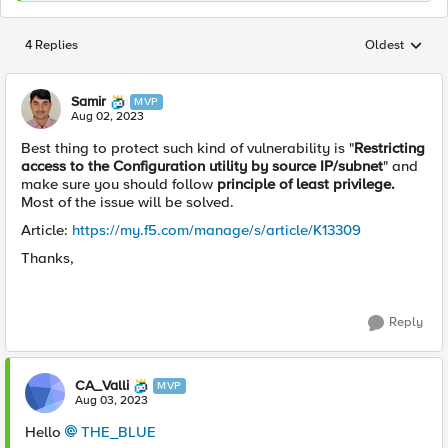
4 Replies
Oldest
Replies sorted
Samir
MVP
Aug 02, 2023
Best thing to protect such kind of
vulnerability is "
Restricting
access to the Configuration utility by source IP/subnet
" and
make sure you should follow
principle of least privilege.
Most of the issue will be solved.
Article:
https://my.f5.com/manage/s/article/K13309
Thanks,
Reply
CA_Valli
MVP
Aug 03, 2023
Hello
THE_BLUE