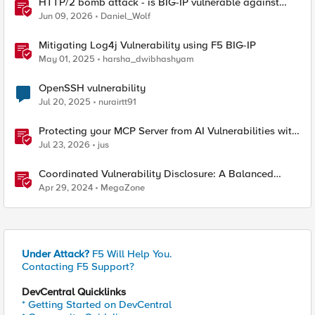
HTTP/2 bomb attack - is BIG-IP vulnerable against
CVE-2026-49975?
Jun 09, 2026
Daniel_Wolf
Mitigating Log4j Vulnerability using F5 BIG-IP
May 01, 2025
harsha_dwibhashyam
OpenSSH vulnerability
Jul 20, 2025
nurairtt91
Protecting your MCP Server from AI Vulnerabilities with
F5 BIG-IP Advanced WAF JSON Schema Validation
Jul 23, 2026
jus
Coordinated Vulnerability Disclosure: A Balanced
Approach
Apr 29, 2024
MegaZone
Under Attack?
F5 Will Help You.
Contacting F5 Support?
DevCentral Quicklinks
* Getting Started on DevCentral