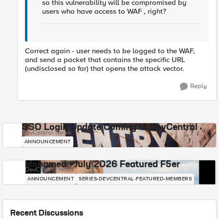
so this vulnerability will be compromised by
users who have access to WAF , right?
Correct again - user needs to be logged to the WAF,
and send a packet that contains the specific URL
(undisclosed so far) that opens the attack vector.
Reply
SSO Login Update Coming to DevCentral
DevCentral News
ANNOUNCEMENT
Mohamed - July 2026 Featured F5er
DevCentral News
ANNOUNCEMENT
SERIES-DEVCENTRAL-FEATURED-MEMBERS
Recent Discussions