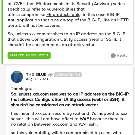
all CVE's that F5 documents in its Security Advisory series
specifically refer to vulnerabilities that
affect/compromise
F5 products only
, in this case BIG-IP.
Any application that runs on-top of the BIG-IP, like an HTTP
portal, will not be covered.
So, unless xxx.com resolves to an IP address on the BIG-IP
that allows Configuration Utility access (webI or SSH), it
shoudn't be considered as an attack vector.
Reply
MARKED AS SOLUTION
THE_BLUE
CIRROSTRATUS
Aug 03, 2023
Thank you
So, unless xxx.com resolves to an IP address on the BIG-IP
that allows Configuration Utility access (webI or SSH), it
shoudn't be considered as an attack vector.
this mean if xxx.com secure by waf and it's mapped to xxx
server . this will not have affect to WAF because there is
no relation between xxx.com and WAF ssh .
so this vulnerability will be compromised by users who