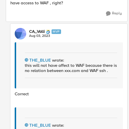
have access to WAF , right?
Reply
CA_Valli
MVP
Aug 03, 2023
THE_BLUE
wrote:
this will not have affect to WAF because there is
no relation between xxx.com and WAF ssh .
Correct
THE_BLUE
wrote: