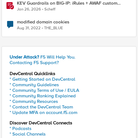
KEV Guardrails on BIG-IP: iRules + AWAF custom
violations for Vite, Versa Concerto, and Zimbra
Jan 26, 2026
Scheff
modified domain cookies
Aug 31, 2022
THE_BLUE
Under Attack?
F5 Will Help You.
Contacting F5 Support?
DevCentral Quicklinks
* Getting Started on DevCentral
* Community Guidelines
* Community Terms of Use / EULA
* Community Ranking Explained
* Community Resources
* Contact the DevCentral Team
* Update MFA on account.f5.com
Discover DevCentral Connects
* Podcasts
* Social Channels