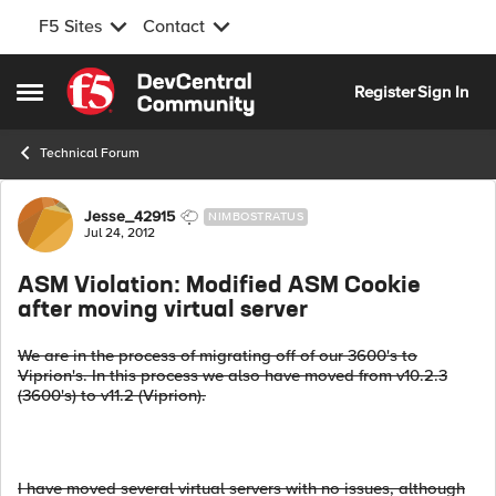
F5 Sites
Contact
Skip to content
Register
Sign In
Open Side Menu
Technical Forum
Forum Discussion
Jesse_42915
NIMBOSTRATUS
Jul 24, 2012
ASM Violation: Modified ASM Cookie
after moving virtual server
We are in the process of migrating off of our 3600's to
Viprion's. In this process we also have moved from v10.2.3
(3600's) to v11.2 (Viprion).
I have moved several virtual servers with no issues, although