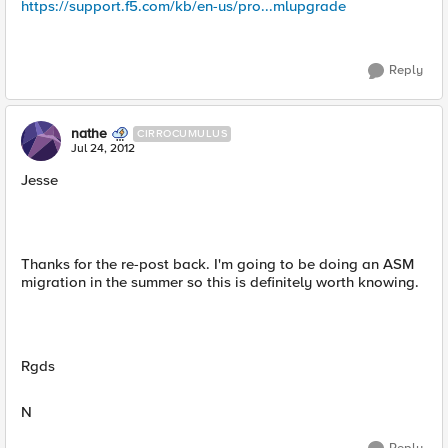
https://support.f5.com/kb/en-us/pro...mlupgrade
Reply
nathe
CIRROCUMULUS
Jul 24, 2012
Jesse
Thanks for the re-post back. I'm going to be doing an ASM
migration in the summer so this is definitely worth knowing.
Rgds
N