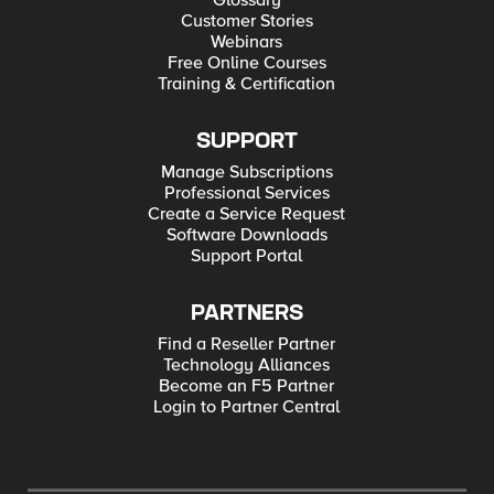
Glossary
Customer Stories
Webinars
Free Online Courses
Training & Certification
SUPPORT
Manage Subscriptions
Professional Services
Create a Service Request
Software Downloads
Support Portal
PARTNERS
Find a Reseller Partner
Technology Alliances
Become an F5 Partner
Login to Partner Central