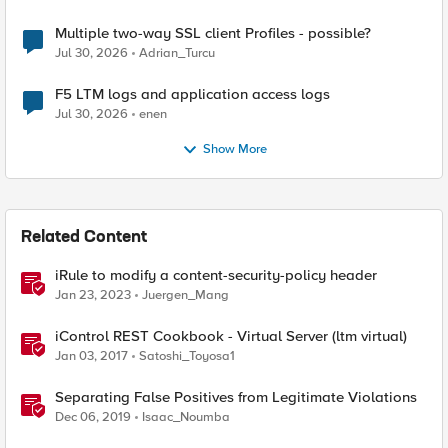
Multiple two-way SSL client Profiles - possible?
Jul 30, 2026
Adrian_Turcu
F5 LTM logs and application access logs
Jul 30, 2026
enen
Show More
Related Content
iRule to modify a content-security-policy header
Jan 23, 2023
Juergen_Mang
iControl REST Cookbook - Virtual Server (ltm virtual)
Jan 03, 2017
Satoshi_Toyosa1
Separating False Positives from Legitimate Violations
Dec 06, 2019
Isaac_Noumba