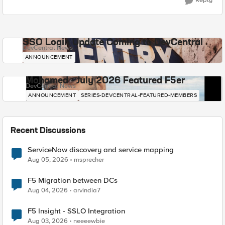
Reply
SSO Login Update Coming to DevCentral
DevCentral News
ANNOUNCEMENT
Mohamed - July 2026 Featured F5er
DevCentral News
ANNOUNCEMENT
SERIES-DEVCENTRAL-FEATURED-MEMBERS
Recent Discussions
ServiceNow discovery and service mapping
Aug 05, 2026
msprecher
F5 Migration between DCs
Aug 04, 2026
arvindia7
F5 Insight - SSLO Integration
Aug 03, 2026
neeeewbie