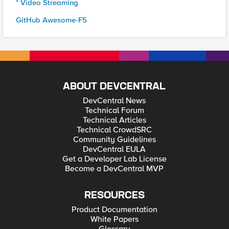
* Video Streaming
GitHub Awesome-F5
ABOUT DEVCENTRAL
DevCentral News
Technical Forum
Technical Articles
Technical CrowdSRC
Community Guidelines
DevCentral EULA
Get a Developer Lab License
Become a DevCentral MVP
RESOURCES
Product Documentation
White Papers