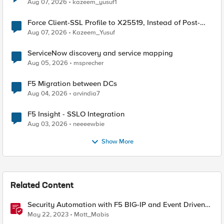
TLS Extension Values (17516)
Aug 07, 2026
kazeem_yusuf1
Force Client-SSL Profile to X25519, Instead of Post-
Quantum Cryptography
Aug 07, 2026
Kazeem_Yusuf
ServiceNow discovery and service mapping
Aug 05, 2026
msprecher
F5 Migration between DCs
Aug 04, 2026
arvindia7
F5 Insight - SSLO Integration
Aug 03, 2026
neeeewbie
Show More
Related Content
Security Automation with F5 BIG-IP and Event Driven
Ansible
May 22, 2023
Matt_Mabis