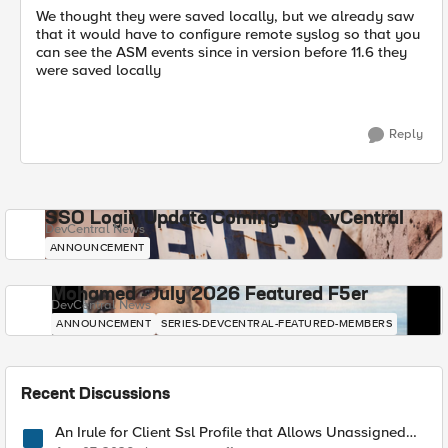
We thought they were saved locally, but we already saw
that it would have to configure remote syslog so that you
can see the ASM events since in version before 11.6 they
were saved locally
Reply
SSO Login Update Coming to DevCentral
DevCentral News
ANNOUNCEMENT
Mohamed - July 2026 Featured F5er
DevCentral News
ANNOUNCEMENT
SERIES-DEVCENTRAL-FEATURED-MEMBERS
Recent Discussions
An Irule for Client Ssl Profile that Allows Unassigned