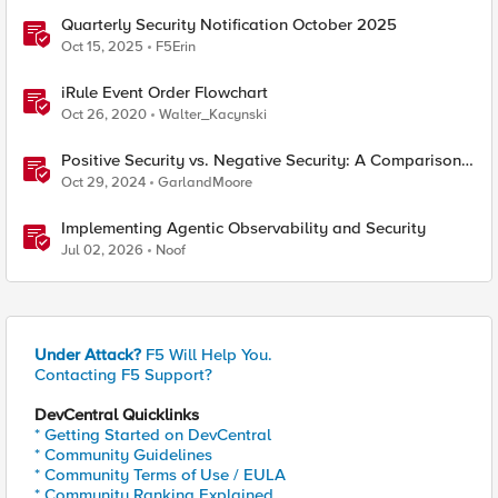
Quarterly Security Notification October 2025
Oct 15, 2025
F5Erin
iRule Event Order Flowchart
Oct 26, 2020
Walter_Kacynski
Positive Security vs. Negative Security: A Comparison
Using F5's Security Portfolio
Oct 29, 2024
GarlandMoore
Implementing Agentic Observability and Security
Jul 02, 2026
Noof
Under Attack?
F5 Will Help You.
Contacting F5 Support?
DevCentral Quicklinks
* Getting Started on DevCentral
* Community Guidelines
* Community Terms of Use / EULA
* Community Ranking Explained