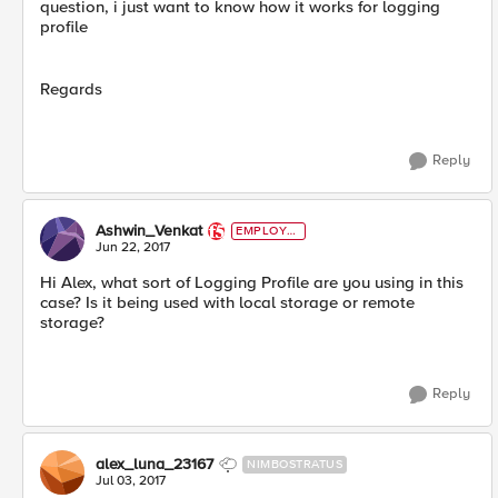
question, i just want to know how it works for logging
profile
Regards
Reply
Ashwin_Venkat
EMPLOYE
E
Jun 22, 2017
Hi Alex, what sort of Logging Profile are you using in this
case? Is it being used with local storage or remote
storage?
Reply
alex_luna_23167
NIMBOSTRATUS
Jul 03, 2017