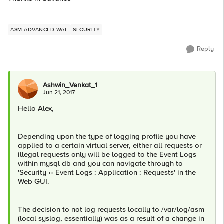
ASM ADVANCED WAF
SECURITY
Reply
Ashwin_Venkat_1
Jun 21, 2017
Hello Alex,
Depending upon the type of logging profile you have
applied to a certain virtual server, either all requests or
illegal requests only will be logged to the Event Logs
within mysql db and you can navigate through to
'Security ›› Event Logs : Application : Requests' in the
Web GUI.
The decision to not log requests locally to /var/log/asm
(local syslog, essentially) was as a result of a change in