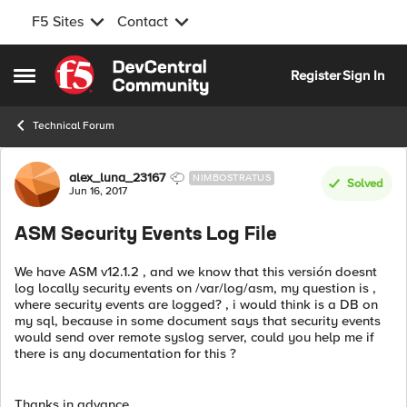
F5 Sites
Contact
Skip to content
Register
Sign In
Open Side Menu
Technical Forum
Forum Discussion
alex_luna_23167
NIMBOSTRATUS
Solved
Jun 16, 2017
ASM Security Events Log File
We have ASM v12.1.2 , and we know that this versión doesnt
log locally security events on /var/log/asm, my question is ,
where security events are logged? , i would think is a DB on
my sql, because in some document says that security events
would send over remote syslog server, could you help me if
there is any documentation for this ?
Thanks in advance