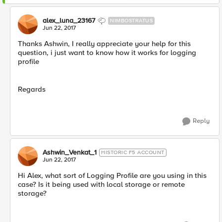
alex_luna_23167
NIMBOSTRATUS
Jun 22, 2017
Thanks Ashwin, I really appreciate your help for this
question, i just want to know how it works for logging
profile
Regards
Reply
Ashwin_Venkat_1
HISTORIC F5 ACCOUNT
Jun 22, 2017
Hi Alex, what sort of Logging Profile are you using in this
case? Is it being used with local storage or remote
storage?