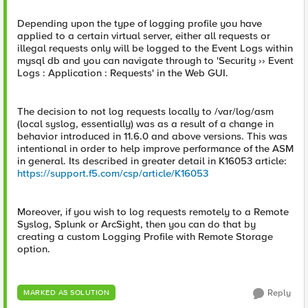
Depending upon the type of logging profile you have
applied to a certain virtual server, either all requests or
illegal requests only will be logged to the Event Logs within
mysql db and you can navigate through to 'Security ›› Event
Logs : Application : Requests' in the Web GUI.
The decision to not log requests locally to /var/log/asm
(local syslog, essentially) was as a result of a change in
behavior introduced in 11.6.0 and above versions. This was
intentional in order to help improve performance of the ASM
in general. Its described in greater detail in K16053 article:
https://support.f5.com/csp/article/K16053
Moreover, if you wish to log requests remotely to a Remote
Syslog, Splunk or ArcSight, then you can do that by
creating a custom Logging Profile with Remote Storage
option.
Reply
MARKED AS SOLUTION