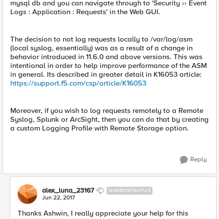
mysql db and you can navigate through to 'Security ›› Event
Logs : Application : Requests' in the Web GUI.
The decision to not log requests locally to /var/log/asm
(local syslog, essentially) was as a result of a change in
behavior introduced in 11.6.0 and above versions. This was
intentional in order to help improve performance of the ASM
in general. Its described in greater detail in K16053 article:
https://support.f5.com/csp/article/K16053
Moreover, if you wish to log requests remotely to a Remote
Syslog, Splunk or ArcSight, then you can do that by creating
a custom Logging Profile with Remote Storage option.
Reply
alex_luna_23167
NIMBOSTRATUS
Jun 22, 2017
Thanks Ashwin, I really appreciate your help for this