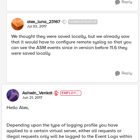
Reply
alex_luna_23167
NIMBOSTRATUS
Jul 03, 2017
We thought they were saved locally, but we already saw
that it would have to configure remote syslog so that you
can see the ASM events since in version before 11.6 they
were saved locally
Reply
Ashwin_Venkat
EMPLOYE
E
Jun 21, 2017
Hello Alex,
Depending upon the type of logging profile you have
applied to a certain virtual server, either all requests or
illegal requests only will be logged to the Event Logs within