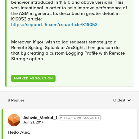
behavior introduced in 11.6.0 and above versions. This
was intentional in order to help improve performance of
the ASM in general. Its described in greater detail in
K16053 article:
https://support.f5.com/csp/article/K16053
Moreover, if you wish to log requests remotely to a
Remote Syslog, Splunk or ArcSight, then you can do
that by creating a custom Logging Profile with Remote
Storage option.
MARKED AS SOLUTION
8 Replies
Oldest
Replies sorted
Ashwin_Venkat_1
HISTORIC F5 ACCOUNT
Jun 21, 2017
Hello Alex,