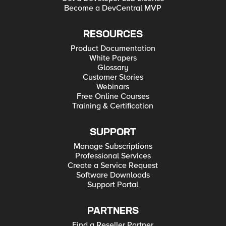
Become a DevCentral MVP
RESOURCES
Product Documentation
White Papers
Glossary
Customer Stories
Webinars
Free Online Courses
Training & Certification
SUPPORT
Manage Subscriptions
Professional Services
Create a Service Request
Software Downloads
Support Portal
PARTNERS
Find a Reseller Partner