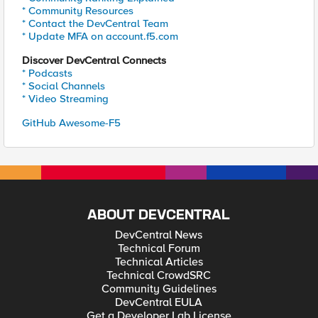
* Community Resources
* Contact the DevCentral Team
* Update MFA on account.f5.com
Discover DevCentral Connects
* Podcasts
* Social Channels
* Video Streaming
GitHub Awesome-F5
ABOUT DEVCENTRAL
DevCentral News
Technical Forum
Technical Articles
Technical CrowdSRC
Community Guidelines
DevCentral EULA
Get a Developer Lab License