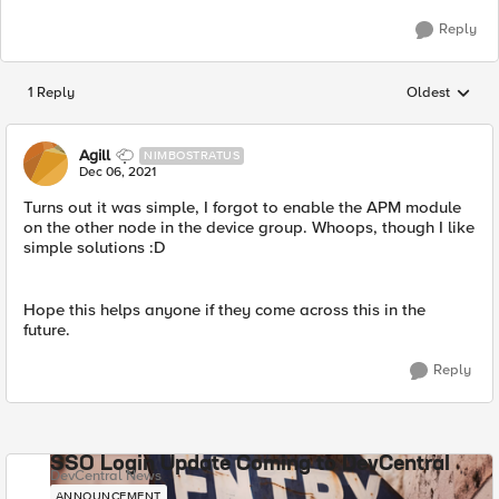
Reply
1 Reply
Oldest
Replies sorted
Agill
NIMBOSTRATUS
Dec 06, 2021
Turns out it was simple, I forgot to enable the APM module
on the other node in the device group. Whoops, though I like
simple solutions :D
Hope this helps anyone if they come across this in the
future.
Reply
SSO Login Update Coming to DevCentral
DevCentral News
ANNOUNCEMENT