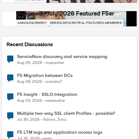
Mohamed - July 2026 Featured F5er
DevCentral News
ANNOUNCEMENT
SERIES-DEVCENTRAL-FEATURED-MEMBERS
Recent Discussions
ServiceNow discovery and service mapping
Aug 05, 2026
msprecher
F5 Migration between DCs
Aug 04, 2026
arvindia7
F5 Insight - SSLO Integration
Aug 03, 2026
neeeewbie
Multiple two-way SSL client Profiles - possible?
Jul 30, 2026
Adrian_Turcu
F5 LTM logs and application access logs
Jul 30, 2026
enen