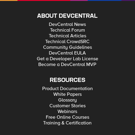
ABOUT DEVCENTRAL
DevCentral News
Technical Forum
Technical Articles
Technical CrowdSRC
Community Guidelines
DevCentral EULA
Get a Developer Lab License
Become a DevCentral MVP
RESOURCES
Product Documentation
White Papers
Glossary
Customer Stories
Webinars
Free Online Courses
Training & Certification