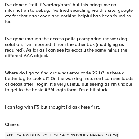
I've done a "tail -f /var/log/apm" but this brings me no
information to debug, I've tried searching via this site, google
etc for that error code and nothing helpful has been found so
far.
I've gone through the access policy comparing the working
solution, I've imported it from the other box (modifying as
required). As far as I can see its exactly the same minus the
different AAA object.
Where do I go to find out what error code 22 is? Is there a
better log to look at? On the working instance I can see loads
of detail after I login, it's very useful, but seeing as I'm unable
to get to the basic APM login form, I'm a bit stuck.
I can log with F5 but thought I'd ask here first.
Cheers.
APPLICATION DELIVERY
BIG-IP ACCESS POLICY MANAGER (APM)