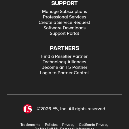
SUPPORT
Manage Subscriptions
Professional Services
Create a Service Request
Software Downloads
Support Portal
PARTNERS
Find a Reseller Partner
Technology Alliances
Become an F5 Partner
Login to Partner Central
©2026 F5, Inc. All rights reserved.
Trademarks
Policies
Privacy
California Privacy