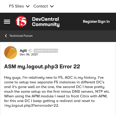
F5 Sites
Contact
Skip to content
Register
Sign In
Open Side Menu
Technical Forum
Forum Discussion
Agill
NIMBOSTRATUS
Dec 06, 2021
ASM my.logout.php3 Error 22
Hey guys, I'm relatively new to F5, ADC is my history. I've
come to setup two separate F5 instances in different DC's
and it's gone well on the one, the second DC I have pretty
much the same setup as the first minus DNS servers, NTP etc.
When using the APM module I need to front Citrix with APM,
for this one DC I keep getting a redirect and reset to
/my.logout.php3?errorcode=22.