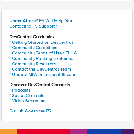
Under Attack?
F5 Will Help You.
Contacting F5 Support?
DevCentral Quicklinks
* Getting Started on DevCentral
* Community Guidelines
* Community Terms of Use / EULA
* Community Ranking Explained
* Community Resources
* Contact the DevCentral Team
* Update MFA on account.f5.com
Discover DevCentral Connects
* Podcasts
* Social Channels
* Video Streaming
GitHub Awesome-F5