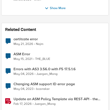
Show More
Related Content
certitcate error
May 21, 2026
Najm
ASM Error
May 15, 2021
THE_BLUE
Errors with AS3 3.56.0 with F5 17.5.1.6
May 04, 2026
Juergen_Mang
Changing ASM support ID error page
May 04, 2023
bcarreker
Update an ASM Policy Template via REST-API - the
reverse engineering way
Feb 17, 2026
Juergen_Mang