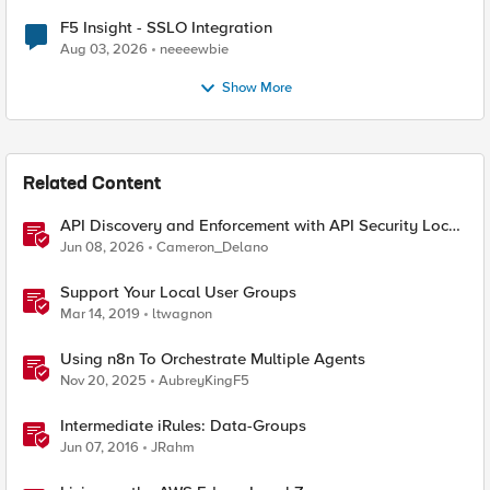
F5 Insight - SSLO Integration
Aug 03, 2026
neeeewbie
Show More
Related Content
API Discovery and Enforcement with API Security Local
Edition
Jun 08, 2026
Cameron_Delano
Support Your Local User Groups
Mar 14, 2019
ltwagnon
Using n8n To Orchestrate Multiple Agents
Nov 20, 2025
AubreyKingF5
Intermediate iRules: Data-Groups
Jun 07, 2016
JRahm