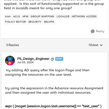
applied. Is this sort of functionality supported or is the group
field in localdb meant for only one group?
AAA
ACLS
APM
GROUP MAPPING
LOCALDB
NETWORK ACCESS
POLICY EDITOR
SECURITY
SSLVPN
Reply
3 Replies
Oldest
Replies sorted
F5_Design_Engineer
MVP
Jul 03, 2024
try adding AD query after the logon Page and then
assigning the resources on the user level.
try using the expression in the Advance resource Assignment
and then assigned the user with individual resources.
expr { [mcget {session.logon.last.username}] == "test_user" }