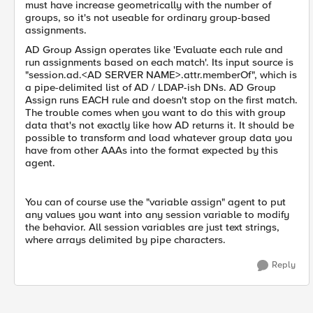
must have increase geometrically with the number of
groups, so it's not useable for ordinary group-based
assignments.
AD Group Assign operates like 'Evaluate each rule and
run assignments based on each match'. Its input source is
"session.ad.<AD SERVER NAME>.attr.memberOf", which is
a pipe-delimited list of AD / LDAP-ish DNs. AD Group
Assign runs EACH rule and doesn't stop on the first match.
The trouble comes when you want to do this with group
data that's not exactly like how AD returns it. It should be
possible to transform and load whatever group data you
have from other AAAs into the format expected by this
agent.
You can of course use the "variable assign" agent to put
any values you want into any session variable to modify
the behavior. All session variables are just text strings,
where arrays delimited by pipe characters.
Reply