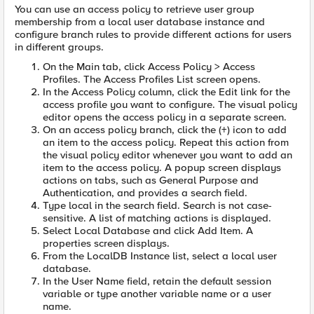
You can use an access policy to retrieve user group
membership from a local user database instance and
configure branch rules to provide different actions for users
in different groups.
On the Main tab, click Access Policy > Access
Profiles. The Access Profiles List screen opens.
In the Access Policy column, click the Edit link for the
access profile you want to configure. The visual policy
editor opens the access policy in a separate screen.
On an access policy branch, click the (+) icon to add
an item to the access policy. Repeat this action from
the visual policy editor whenever you want to add an
item to the access policy. A popup screen displays
actions on tabs, such as General Purpose and
Authentication, and provides a search field.
Type local in the search field. Search is not case-
sensitive. A list of matching actions is displayed.
Select Local Database and click Add Item. A
properties screen displays.
From the LocalDB Instance list, select a local user
database.
In the User Name field, retain the default session
variable or type another variable name or a user
name.