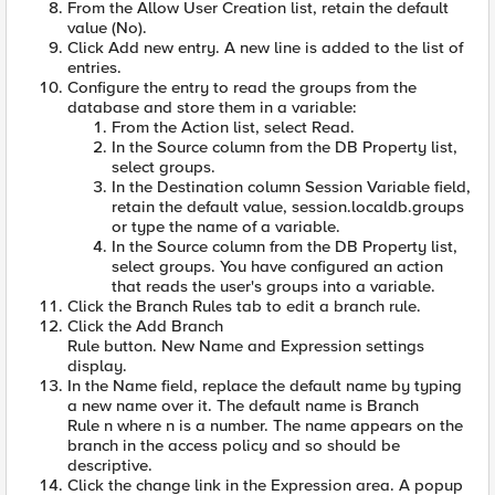
From the Allow User Creation list, retain the default
value (No).
Click Add new entry. A new line is added to the list of
entries.
Configure the entry to read the groups from the
database and store them in a variable:
From the Action list, select Read.
In the Source column from the DB Property list,
select groups.
In the Destination column Session Variable field,
retain the default value, session.localdb.groups
or type the name of a variable.
In the Source column from the DB Property list,
select groups. You have configured an action
that reads the user's groups into a variable.
Click the Branch Rules tab to edit a branch rule.
Click the Add Branch
Rule button. New Name and Expression settings
display.
In the Name field, replace the default name by typing
a new name over it. The default name is Branch
Rule n where n is a number. The name appears on the
branch in the access policy and so should be
descriptive.
Click the change link in the Expression area. A popup