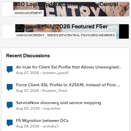
SSO Login Update Coming to DevCentral
DevCentral News
ANNOUNCEMENT
Mohamed - July 2026 Featured F5er
DevCentral News
ANNOUNCEMENT
SERIES-DEVCENTRAL-FEATURED-MEMBERS
Recent Discussions
An Irule for Client Ssl Profile that Allows Unassigned
TLS Extension Values (17516)
Aug 07, 2026
kazeem_yusuf1
Force Client-SSL Profile to X25519, Instead of Post-
Quantum Cryptography
Aug 07, 2026
Kazeem_Yusuf
ServiceNow discovery and service mapping
Aug 05, 2026
msprecher
F5 Migration between DCs
Aug 04, 2026
arvindia7