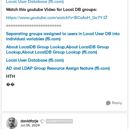
Local User Database (f5.com)
Watch this youtube Video for Local DB groups:
https://www.youtube.com/watch?v=BCxAxH_0o7Y
========================
Separating groups assigned to users in Local User DB into
individual variables (f5.com)
About LocalDB Group Lookup,About LocalDB Group
Lookup,About LocalDB Group Lookup (f5.com)
Local User Database (f5.com)
AD and LDAP Group Resource Assign feature (f5.com)
HTH
��
Reply
davidfarje
NIMBOSTRATUS
Jul 05, 2024