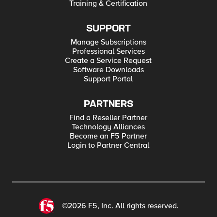
Training & Certification
SUPPORT
Manage Subscriptions
Professional Services
Create a Service Request
Software Downloads
Support Portal
PARTNERS
Find a Reseller Partner
Technology Alliances
Become an F5 Partner
Login to Partner Central
©2026 F5, Inc. All rights reserved.