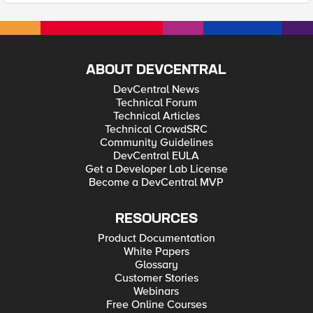
ABOUT DEVCENTRAL
DevCentral News
Technical Forum
Technical Articles
Technical CrowdSRC
Community Guidelines
DevCentral EULA
Get a Developer Lab License
Become a DevCentral MVP
RESOURCES
Product Documentation
White Papers
Glossary
Customer Stories
Webinars
Free Online Courses