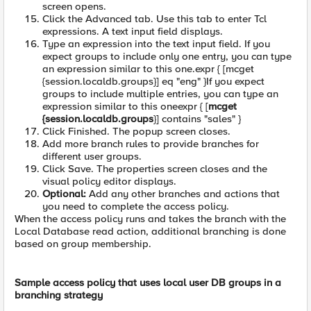
screen opens.
Click the Advanced tab. Use this tab to enter Tcl
expressions. A text input field displays.
Type an expression into the text input field. If you
expect groups to include only one entry, you can type
an expression similar to this one.expr { [mcget
{session.localdb.groups}] eq "eng" }If you expect
groups to include multiple entries, you can type an
expression similar to this oneexpr { [
mcget
{session.localdb.groups
}] contains "sales" }
Click Finished. The popup screen closes.
Add more branch rules to provide branches for
different user groups.
Click Save. The properties screen closes and the
visual policy editor displays.
Optional:
Add any other branches and actions that
you need to complete the access policy.
When the access policy runs and takes the branch with the
Local Database read action, additional branching is done
based on group membership.
Sample access policy that uses local user DB groups in a
branching strategy