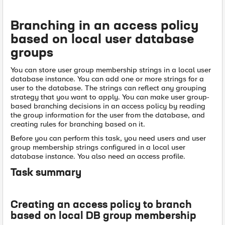
Branching in an access policy
based on local user database
groups
You can store user group membership strings in a local user
database instance. You can add one or more strings for a
user to the database. The strings can reflect any grouping
strategy that you want to apply. You can make user group-
based branching decisions in an access policy by reading
the group information for the user from the database, and
creating rules for branching based on it.
Before you can perform this task, you need users and user
group membership strings configured in a local user
database instance. You also need an access profile.
Task summary
Creating an access policy to branch
based on local DB group membership