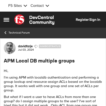
F5 Sites
Contact
Skip to content
Register
Sign In
Open Side Menu
Technical Forum
Forum Discussion
davidfarje
NIMBOSTRATUS
Jul 03, 2024
APM Local DB multiple groups
Hi,
I'm using APM with localdb authentication and performing a
group lookup and resource assign ACLs based on the localdb
group. It works well with one group and one set of ACLs per
group.
But what if I want a user to have ACLs from more than one
group? do I assign multiple groups to the user? I've sort of
tried this but it did not work. Only ACL from one group are