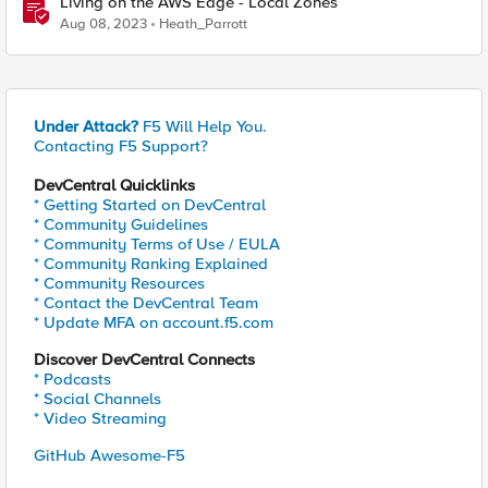
Living on the AWS Edge - Local Zones
Aug 08, 2023
Heath_Parrott
Under Attack?
F5 Will Help You.
Contacting F5 Support?
DevCentral Quicklinks
* Getting Started on DevCentral
* Community Guidelines
* Community Terms of Use / EULA
* Community Ranking Explained
* Community Resources
* Contact the DevCentral Team
* Update MFA on account.f5.com
Discover DevCentral Connects
* Podcasts
* Social Channels
* Video Streaming
GitHub Awesome-F5