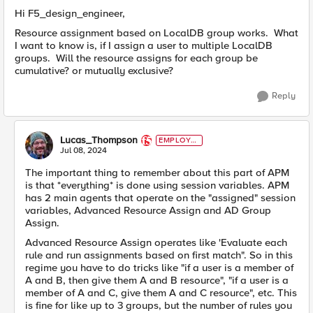
Hi F5_design_engineer,
Resource assignment based on LocalDB group works. What
I want to know is, if I assign a user to multiple LocalDB
groups. Will the resource assigns for each group be
cumulative? or mutually exclusive?
Reply
Lucas_Thompson
EMPLOYE
E
Jul 08, 2024
The important thing to remember about this part of APM
is that *everything* is done using session variables. APM
has 2 main agents that operate on the "assigned" session
variables, Advanced Resource Assign and AD Group
Assign.
Advanced Resource Assign operates like 'Evaluate each
rule and run assignments based on first match". So in this
regime you have to do tricks like "if a user is a member of
A and B, then give them A and B resource", "if a user is a
member of A and C, give them A and C resource", etc. This
is fine for like up to 3 groups, but the number of rules you