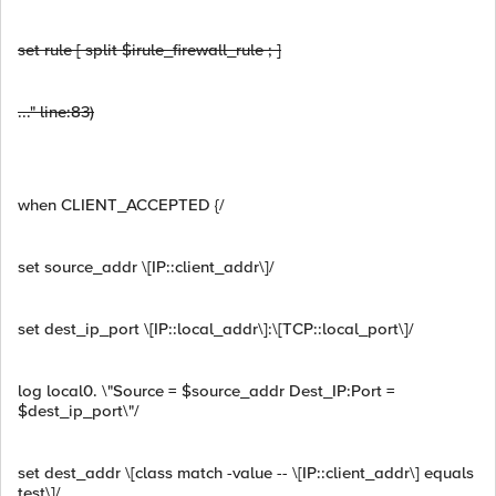
set rule [ split $irule_firewall_rule ; ]
..." line:83)
when CLIENT_ACCEPTED {/
set source_addr \[IP::client_addr\]/
set dest_ip_port \[IP::local_addr\]:\[TCP::local_port\]/
log local0. \"Source = $source_addr Dest_IP:Port =
$dest_ip_port\"/
set dest_addr \[class match -value -- \[IP::client_addr\] equals
test\]/