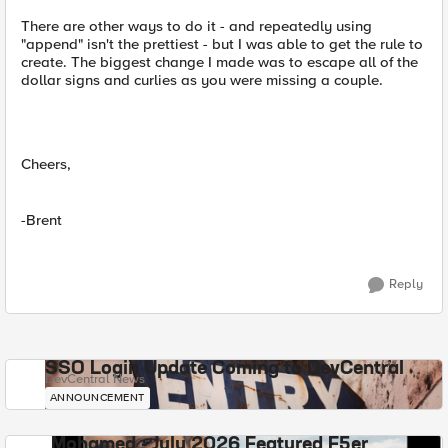
There are other ways to do it - and repeatedly using
"append" isn't the prettiest - but I was able to get the rule to
create. The biggest change I made was to escape all of the
dollar signs and curlies as you were missing a couple.
Cheers,
-Brent
Reply
SSO Login Update Coming to DevCentral
DevCentral News
ANNOUNCEMENT
Mohamed - July 2026 Featured F5er