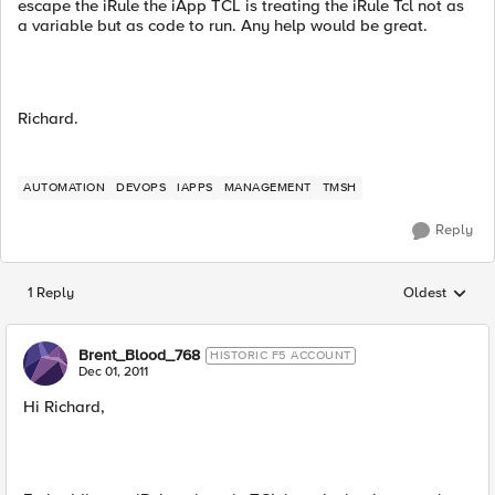
escape the iRule the iApp TCL is treating the iRule Tcl not as
a variable but as code to run. Any help would be great.
Richard.
AUTOMATION
DEVOPS
IAPPS
MANAGEMENT
TMSH
Reply
1 Reply
Oldest
Replies sorted
Brent_Blood_768
HISTORIC F5 ACCOUNT
Dec 01, 2011
Hi Richard,