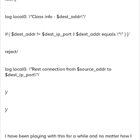
log local0. \"Class info - $dest_addr\"/
if { $dest_addr != $dest_ip_port || $dest_addr equals \"\" } {/
reject/
log local0. \"Rest connection from $source_addr to
$dest_ip_port\"/
}/
}/
I have been playing with this for a while and no matter how I