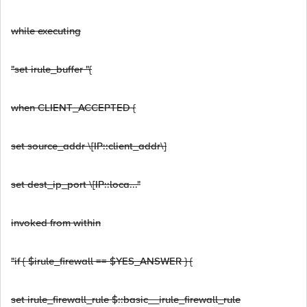
while executing
"set irule_buffer "{
when CLIENT_ACCEPTED {
set source_addr \[IP::client_addr\]
set dest_ip_port \[IP::loca..."
invoked from within
"if { $irule_firewall == $YES_ANSWER } {
set irule_firewall_rule $::basic__irule_firewall_rule