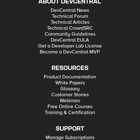
ABOUT DEVCENTRAL
DevCentral News
Technical Forum
Technical Articles
Technical CrowdSRC
Community Guidelines
DevCentral EULA
Get a Developer Lab License
Become a DevCentral MVP
RESOURCES
Product Documentation
White Papers
Glossary
Customer Stories
Webinars
Free Online Courses
Training & Certification
SUPPORT
Manage Subscriptions