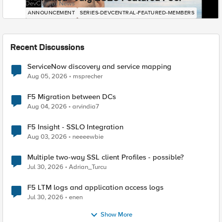
DevCentral News
ANNOUNCEMENT
SERIES-DEVCENTRAL-FEATURED-MEMBERS
Recent Discussions
ServiceNow discovery and service mapping
Aug 05, 2026
msprecher
F5 Migration between DCs
Aug 04, 2026
arvindia7
F5 Insight - SSLO Integration
Aug 03, 2026
neeeewbie
Multiple two-way SSL client Profiles - possible?
Jul 30, 2026
Adrian_Turcu
F5 LTM logs and application access logs
Jul 30, 2026
enen
Show More