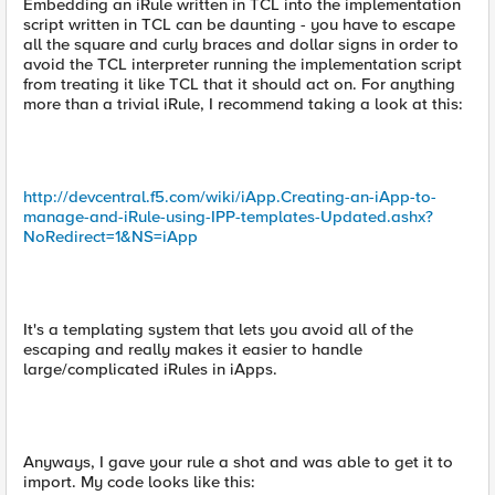
Embedding an iRule written in TCL into the implementation
script written in TCL can be daunting - you have to escape
all the square and curly braces and dollar signs in order to
avoid the TCL interpreter running the implementation script
from treating it like TCL that it should act on. For anything
more than a trivial iRule, I recommend taking a look at this:
http://devcentral.f5.com/wiki/iApp.Creating-an-iApp-to-
manage-and-iRule-using-IPP-templates-Updated.ashx?
NoRedirect=1&NS=iApp
It's a templating system that lets you avoid all of the
escaping and really makes it easier to handle
large/complicated iRules in iApps.
Anyways, I gave your rule a shot and was able to get it to
import. My code looks like this: