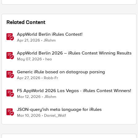
Related Content
AppWorld Berlin iRules Contest!
Apr 21, 2026
JRahm
AppWorld Berlin 2026 – iRules Contest Winning Results
May 07, 2026
heo
Generic iRule based on datagroup parsing
Apr 27, 2026
Robb-Fr
F5 AppWorld 2026 Las Vegas - iRules Contest Winners!
Mar 12, 2026
JRahm
JSON-query'ish meta language for iRules
Mar 10, 2026
Daniel_Wolf