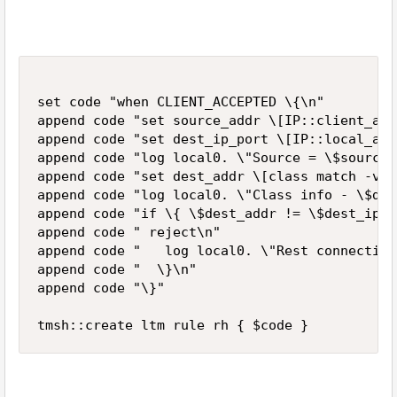
set code "when CLIENT_ACCEPTED \{\n"

append code "set source_addr \[IP::client_add
append code "set dest_ip_port \[IP::local_add
append code "log local0. \"Source = \$source_
append code "set dest_addr \[class match -val
append code "log local0. \"Class info - \$des
append code "if \{ \$dest_addr != \$dest_ip_p
append code " reject\n"

append code "   log local0. \"Rest connection
append code "  \}\n"

append code "\}"
