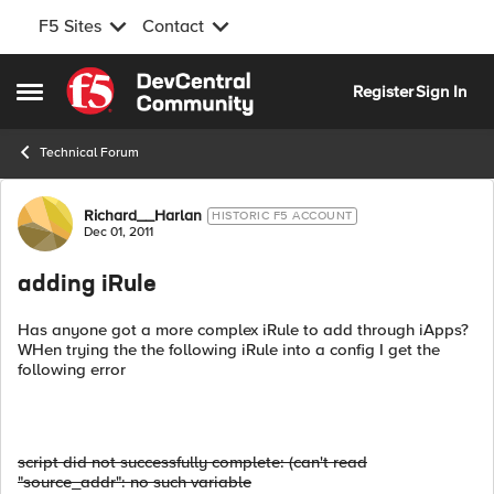
F5 Sites
Contact
Skip to content
Register
Sign In
Open Side Menu
Technical Forum
Forum Discussion
Richard__Harlan
HISTORIC F5 ACCOUNT
Dec 01, 2011
adding iRule
Has anyone got a more complex iRule to add through iApps?
WHen trying the the following iRule into a config I get the
following error
script did not successfully complete: (can't read
"source_addr": no such variable