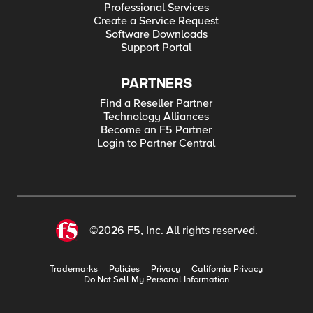
Professional Services
Create a Service Request
Software Downloads
Support Portal
PARTNERS
Find a Reseller Partner
Technology Alliances
Become an F5 Partner
Login to Partner Central
©2026 F5, Inc. All rights reserved.
Trademarks
Policies
Privacy
California Privacy
Do Not Sell My Personal Information