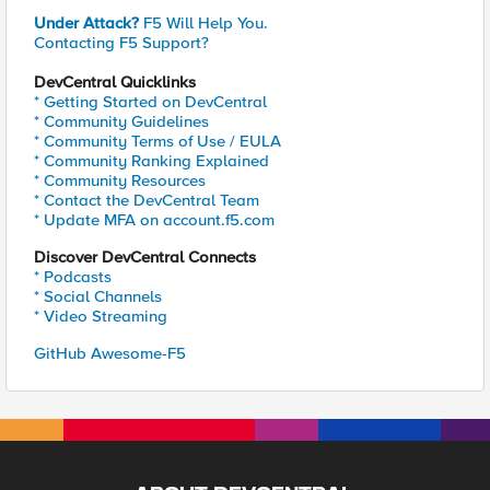
Under Attack?
F5 Will Help You.
Contacting F5 Support?
DevCentral Quicklinks
* Getting Started on DevCentral
* Community Guidelines
* Community Terms of Use / EULA
* Community Ranking Explained
* Community Resources
* Contact the DevCentral Team
* Update MFA on account.f5.com
Discover DevCentral Connects
* Podcasts
* Social Channels
* Video Streaming
GitHub Awesome-F5