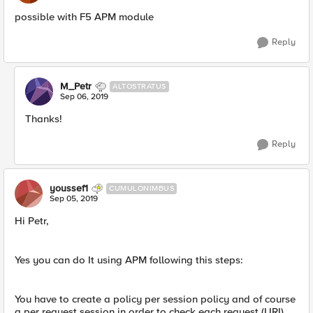
possible with F5 APM module
Reply
M_Petr
ALTOSTRATUS
Sep 06, 2019
Thanks!
Reply
youssef1
CUMULONIMBUS
Sep 05, 2019
Hi Petr,
Yes you can do It using APM following this steps:
You have to create a policy per session policy and of course
a per request session in order to check each request (URI).