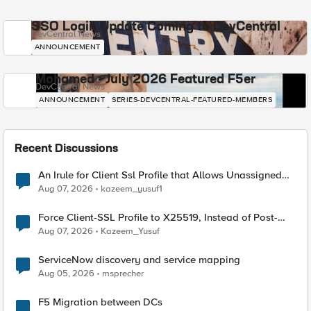
SSO Login Update Coming to DevCentral
DevCentral News
ANNOUNCEMENT
Mohamed - July 2026 Featured F5er
DevCentral News
ANNOUNCEMENT
SERIES-DEVCENTRAL-FEATURED-MEMBERS
Recent Discussions
An Irule for Client Ssl Profile that Allows Unassigned
TLS Extension Values (17516)
Aug 07, 2026
kazeem_yusuf1
Force Client-SSL Profile to X25519, Instead of Post-
Quantum Cryptography
Aug 07, 2026
Kazeem_Yusuf
ServiceNow discovery and service mapping
Aug 05, 2026
msprecher
F5 Migration between DCs