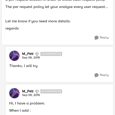
The per request policy let your analyse every user request...
Let me know if you need more details.
regards
Reply
M_Petr
ALTOSTRATUS
Sep 06, 2019
Thanks, I will try
Reply
M_Petr
ALTOSTRATUS
Sep 09, 2019
Hi, I have a problem.
When I add :