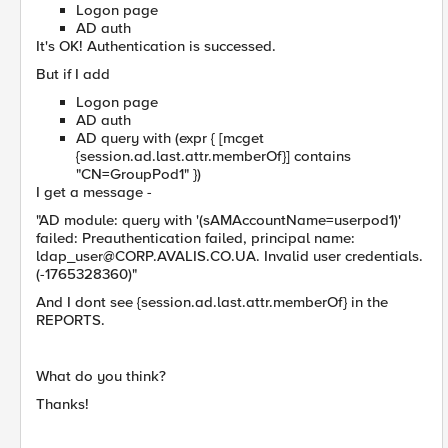
Logon page
AD auth
It's OK! Authentication is successed.
But if I add
Logon page
AD auth
AD query with (expr { [mcget
{session.ad.last.attr.memberOf}] contains
"CN=GroupPod1" })
I get a message -
"AD module: query with '(sAMAccountName=userpod1)'
failed: Preauthentication failed, principal name:
ldap_user@CORP.AVALIS.CO.UA
. Invalid user credentials.
(-1765328360)"
And I dont see {session.ad.last.attr.memberOf} in the
REPORTS.
What do you think?
Thanks!