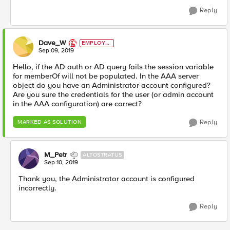
Reply
Dave_W
EMPLOYE
E
Sep 09, 2019
Hello, if the AD auth or AD query fails the session variable
for memberOf will not be populated. In the AAA server
object do you have an Administrator account configured?
Are you sure the credentials for the user (or admin account
in the AAA configuration) are correct?
Reply
MARKED AS SOLUTION
M_Petr
ALTOSTRATUS
Sep 10, 2019
Thank you, the Administrator account is configured
incorrectly.
Reply