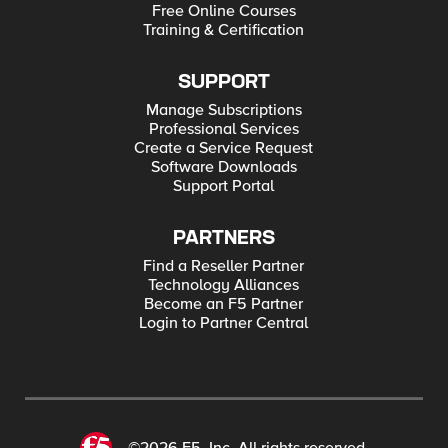
Free Online Courses
Training & Certification
SUPPORT
Manage Subscriptions
Professional Services
Create a Service Request
Software Downloads
Support Portal
PARTNERS
Find a Reseller Partner
Technology Alliances
Become an F5 Partner
Login to Partner Central
©2026 F5, Inc. All rights reserved.