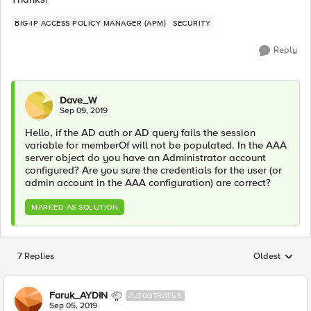
BIG-IP ACCESS POLICY MANAGER (APM)
SECURITY
Reply
Dave_W
Sep 09, 2019
Hello, if the AD auth or AD query fails the session
variable for memberOf will not be populated. In the AAA
server object do you have an Administrator account
configured? Are you sure the credentials for the user (or
admin account in the AAA configuration) are correct?
MARKED AS SOLUTION
7 Replies
Oldest
Replies sorted
Faruk_AYDIN
ALTOSTRATUS
Sep 05, 2019