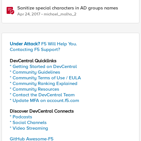
Sanitize special characters in AD groups names
Apr 24, 2017
michael_molho_2
Under Attack?
F5 Will Help You.
Contacting F5 Support?
DevCentral Quicklinks
* Getting Started on DevCentral
* Community Guidelines
* Community Terms of Use / EULA
* Community Ranking Explained
* Community Resources
* Contact the DevCentral Team
* Update MFA on account.f5.com
Discover DevCentral Connects
* Podcasts
* Social Channels
* Video Streaming
GitHub Awesome-F5