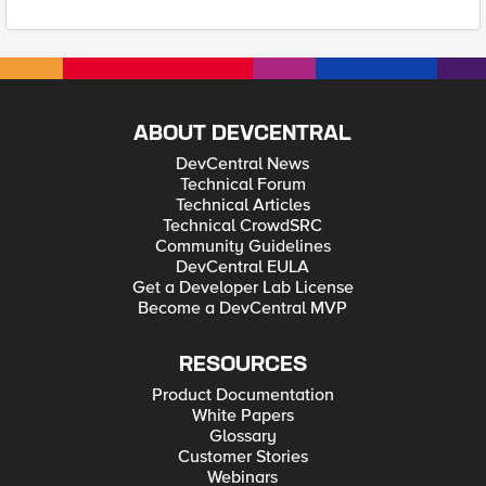
ABOUT DEVCENTRAL
DevCentral News
Technical Forum
Technical Articles
Technical CrowdSRC
Community Guidelines
DevCentral EULA
Get a Developer Lab License
Become a DevCentral MVP
RESOURCES
Product Documentation
White Papers
Glossary
Customer Stories
Webinars