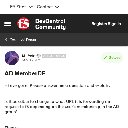
F5 Sites
Contact
Skip to content
Register
Sign In
Open Side Menu
Technical Forum
Forum Discussion
M_Petr
ALTOSTRATUS
Solved
Sep 05, 2019
AD MemberOF
Hi everyone, Please answer me a question and explain:
Is it possible to change to what URL it is forwarding on
request to f5 depending on the user's membership in the AD
group?
Thanks!