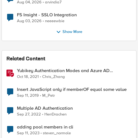
Aug 04, 2026
arvindia7
F5 Insight - SSLO Integration
Aug 03, 2026
neeeewbie
Show More
Related Content
Yubikey Authentication Modes and Azure AD
integration via the APM
Oct 18, 2021
Chris_Zhang
Insert JavaScript only if memberOF equal some value
Sep 11, 2019
M_Petr
Multiple AD Authentication
Sep 27, 2022
HerrDrachen
adding pool members in cli
Sep 11, 2023
steven_normole