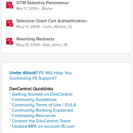
GTM Selective Persistence
Mar 17, 2015
JRahm
Selective Client Cert Authentication
May 13, 2008
Colin_Walker_12
Rewriting Redirects
May 13, 2008
Deb_Allen_18
Under Attack?
F5 Will Help You.
Contacting F5 Support?
DevCentral Quicklinks
* Getting Started on DevCentral
* Community Guidelines
* Community Terms of Use / EULA
* Community Ranking Explained
* Community Resources
* Contact the DevCentral Team
* Update MFA on account.f5.com