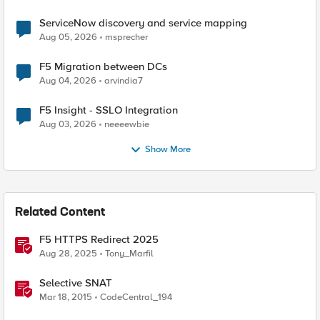
ServiceNow discovery and service mapping
Aug 05, 2026
msprecher
F5 Migration between DCs
Aug 04, 2026
arvindia7
F5 Insight - SSLO Integration
Aug 03, 2026
neeeewbie
Show More
Related Content
F5 HTTPS Redirect 2025
Aug 28, 2025
Tony_Marfil
Selective SNAT
Mar 18, 2015
CodeCentral_194