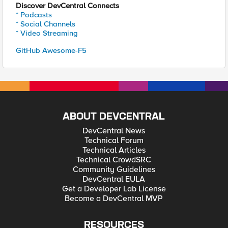
Discover DevCentral Connects
* Podcasts
* Social Channels
* Video Streaming
GitHub Awesome-F5
ABOUT DEVCENTRAL
DevCentral News
Technical Forum
Technical Articles
Technical CrowdSRC
Community Guidelines
DevCentral EULA
Get a Developer Lab License
Become a DevCentral MVP
RESOURCES