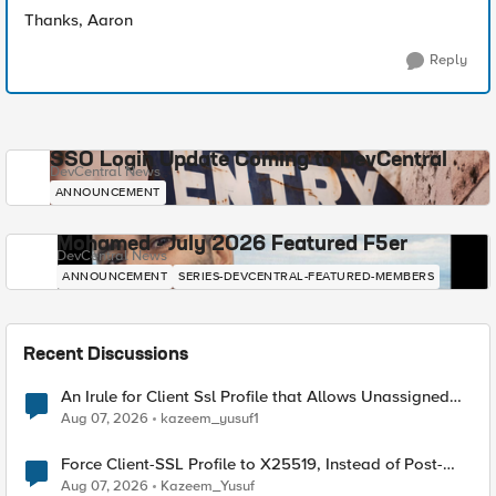
Thanks, Aaron
Reply
SSO Login Update Coming to DevCentral
DevCentral News
ANNOUNCEMENT
Mohamed - July 2026 Featured F5er
DevCentral News
ANNOUNCEMENT
SERIES-DEVCENTRAL-FEATURED-MEMBERS
Recent Discussions
An Irule for Client Ssl Profile that Allows Unassigned
TLS Extension Values (17516)
Aug 07, 2026
kazeem_yusuf1
Force Client-SSL Profile to X25519, Instead of Post-
Quantum Cryptography
Aug 07, 2026
Kazeem_Yusuf