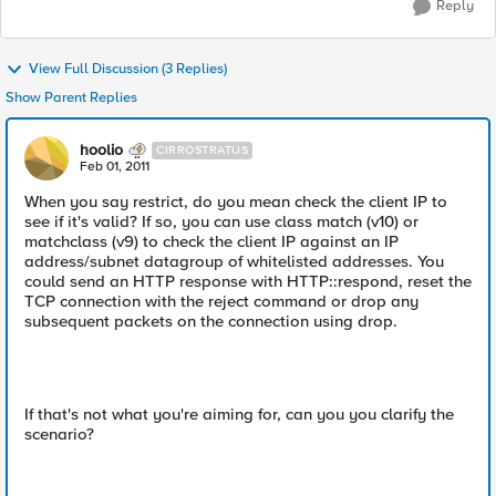
Reply
View Full Discussion (3 Replies)
Show Parent Replies
hoolio
CIRROSTRATUS
Feb 01, 2011
When you say restrict, do you mean check the client IP to
see if it's valid? If so, you can use class match (v10) or
matchclass (v9) to check the client IP against an IP
address/subnet datagroup of whitelisted addresses. You
could send an HTTP response with HTTP::respond, reset the
TCP connection with the reject command or drop any
subsequent packets on the connection using drop.
If that's not what you're aiming for, can you you clarify the
scenario?