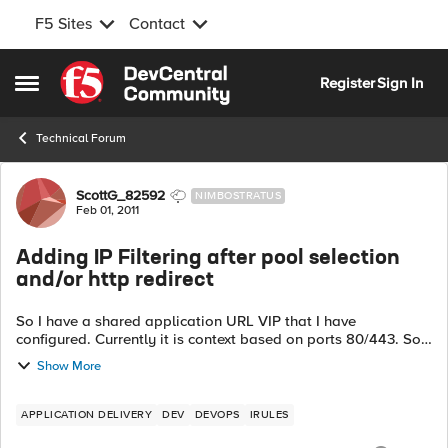
F5 Sites
Contact
Skip to content
Register
Sign In
Open Side Menu
Technical Forum
Forum Discussion
ScottG_82592
NIMBOSTRATUS
Feb 01, 2011
Adding IP Filtering after pool selection
and/or http redirect
So I have a shared application URL VIP that I have
configured. Currently it is context based on ports 80/443. So
right now I am routing based on the URI of the request. But
Show More
now I have been tasked ...
APPLICATION DELIVERY
DEV
DEVOPS
IRULES