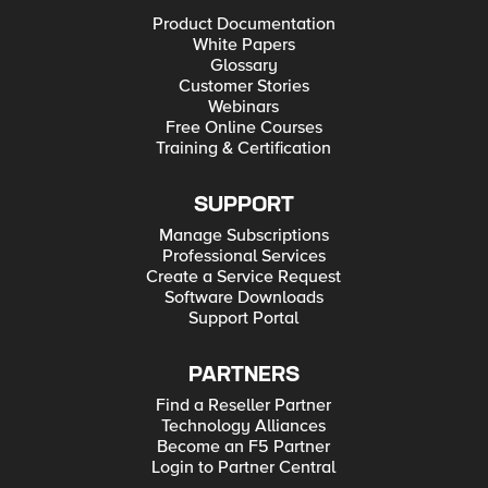
Product Documentation
White Papers
Glossary
Customer Stories
Webinars
Free Online Courses
Training & Certification
SUPPORT
Manage Subscriptions
Professional Services
Create a Service Request
Software Downloads
Support Portal
PARTNERS
Find a Reseller Partner
Technology Alliances
Become an F5 Partner
Login to Partner Central