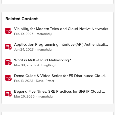
Related Content
Visibility for Modern Telco and Cloud‑Native Networks
Feb 19, 2026
momahdy
Application Programming Interface (API) Authentication
types simplified
Jan 24, 2023
momahdy
What is Multi-Cloud Networking?
Mar 08, 2023
AubreyKingF5
Demo Guide & Video Series for F5 Distributed Cloud
Network Connect (Multi-Cloud Networking)
Feb 13, 2023
Dave_Potter
Beyond Five Nines: SRE Practices for BIG-IP Cloud-
Native Network Functions
Mar 26, 2026
momahdy