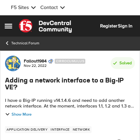
F5 Sites
Contact
Skip to content
Register
Sign In
Open Side Menu
Technical Forum
Forum Discussion
Fallout1984
CIRROCUMULUS
Solved
Nov 22, 2022
Adding a network interface to a Big-IP
VE?
I have a Big-IP running v14.1.4.6 and need to add another
network interface. At the moment, interfaces 1.1, 1.2 and 1.3 are
configured, but I see no option in the GUI to add a fourth.
Show More
According to th...
APPLICATION DELIVERY
INTERFACE
NETWORK