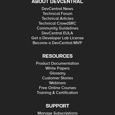
ABOUT DEVCENTRAL
DevCentral News
Technical Forum
Technical Articles
Technical CrowdSRC
Community Guidelines
DevCentral EULA
Get a Developer Lab License
Become a DevCentral MVP
RESOURCES
Product Documentation
White Papers
Glossary
Customer Stories
Webinars
Free Online Courses
Training & Certification
SUPPORT
Manage Subscriptions