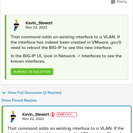
Reply
Kevin_Stewart
Nov 22, 2022
That command adds an existing interface to a VLAN. If
the interface has indeed been created in VMware, you'll
need to reboot the BIG-IP to see this new interface.
In the BIG-IP UI, look in Network -> Interfaces to see the
known interfaces.
MARKED AS SOLUTION
View Full Discussion (2 Replies)
Show Parent Replies
Kevin_Stewart
EMPLOYE
E
Nov 22, 2022
That command adds an existing interface to a VLAN. If the