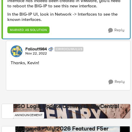
interface has indeed been created in VMware, you'll need
to reboot the BIG-IP to see this new interface.
In the BIG-IP UI, look in Network -> Interfaces to see the
known interfaces.
Reply
MARKED AS SOLUTION
Fallout1984
CIRROCUMULUS
Nov 22, 2022
Thanks, Kevin!
Reply
SSO Login Update Coming to DevCentral
DevCentral News
ANNOUNCEMENT
Mohamed - July 2026 Featured F5er