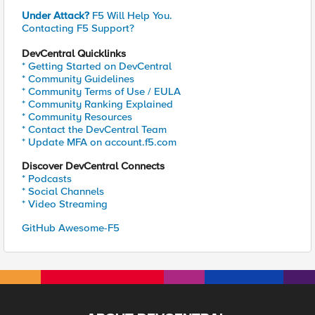
Under Attack?
F5 Will Help You.
Contacting F5 Support?
DevCentral Quicklinks
* Getting Started on DevCentral
* Community Guidelines
* Community Terms of Use / EULA
* Community Ranking Explained
* Community Resources
* Contact the DevCentral Team
* Update MFA on account.f5.com
Discover DevCentral Connects
* Podcasts
* Social Channels
* Video Streaming
GitHub Awesome-F5