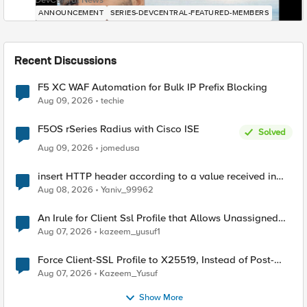
DevCentral News
ANNOUNCEMENT
SERIES-DEVCENTRAL-FEATURED-MEMBERS
Recent Discussions
F5 XC WAF Automation for Bulk IP Prefix Blocking
Aug 09, 2026
techie
F5OS rSeries Radius with Cisco ISE
Solved
Aug 09, 2026
jomedusa
insert HTTP header according to a value received in
Radius accounting
Aug 08, 2026
Yaniv_99962
An Irule for Client Ssl Profile that Allows Unassigned
TLS Extension Values (17516)
Aug 07, 2026
kazeem_yusuf1
Force Client-SSL Profile to X25519, Instead of Post-
Quantum Cryptography
Aug 07, 2026
Kazeem_Yusuf
Show More