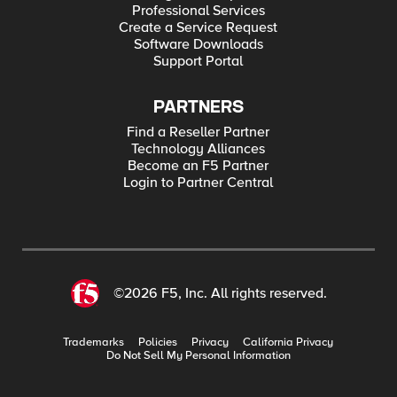
Professional Services
Create a Service Request
Software Downloads
Support Portal
PARTNERS
Find a Reseller Partner
Technology Alliances
Become an F5 Partner
Login to Partner Central
©2026 F5, Inc. All rights reserved.
Trademarks
Policies
Privacy
California Privacy
Do Not Sell My Personal Information