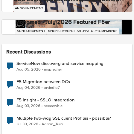
DevCentral News
ANNOUNCEMENT
Mohamed - July 2026 Featured F5er
DevCentral News
ANNOUNCEMENT
SERIES-DEVCENTRAL-FEATURED-MEMBERS
Recent Discussions
ServiceNow discovery and service mapping
Aug 05, 2026
msprecher
F5 Migration between DCs
Aug 04, 2026
arvindia7
F5 Insight - SSLO Integration
Aug 03, 2026
neeeewbie
Multiple two-way SSL client Profiles - possible?
Jul 30, 2026
Adrian_Turcu