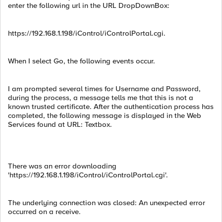
enter the following url in the URL DropDownBox:
https://192.168.1.198/iControl/iControlPortal.cgi.
When I select Go, the following events occur.
I am prompted several times for Username and Password,
during the process, a message tells me that this is not a
known trusted certificate. After the authentication process has
completed, the following message is displayed in the Web
Services found at URL: Textbox.
There was an error downloading
'https://192.168.1.198/iControl/iControlPortal.cgi'.
The underlying connection was closed: An unexpected error
occurred on a receive.