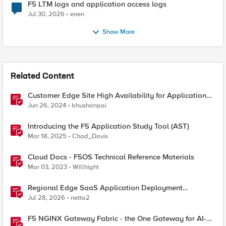
F5 LTM logs and application access logs
Jul 30, 2026
enen
Show More
Related Content
Customer Edge Site High Availability for Application
Delivery - Reference Architecture
Jun 26, 2024
bhushanpai
Introducing the F5 Application Study Tool (AST)
Mar 18, 2025
Chad_Davis
Cloud Docs - F5OS Technical Reference Materials
Mar 03, 2023
Willhight
Regional Edge SaaS Application Deployment
Recommended Practices
Jul 28, 2026
netta2
F5 NGINX Gateway Fabric - the One Gateway for AI-