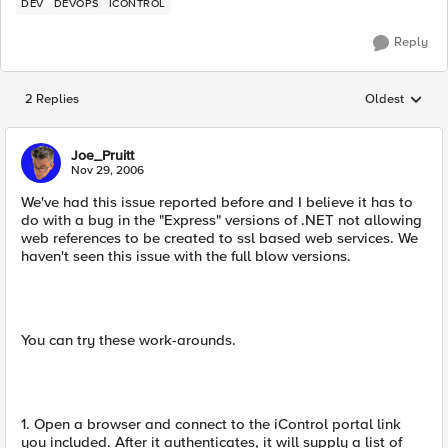
DEV
DEVOPS
ICONTROL
Reply
2 Replies
Oldest
Replies sorted
Joe_Pruitt
Nov 29, 2006
We've had this issue reported before and I believe it has to
do with a bug in the "Express" versions of .NET not allowing
web references to be created to ssl based web services. We
haven't seen this issue with the full blow versions.
You can try these work-arounds.
1. Open a browser and connect to the iControl portal link
you included. After it authenticates, it will supply a list of