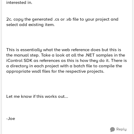
interested in.
2c. copy the generated .cs or .vb file to your project and
select add existing item.
This is essentially what the web reference does but this is
the manual step. Take a look at all the .NET samples in the
iControl SDK as references as this is how they do it. There is
a directory in each project with a batch file to compile the
appropriate wsdl files for the respective projects.
Let me know if this works out...
-Joe
Reply