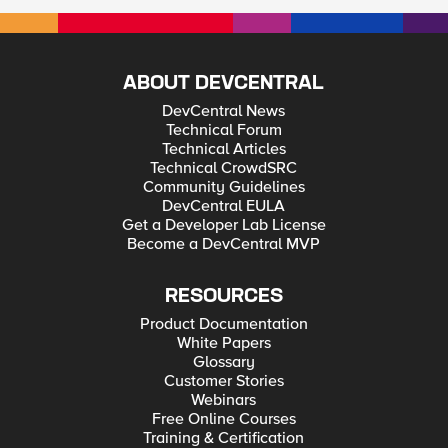
ABOUT DEVCENTRAL
DevCentral News
Technical Forum
Technical Articles
Technical CrowdSRC
Community Guidelines
DevCentral EULA
Get a Developer Lab License
Become a DevCentral MVP
RESOURCES
Product Documentation
White Papers
Glossary
Customer Stories
Webinars
Free Online Courses
Training & Certification