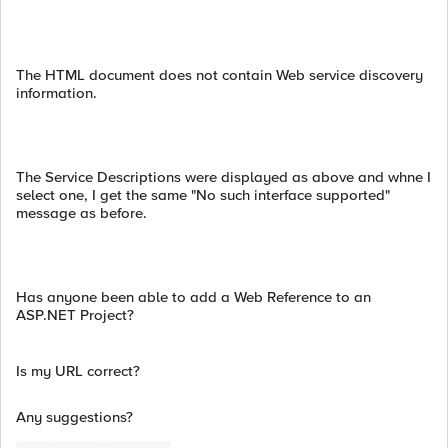
The HTML document does not contain Web service discovery
information.
The Service Descriptions were displayed as above and whne I
select one, I get the same "No such interface supported"
message as before.
Has anyone been able to add a Web Reference to an
ASP.NET Project?
Is my URL correct?
Any suggestions?