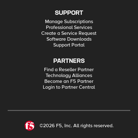
SUPPORT
Manage Subscriptions
Professional Services
Create a Service Request
Software Downloads
Support Portal
PARTNERS
Find a Reseller Partner
Technology Alliances
Become an F5 Partner
Login to Partner Central
©2026 F5, Inc. All rights reserved.