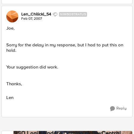
Len_Chilicki_54
NIMBOSTRATUS
Feb 07, 2007
Joe,
Sorry for the delay in my response, but I had to put this on
hold.
Your suggestion did work.
Thanks,
Len
Reply
SSO Login Update Coming to DevCentral