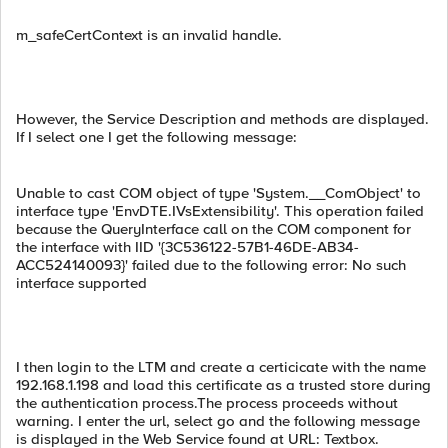
m_safeCertContext is an invalid handle.
However, the Service Description and methods are displayed.
If I select one I get the following message:
Unable to cast COM object of type 'System.__ComObject' to
interface type 'EnvDTE.IVsExtensibility'. This operation failed
because the QueryInterface call on the COM component for
the interface with IID '{3C536122-57B1-46DE-AB34-
ACC524140093}' failed due to the following error: No such
interface supported
I then login to the LTM and create a certicicate with the name
192.168.1.198 and load this certificate as a trusted store during
the authentication process.The process proceeds without
warning. I enter the url, select go and the following message
is displayed in the Web Service found at URL: Textbox.