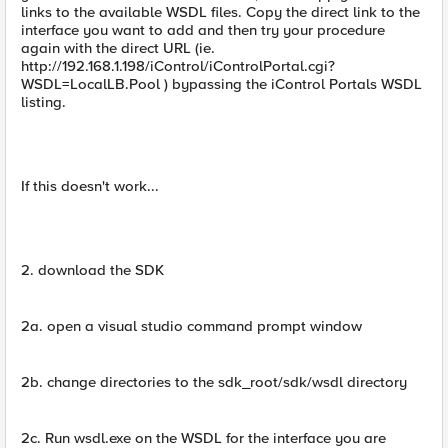
links to the available WSDL files. Copy the direct link to the
interface you want to add and then try your procedure
again with the direct URL (ie.
http://192.168.1.198/iControl/iControlPortal.cgi?
WSDL=LocalLB.Pool ) bypassing the iControl Portals WSDL
listing.
If this doesn't work...
2. download the SDK
2a. open a visual studio command prompt window
2b. change directories to the sdk_root/sdk/wsdl directory
2c. Run wsdl.exe on the WSDL for the interface you are