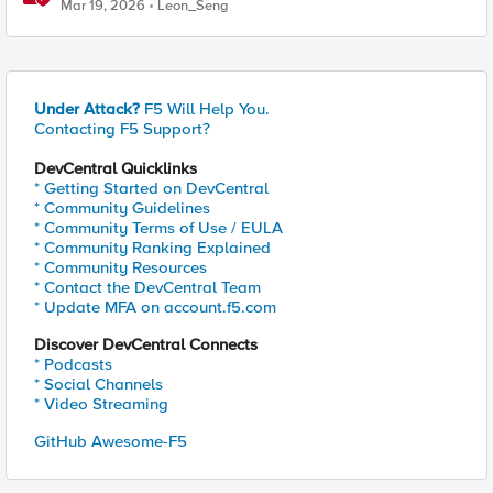
Powered Applications
Mar 19, 2026
Leon_Seng
Under Attack?
F5 Will Help You.
Contacting F5 Support?
DevCentral Quicklinks
* Getting Started on DevCentral
* Community Guidelines
* Community Terms of Use / EULA
* Community Ranking Explained
* Community Resources
* Contact the DevCentral Team
* Update MFA on account.f5.com
Discover DevCentral Connects
* Podcasts
* Social Channels
* Video Streaming
GitHub Awesome-F5