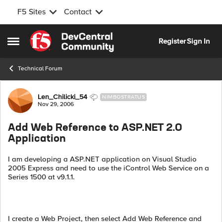
F5 Sites
Contact
Skip to content
Register
Sign In
Open Side Menu
Technical Forum
Forum Discussion
Len_Chilicki_54
NIMBOSTRATUS
Nov 29, 2006
Add Web Reference to ASP.NET 2.0
Application
I am developing a ASP.NET application on Visual Studio
2005 Express and need to use the iControl Web Service on a
Series 1500 at v9.1.1.
I create a Web Project, then select Add Web Reference and