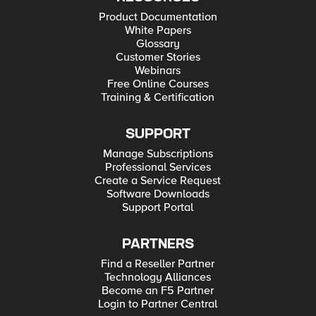
Product Documentation
White Papers
Glossary
Customer Stories
Webinars
Free Online Courses
Training & Certification
SUPPORT
Manage Subscriptions
Professional Services
Create a Service Request
Software Downloads
Support Portal
PARTNERS
Find a Reseller Partner
Technology Alliances
Become an F5 Partner
Login to Partner Central