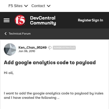
F5 Sites
Contact
Skip to content
Register
Sign In
Open Side Menu
Technical Forum
Forum Discussion
Ken_Chan_95249
NIMBOSTRATUS
Jan 06, 2010
Add google analytics code to payload
Hi all,
I want to add the google analytics code to payload by irules
and I have created the following ..