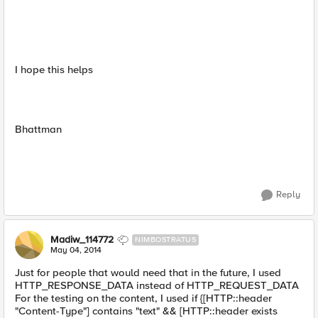
I hope this helps
Bhattman
Reply
Madiw_114772
NIMBOSTRATUS
May 04, 2014
Just for people that would need that in the future, I used
HTTP_RESPONSE_DATA instead of HTTP_REQUEST_DATA
For the testing on the content, I used if {[HTTP::header
"Content-Type"] contains "text" && [HTTP::header exists