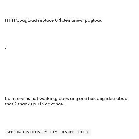
HTTP::payload replace 0 $clen $new_payload
}
but it seems not working, does any one has any idea about
that ? thank you in advance ..
APPLICATION DELIVERY
DEV
DEVOPS
IRULES