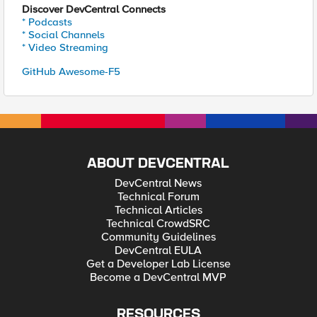
Discover DevCentral Connects
* Podcasts
* Social Channels
* Video Streaming
GitHub Awesome-F5
ABOUT DEVCENTRAL
DevCentral News
Technical Forum
Technical Articles
Technical CrowdSRC
Community Guidelines
DevCentral EULA
Get a Developer Lab License
Become a DevCentral MVP
RESOURCES