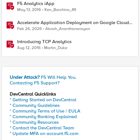
F5 Analytics iApp
May 13, 2016
Ken_Bocchino_49
Accelerate Application Deployment on Google Cloud
with F5 NGINXaaS
Feb 26, 2026
Akash_Ananthanarayan
Introducing TCP Analytics
Aug 12, 2016
Martin_Duke
Under Attack?
F5 Will Help You.
Contacting F5 Support?
DevCentral Quicklinks
* Getting Started on DevCentral
* Community Guidelines
* Community Terms of Use / EULA
* Community Ranking Explained
* Community Resources
* Contact the DevCentral Team
* Update MFA on account.f5.com