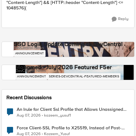
"Content-Length"] && [HTTP::header "Content-Length"] <=
1048576}{
Reply
SSO Login Update Coming to DevCentral
DevCentral News
ANNOUNCEMENT
Mohamed - July 2026 Featured F5er
DevCentral News
ANNOUNCEMENT
SERIES-DEVCENTRAL-FEATURED-MEMBERS
Recent Discussions
An Irule for Client Ssl Profile that Allows Unassigned
TLS Extension Values (17516)
Aug 07, 2026
kazeem_yusuf1
Force Client-SSL Profile to X25519, Instead of Post-
Quantum Cryptography
Aug 07, 2026
Kazeem_Yusuf