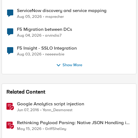
ServiceNow discovery and service mapping
Aug 05, 2026
msprecher
F5 Migration between DCs
Aug 04, 2026
arvindia7
F5 Insight - SSLO Integration
Aug 03, 2026
neeeewbie
Show More
Related Content
Google Analytics script injection
Jun 07, 2016
Yann_Desmarest
Rethinking Payload Parsing: Native JSON Handling in
iRules
May 15, 2026
GriffShelley