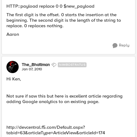
HTTP::payload replace 0 0 $new_payload
The first digit is the offset. 0 starts the insertion at the
beginning. The second digit is the length of the string to
replace. 0 replaces nothing.
Aaron
Reply
The_Bhattman
NIMBOSTRATUS
Jan 07, 2010
Hi Ken,
Not sure if saw this but here is excellent article regarding
adding Google analytics to an existing page.
http://devcentral.f5.com/Default.aspx?
tabid=63&articleType=ArticleView&articleId=174