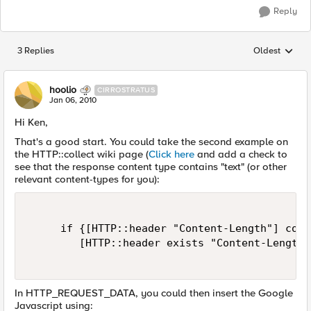
Reply
3 Replies
Oldest
Replies sorted
hoolio
CIRROSTRATUS
Jan 06, 2010
Hi Ken,
That's a good start. You could take the second example on
the HTTP::collect wiki page (
Click here
and add a check to
see that the response content type contains "text" (or other
relevant content-types for you):
     if {[HTTP::header "Content-Length"] cont
        [HTTP::header exists "Content-Length"
In HTTP_REQUEST_DATA, you could then insert the Google
Javascript using: