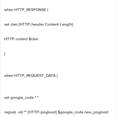
when HTTP_RESPONSE {
set clen [HTTP::header Content-Length]
HTTP::collect $clen
}
when HTTP_REQUEST_DATA {
set google_code " "
regsub -all "" [HTTP::payload] $google_code new_payload