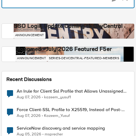
SSO Login Update Coming to DevCentral
DevCentral News
ANNOUNCEMENT
Mohamed - July 2026 Featured F5er
DevCentral News
ANNOUNCEMENT
SERIES-DEVCENTRAL-FEATURED-MEMBERS
Recent Discussions
An Irule for Client Ssl Profile that Allows Unassigned
TLS Extension Values (17516)
Aug 07, 2026
kazeem_yusuf1
Force Client-SSL Profile to X25519, Instead of Post-
Quantum Cryptography
Aug 07, 2026
Kazeem_Yusuf
ServiceNow discovery and service mapping
Aug 05, 2026
msprecher