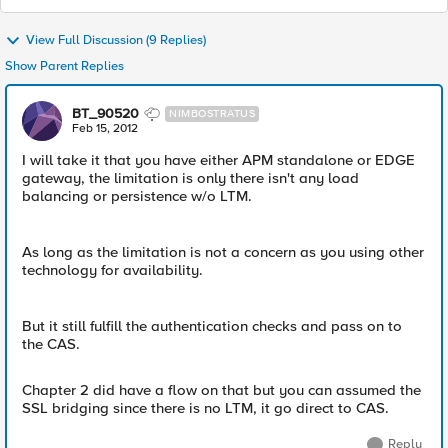
View Full Discussion (9 Replies)
Show Parent Replies
BT_90520
NIMBOSTRATUS
Feb 15, 2012
I will take it that you have either APM standalone or EDGE
gateway, the limitation is only there isn't any load
balancing or persistence w/o LTM.
As long as the limitation is not a concern as you using other
technology for availability.
But it still fulfill the authentication checks and pass on to
the CAS.
Chapter 2 did have a flow on that but you can assumed the
SSL bridging since there is no LTM, it go direct to CAS.
Reply