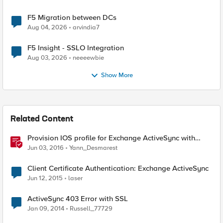
F5 Migration between DCs
Aug 04, 2026
arvindia7
F5 Insight - SSLO Integration
Aug 03, 2026
neeeewbie
Show More
Related Content
Provision IOS profile for Exchange ActiveSync with
client certificate authentication
Jun 03, 2016
Yann_Desmarest
Client Certificate Authentication: Exchange ActiveSync
Jun 12, 2015
laser
ActiveSync 403 Error with SSL
Jan 09, 2014
Russell_77729