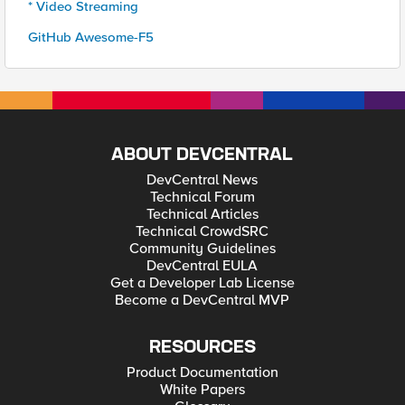
* Video Streaming
GitHub Awesome-F5
ABOUT DEVCENTRAL
DevCentral News
Technical Forum
Technical Articles
Technical CrowdSRC
Community Guidelines
DevCentral EULA
Get a Developer Lab License
Become a DevCentral MVP
RESOURCES
Product Documentation
White Papers