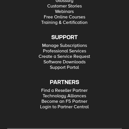
Glossary
Customer Stories
Webinars
Free Online Courses
Training & Certification
SUPPORT
Manage Subscriptions
Professional Services
Create a Service Request
Software Downloads
Support Portal
PARTNERS
Find a Reseller Partner
Technology Alliances
Become an F5 Partner
Login to Partner Central