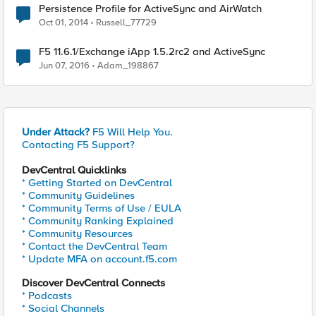
Persistence Profile for ActiveSync and AirWatch
Oct 01, 2014
Russell_77729
F5 11.6.1/Exchange iApp 1.5.2rc2 and ActiveSync
Jun 07, 2016
Adam_198867
Under Attack?
F5 Will Help You.
Contacting F5 Support?
DevCentral Quicklinks
* Getting Started on DevCentral
* Community Guidelines
* Community Terms of Use / EULA
* Community Ranking Explained
* Community Resources
* Contact the DevCentral Team
* Update MFA on account.f5.com
Discover DevCentral Connects
* Podcasts
* Social Channels