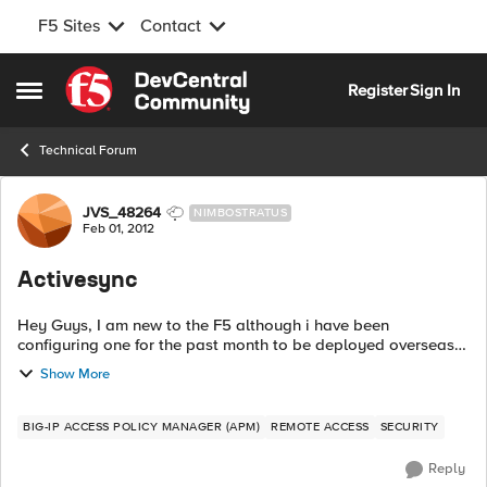
F5 Sites
Contact
Skip to content
Register
Sign In
Open Side Menu
Technical Forum
Forum Discussion
JVS_48264
NIMBOSTRATUS
Feb 01, 2012
Activesync
Hey Guys, I am new to the F5 although i have been
configuring one for the past month to be deployed overseas
at one of our branch offices. With that being said, my boss
Show More
wants all the bells and whistle...
BIG-IP ACCESS POLICY MANAGER (APM)
REMOTE ACCESS
SECURITY
Reply