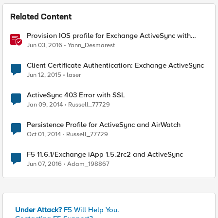
Related Content
Provision IOS profile for Exchange ActiveSync with
client certificate authentication
Jun 03, 2016
Yann_Desmarest
Client Certificate Authentication: Exchange ActiveSync
Jun 12, 2015
laser
ActiveSync 403 Error with SSL
Jan 09, 2014
Russell_77729
Persistence Profile for ActiveSync and AirWatch
Oct 01, 2014
Russell_77729
F5 11.6.1/Exchange iApp 1.5.2rc2 and ActiveSync
Jun 07, 2016
Adam_198867
Under Attack?
F5 Will Help You.