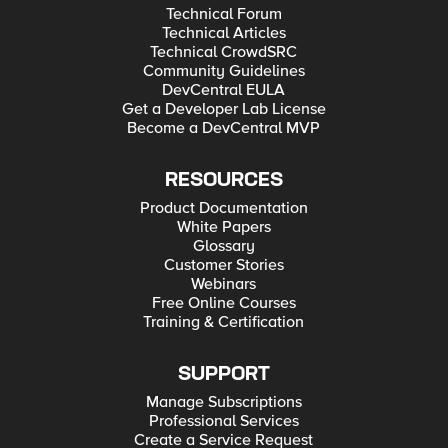
Technical Forum
Technical Articles
Technical CrowdSRC
Community Guidelines
DevCentral EULA
Get a Developer Lab License
Become a DevCentral MVP
RESOURCES
Product Documentation
White Papers
Glossary
Customer Stories
Webinars
Free Online Courses
Training & Certification
SUPPORT
Manage Subscriptions
Professional Services
Create a Service Request