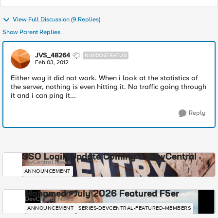
View Full Discussion (9 Replies)
Show Parent Replies
JVS_48264
NIMBOSTRATUS
Feb 03, 2012
Either way it did not work. When i look at the statistics of
the server, nothing is even hitting it. No traffic going through
it and i can ping it...
Reply
SSO Login Update Coming to DevCentral
DevCentral News
ANNOUNCEMENT
Mohamed - July 2026 Featured F5er
DevCentral News
ANNOUNCEMENT
SERIES-DEVCENTRAL-FEATURED-MEMBERS