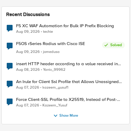
Recent Discussions
F5 XC WAF Automation for Bulk IP Prefix Blocking
Aug 09, 2026
techie
F5OS rSeries Radius with Cisco ISE
Solved
Aug 09, 2026
jomedusa
insert HTTP header according to a value received in
Radius accounting
Aug 08, 2026
Yaniv_99962
An Irule for Client Ssl Profile that Allows Unassigned
TLS Extension Values (17516)
Aug 07, 2026
kazeem_yusuf1
Force Client-SSL Profile to X25519, Instead of Post-
Quantum Cryptography
Aug 07, 2026
Kazeem_Yusuf
Show More