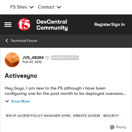
F5 Sites
Contact
Skip to content
Register
Sign In
Open Side Menu
Technical Forum
Forum Discussion
JVS_48264
NIMBOSTRATUS
Feb 01, 2012
Activesync
Hey Guys, I am new to the F5 although i have been
configuring one for the past month to be deployed overseas
at one of our branch offices. With that being said, my boss
Show More
wants all the bells and whistle...
BIG-IP ACCESS POLICY MANAGER (APM)
REMOTE ACCESS
SECURITY
Reply