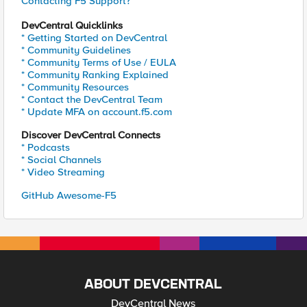
Contacting F5 Support?
DevCentral Quicklinks
* Getting Started on DevCentral
* Community Guidelines
* Community Terms of Use / EULA
* Community Ranking Explained
* Community Resources
* Contact the DevCentral Team
* Update MFA on account.f5.com
Discover DevCentral Connects
* Podcasts
* Social Channels
* Video Streaming
GitHub Awesome-F5
ABOUT DEVCENTRAL
DevCentral News