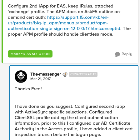
Configure 2nd iApp for EAS, keep iRules, attached
'exchange' profile. The APM docs on AskF5 outline on-
demand cert auth:
https://support.f5.com/kb/en-
us/products/big-ip_apm/manuals/product/apm-
authentication-single-sign-on-12-0-0/17.htmlconceptid
. The
proper APM profile should handle clientless mode.
Reply
MARKED AS SOLUTION
The-messenger
CIRROSTRATUS
Mar 21, 2017
Thanks Fred!
I have done as you suggest. Configured second iapp
with ActiveSync specific selections. Configured
ClientSSL profile adding the client authentication
information. prior to this I configured our AD Certificate
Authority In the Access profile, I have added a client cert
inspection branch before the logon page.