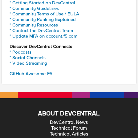
* Getting Started on DevCentral
* Community Guidelines
* Community Terms of Use / EULA
* Community Ranking Explained
* Community Resources
* Contact the DevCentral Team
* Update MFA on account.f5.com
Discover DevCentral Connects
* Podcasts
* Social Channels
* Video Streaming
GitHub Awesome-F5
ABOUT DEVCENTRAL
DevCentral News
Technical Forum
Technical Articles