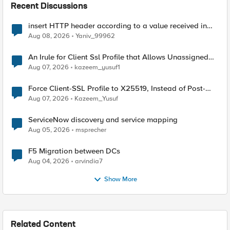
Recent Discussions
insert HTTP header according to a value received in
Radius accounting
Aug 08, 2026
Yaniv_99962
An Irule for Client Ssl Profile that Allows Unassigned
TLS Extension Values (17516)
Aug 07, 2026
kazeem_yusuf1
Force Client-SSL Profile to X25519, Instead of Post-
Quantum Cryptography
Aug 07, 2026
Kazeem_Yusuf
ServiceNow discovery and service mapping
Aug 05, 2026
msprecher
F5 Migration between DCs
Aug 04, 2026
arvindia7
Show More
Related Content