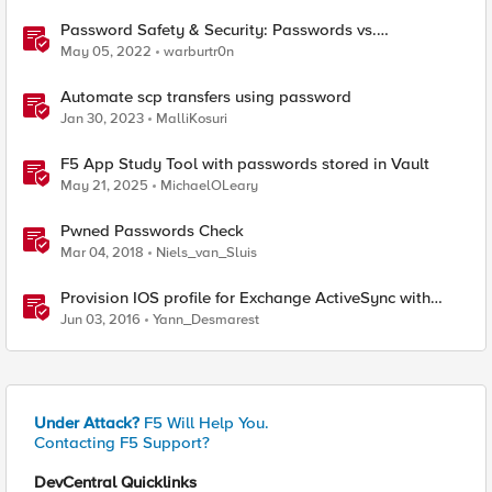
Password Safety & Security: Passwords vs.
Passphrases
May 05, 2022
warburtr0n
Automate scp transfers using password
Jan 30, 2023
MalliKosuri
F5 App Study Tool with passwords stored in Vault
May 21, 2025
MichaelOLeary
Pwned Passwords Check
Mar 04, 2018
Niels_van_Sluis
Provision IOS profile for Exchange ActiveSync with
client certificate authentication
Jun 03, 2016
Yann_Desmarest
Under Attack?
F5 Will Help You.
Contacting F5 Support?
DevCentral Quicklinks