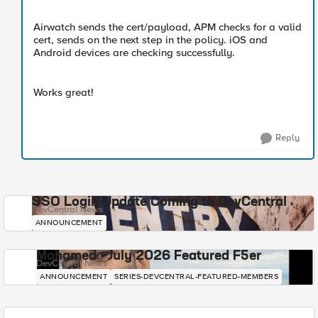
Airwatch sends the cert/payload, APM checks for a valid
cert, sends on the next step in the policy. iOS and
Android devices are checking successfully.
Works great!
Reply
SSO Login Update Coming to DevCentral
DevCentral News
ANNOUNCEMENT
Mohamed - July 2026 Featured F5er
DevCentral News
ANNOUNCEMENT
SERIES-DEVCENTRAL-FEATURED-MEMBERS