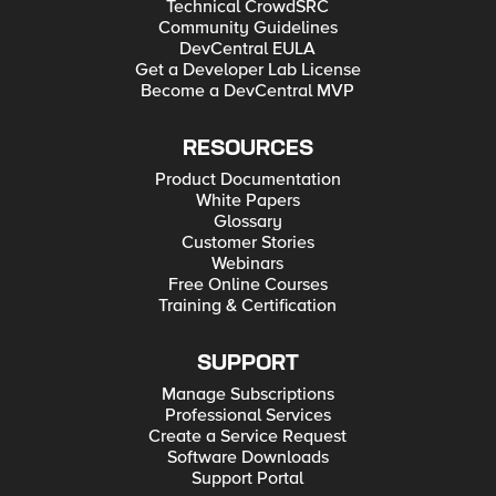
Technical CrowdSRC
Community Guidelines
DevCentral EULA
Get a Developer Lab License
Become a DevCentral MVP
RESOURCES
Product Documentation
White Papers
Glossary
Customer Stories
Webinars
Free Online Courses
Training & Certification
SUPPORT
Manage Subscriptions
Professional Services
Create a Service Request
Software Downloads
Support Portal