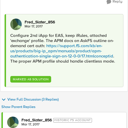
Reply
Fred_Slater_856
Mar 17, 2017
Configure 2nd iApp for EAS, keep iRules, attached
'exchange' profile. The APM docs on AskF5 outline on-
demand cert auth:
https://support.f5.com/kb/en-
us/products/big-ip_apm/manuals/product/apm-
authentication-single-sign-on-12-0-0/17.htmlconceptid
.
The proper APM profile should handle clientless mode.
MARKED AS SOLUTION
View Full Discussion (3 Replies)
Show Parent Replies
Fred_Slater_856
HISTORIC F5 ACCOUNT
Mar 17, 2017