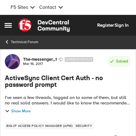
F5 Sites
Contact
Skip to content
Register
Sign In
Open Side Menu
Technical Forum
Forum Discussion
The-messenger_1
NIMBOSTRATUS
Solved
Mar 16, 2017
ActiveSync Client Cert Auth - no
password prompt
I've seen a few threads, tagged on to some of them, but still
no real solid answers. I would like to know the recommended
/ best config to implement client certificate authentication for
Show More
ActiveSync....
BIG-IP ACCESS POLICY MANAGER (APM)
SECURITY