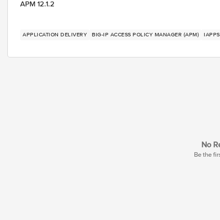
APM 12.1.2
APPLICATION DELIVERY
BIG-IP ACCESS POLICY MANAGER (APM)
IAPPS
No Re
Be the fir