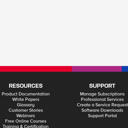
RESOURCES
SUPPORT
Product Documentation
Manage Subscriptions
White Papers
Professional Services
Glossary
Create a Service Request
Customer Stories
Software Downloads
Webinars
Support Portal
Free Online Courses
Training & Certification