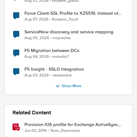
Aug 07, 2026
kazeem_yusuf1
Force Client-SSL Profile to X25519, Instead of
Post-Quantum Cryptography
Aug 07, 2026
Kazeem_Yusuf
ServiceNow discovery and service mapping
Aug 05, 2026
msprecher
F5 Migration between DCs
Aug 04, 2026
arvindia7
F5 Insight - SSLO Integration
Aug 03, 2026
neeeewbie
Show More
Related Content
Provision IOS profile for Exchange ActiveSync
with client certificate authentication
Jun 03, 2016
Yann_Desmarest