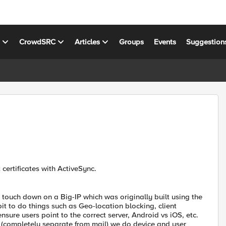
s
CrowdSRC
Articles
Groups
Events
Suggestion
certificates with ActiveSync.
 touch down on a Big-IP which was originally built using the
t to do things such as Geo-location blocking, client
ure users point to the correct server, Android vs iOS, etc.
 (completely separate from mail) we do device and user