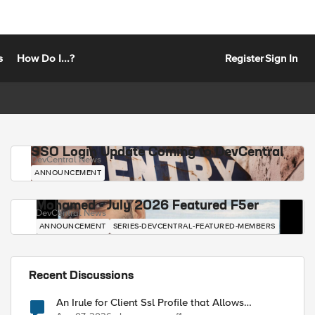
s
How Do I...?
Register
Sign In
SSO Login Update Coming to DevCentral
DevCentral News
ANNOUNCEMENT
Mohamed - July 2026 Featured F5er
DevCentral News
ANNOUNCEMENT
SERIES-DEVCENTRAL-FEATURED-MEMBERS
Recent Discussions
An Irule for Client Ssl Profile that Allows
Unassigned TLS Extension Values (17516)