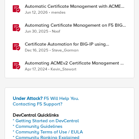
Automatic Certificate Management with ACMEv2
in F5 BIG-IP
Jun 12, 2026
mendes
Automating Certificate Management on F5 BIG-
IP
Jun 30, 2025
Noof
Certificate Automation for BIG-IP using
CyberArk Certificate Manager, Self-Hosted
Dec 16, 2025
Steve_Gorman
Automating ACMEv2 Certificate Management on
BIG-IP
Apr 17, 2024
Kevin_Stewart
Under Attack?
F5 Will Help You.
Contacting F5 Support?
DevCentral Quicklinks
* Getting Started on DevCentral
* Community Guidelines
* Community Terms of Use / EULA
* Community Ranking Explained