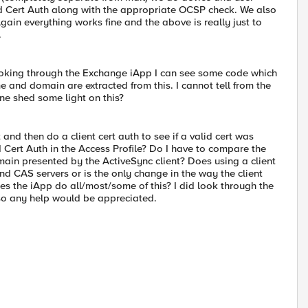
d Cert Auth along with the appropriate OCSP check. We also
Again everything works fine and the above is really just to
.
 Poking through the Exchange iApp I can see some code which
 and domain are extracted from this. I cannot tell from the
ne shed some light on this?
 and then do a client cert auth to see if a valid cert was
 Cert Auth in the Access Profile? Do I have to compare the
in presented by the ActiveSync client? Does using a client
end CAS servers or is the only change in the way the client
s the iApp do all/most/some of this? I did look through the
so any help would be appreciated.