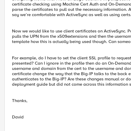
certificate checking using Machine Cert Auth and On-Deman
parse the certificates to pull out the necessary information. 
say we’re comfortable with ActiveSync as well as using certs
Now we would like to use client certificates on ActiveSync.
pulls the UPN from the x509extensions and then the username
template how this is actually being used though. Can someo
For example, do I have to set the client SSL profile to request
presented? Can I ignore in the profile then do an On-Demand
username and domain from the cert to the username and doma
certificate change the way that the Big-IP talks to the back 
authenticates to the Big-IP? Are these changes manual or doe
deployment guide but did not come across this information 
Thanks,
David