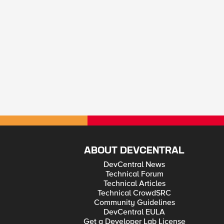
ABOUT DEVCENTRAL
DevCentral News
Technical Forum
Technical Articles
Technical CrowdSRC
Community Guidelines
DevCentral EULA
Get a Developer Lab License