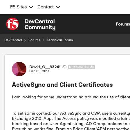
F5 Sites
Contact
Skip to content
Forum
DevCentral
Forums
Technical Forum
Forum Discussion
David_G__33241
NIMBOSTRATUS
Dec 05, 2017
ActiveSync and Client Certificates
I am looking for some understanding around the use of client 
To set some context, our ActiveSync and OWA users currently
Exchange 2010 iApp. The Access policy was modified a fair bi
blocking based on User-Agent string, AD Group lookups to ens
Everything works fine. From an Edge Client/APM perspective