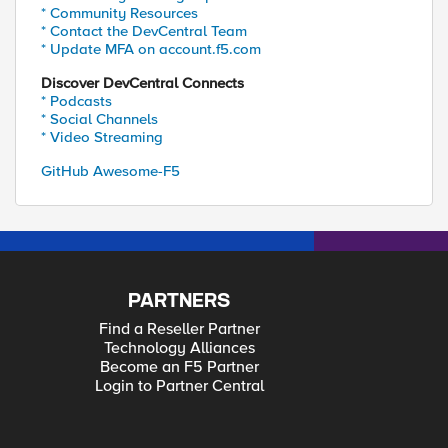
* Community Resources
* Contact the DevCentral Team
* Update MFA on account.f5.com
Discover DevCentral Connects
* Podcasts
* Social Channels
* Video Streaming
GitHub Awesome-F5
PARTNERS
Find a Reseller Partner
Technology Alliances
Become an F5 Partner
Login to Partner Central