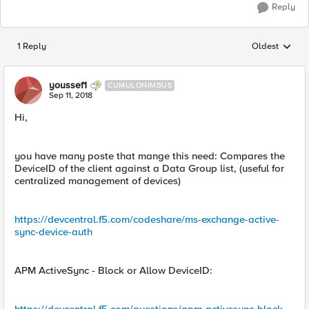
Reply
1 Reply
Oldest
Replies sorted
youssef1
CUMULONIMBUS
Sep 11, 2018
Hi,
you have many poste that mange this need: Compares the
DeviceID of the client against a Data Group list, (useful for
centralized management of devices)
https://devcentral.f5.com/codeshare/ms-exchange-active-
sync-device-auth
APM ActiveSync - Block or Allow DeviceID: