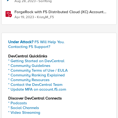
Aug 28, 2023
SanYang
ForgeRock with F5 Distributed Cloud (XC) Account
Protection and Authentication Intelligence
Apr 19, 2023
KristyM_F5
Under Attack?
F5 Will Help You.
Contacting F5 Support?
DevCentral Quicklinks
* Getting Started on DevCentral
* Community Guidelines
* Community Terms of Use / EULA
* Community Ranking Explained
* Community Resources
* Contact the DevCentral Team
* Update MFA on account.f5.com
Discover DevCentral Connects
* Podcasts
* Social Channels
* Video Streaming