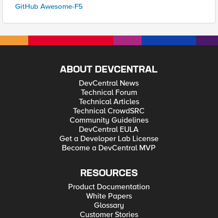
GitHub Awesome-F5
ABOUT DEVCENTRAL
DevCentral News
Technical Forum
Technical Articles
Technical CrowdSRC
Community Guidelines
DevCentral EULA
Get a Developer Lab License
Become a DevCentral MVP
RESOURCES
Product Documentation
White Papers
Glossary
Customer Stories