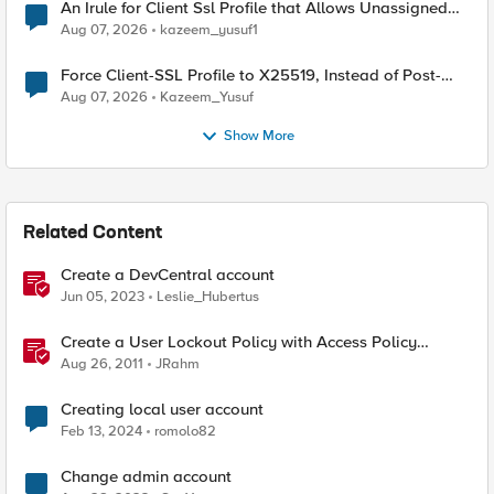
An Irule for Client Ssl Profile that Allows Unassigned
TLS Extension Values (17516)
Aug 07, 2026
kazeem_yusuf1
Force Client-SSL Profile to X25519, Instead of Post-
Quantum Cryptography
Aug 07, 2026
Kazeem_Yusuf
Show More
Related Content
Create a DevCentral account
Jun 05, 2023
Leslie_Hubertus
Create a User Lockout Policy with Access Policy
Manager
Aug 26, 2011
JRahm
Creating local user account
Feb 13, 2024
romolo82
Change admin account