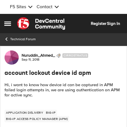
F5 Sites
Contact
Skip to content
Register
Sign In
Open Side Menu
Technical Forum
Forum Discussion
Nuruddin_Ahmed_
CIRROSTRATUS
Sep 11, 2018
account lockout device id apm
Hi, i want to know how device id can be captured in APM
failed login attempts in, we are using authentication on APM
for active sync.
APPLICATION DELIVERY
BIG-IP
BIG-IP ACCESS POLICY MANAGER (APM)