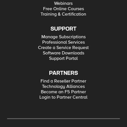
Webinars
Free Online Courses
Training & Certification
SUPPORT
Manage Subscriptions
Professional Services
Create a Service Request
Software Downloads
Support Portal
PARTNERS
Find a Reseller Partner
Technology Alliances
Become an F5 Partner
Login to Partner Central