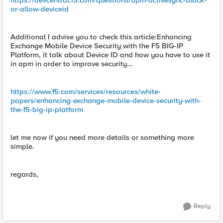
https://devcentral.f5.com/questions/apm-activesync-block-
or-allow-deviceid
Additional I advise you to check this article:Enhancing
Exchange Mobile Device Security with the F5 BIG-IP
Platform, it talk about Device ID and how you have to use it
in apm in order to improve security...
https://www.f5.com/services/resources/white-
papers/enhancing-exchange-mobile-device-security-with-
the-f5-big-ip-platform
let me now if you need more details or something more
simple.
regards,
Reply