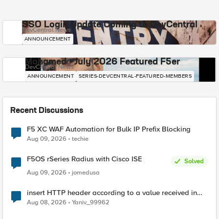
SSO Login Update Coming to DevCentral
DevCentral News
ANNOUNCEMENT
Mohamed - July 2026 Featured F5er
DevCentral News
ANNOUNCEMENT
SERIES-DEVCENTRAL-FEATURED-MEMBERS
Recent Discussions
F5 XC WAF Automation for Bulk IP Prefix Blocking
Aug 09, 2026
techie
F5OS rSeries Radius with Cisco ISE
Solved
Aug 09, 2026
jomedusa
insert HTTP header according to a value received in
Radius accounting
Aug 08, 2026
Yaniv_99962