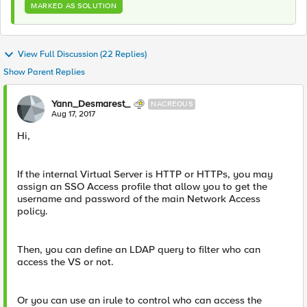
MARKED AS SOLUTION
View Full Discussion (22 Replies)
Show Parent Replies
Yann_Desmarest_
NACREOUS
Aug 17, 2017
Hi,
If the internal Virtual Server is HTTP or HTTPs, you may
assign an SSO Access profile that allow you to get the
username and password of the main Network Access
policy.
Then, you can define an LDAP query to filter who can
access the VS or not.
Or you can use an irule to control who can access the