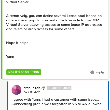
Virtual Server.
Alternatively, you can define several Lease pool based on
different user populatiion and attach an irule to the DNZ
Virtual Server allowing access to some lease IP addresses
and reject or drop access for some others.
Hope it helps
Yann
Reply
MARKED AS SOLUTION
stan_piron
CUMULONIMBUS
Aug 18, 2017
I agree with Yann, I had a customer with same issue...
Connectivity profile was forgotten in VS VLAN allowed.