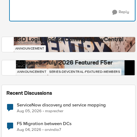
Reply
SSO Login Update Coming to DevCentral
DevCentral News
ANNOUNCEMENT
Mohamed - July 2026 Featured F5er
DevCentral News
ANNOUNCEMENT
SERIES-DEVCENTRAL-FEATURED-MEMBERS
Recent Discussions
ServiceNow discovery and service mapping
Aug 05, 2026
msprecher
F5 Migration between DCs
Aug 04, 2026
arvindia7