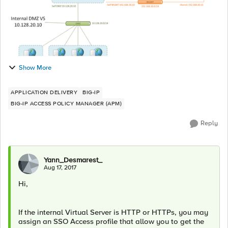
Show More
APPLICATION DELIVERY
BIG-IP
BIG-IP ACCESS POLICY MANAGER (APM)
Reply
Yann_Desmarest_
Aug 17, 2017
Hi,
If the internal Virtual Server is HTTP or HTTPs, you may
assign an SSO Access profile that allow you to get the