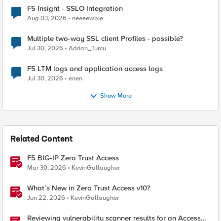
F5 Insight - SSLO Integration
Aug 03, 2026
neeeewbie
Multiple two-way SSL client Profiles - possible?
Jul 30, 2026
Adrian_Turcu
F5 LTM logs and application access logs
Jul 30, 2026
enen
Show More
Related Content
F5 BIG-IP Zero Trust Access
Mar 30, 2026
KevinGallaugher
What’s New in Zero Trust Access v10?
Jun 22, 2026
KevinGallaugher
Reviewing vulnerability scanner results for an Access