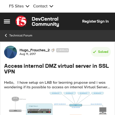
F5 Sites
Contact
Skip to content
Register
Sign In
Open Side Menu
Technical Forum
Forum Discussion
Hugo_Frauches_2
CIRRUS
Solved
Aug 11, 2017
Access internal DMZ virtual server in SSL
VPN
Hello, I have setup an LAB for learning prupose and i was
wondering if its possible to access an internal Virtual Server
in the DMZ (Load balance for internal users), i could not
achieved this d...