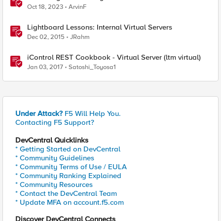
Policy Manager (APM) protected Virtual Server
Oct 18, 2023
ArvinF
Lightboard Lessons: Internal Virtual Servers
Dec 02, 2015
JRahm
iControl REST Cookbook - Virtual Server (ltm virtual)
Jan 03, 2017
Satoshi_Toyosa1
Under Attack?
F5 Will Help You.
Contacting F5 Support?
DevCentral Quicklinks
* Getting Started on DevCentral
* Community Guidelines
* Community Terms of Use / EULA
* Community Ranking Explained
* Community Resources
* Contact the DevCentral Team
* Update MFA on account.f5.com
Discover DevCentral Connects