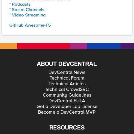
* Podcasts
* Social Channels
* Video Streaming
GitHub Awesome-F5
ABOUT DEVCENTRAL
DevCentral News
Technical Forum
Technical Articles
Technical CrowdSRC
Community Guidelines
DevCentral EULA
Get a Developer Lab License
Become a DevCentral MVP
RESOURCES