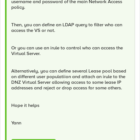
username and password of the main Network Access
policy.
Then, you can define an LDAP query to filter who can
access the VS or not.
Or you can use an irule to control who can access the
Virtual Server.
Alternatively, you can define several Lease pool based
on different user populatiion and attach an irule to the
DNZ Virtual Server allowing access to some lease IP
addresses and reject or drop access for some others.
Hope it helps
Yann