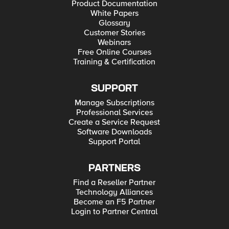
Product Documentation
White Papers
Glossary
Customer Stories
Webinars
Free Online Courses
Training & Certification
SUPPORT
Manage Subscriptions
Professional Services
Create a Service Request
Software Downloads
Support Portal
PARTNERS
Find a Reseller Partner
Technology Alliances
Become an F5 Partner
Login to Partner Central