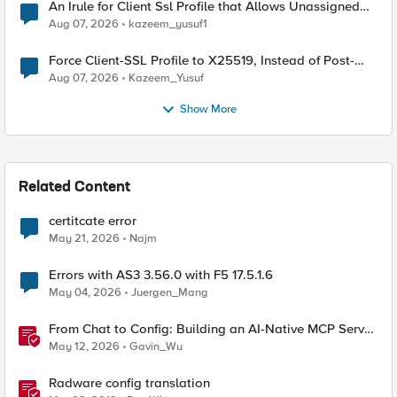
An Irule for Client Ssl Profile that Allows Unassigned
TLS Extension Values (17516)
Aug 07, 2026
kazeem_yusuf1
Force Client-SSL Profile to X25519, Instead of Post-
Quantum Cryptography
Aug 07, 2026
Kazeem_Yusuf
Show More
Related Content
certitcate error
May 21, 2026
Najm
Errors with AS3 3.56.0 with F5 17.5.1.6
May 04, 2026
Juergen_Mang
From Chat to Config: Building an AI-Native MCP Server
for F5 Distributed Cloud
May 12, 2026
Gavin_Wu
Radware config translation