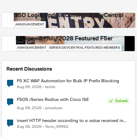
SSO Login Update Coming to DevCentral
DevCentral News
ANNOUNCEMENT
Mohamed - July 2026 Featured F5er
DevCentral News
ANNOUNCEMENT
SERIES-DEVCENTRAL-FEATURED-MEMBERS
Recent Discussions
F5 XC WAF Automation for Bulk IP Prefix Blocking
Aug 09, 2026
techie
F5OS rSeries Radius with Cisco ISE
Solved
Aug 09, 2026
jomedusa
insert HTTP header according to a value received in
Radius accounting
Aug 08, 2026
Yaniv_99962