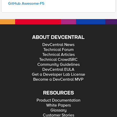
GitHub Awesome-F5
ABOUT DEVCENTRAL
DevCentral News
Technical Forum
Technical Articles
Technical CrowdSRC
Community Guidelines
DevCentral EULA
Get a Developer Lab License
Become a DevCentral MVP
RESOURCES
Product Documentation
White Papers
Glossary
Customer Stories