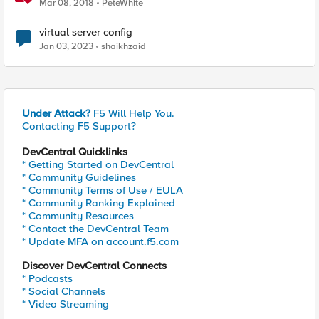
Mar 08, 2018
PeteWhite
virtual server config
Jan 03, 2023
shaikhzaid
Under Attack?
F5 Will Help You.
Contacting F5 Support?
DevCentral Quicklinks
* Getting Started on DevCentral
* Community Guidelines
* Community Terms of Use / EULA
* Community Ranking Explained
* Community Resources
* Contact the DevCentral Team
* Update MFA on account.f5.com
Discover DevCentral Connects
* Podcasts
* Social Channels
* Video Streaming