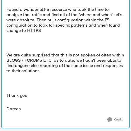
Found a wonderful F5 resource who took the time to
analyze the traffic and find all of the "where and when" url's
were absolute. Then built configuration within the F5
configuration to look for specific patterns and when found
change to HTTPS
We are quite surprised that this is not spoken of often within
BLOGS / FORUMS ETC. as to date, we hadn't been able to
find anyone else reporting of the same issue and responses
to their solutions.
Thank you
Doreen
Reply