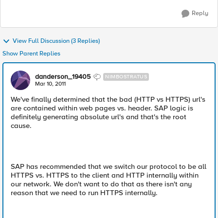
Reply
View Full Discussion (3 Replies)
Show Parent Replies
danderson_19405
NIMBOSTRATUS
Mar 10, 2011
We've finally determined that the bad (HTTP vs HTTPS) url's
are contained within web pages vs. header. SAP logic is
definitely generating absolute url's and that's the root
cause.
SAP has recommended that we switch our protocol to be all
HTTPS vs. HTTPS to the client and HTTP internally within
our network. We don't want to do that as there isn't any
reason that we need to run HTTPS internally.