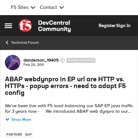
F5 Sites
Contact
Skip to content
Register
Sign In
Open Side Menu
Technical Forum
Forum Discussion
danderson_19405
NIMBOSTRATUS
Feb 25, 2011
ABAP webdynpro in EP url are HTTP vs.
HTTPs - popup errors - need to adapt F5
config
We've been live with F5 load balancing our SAP EP java traffic
for 3 years now - We introduced ABAP web dynpro to our
customer EP and they now receive pop-ups; HTTP watch
Show More
trace files show t...
PARTNER
SAP