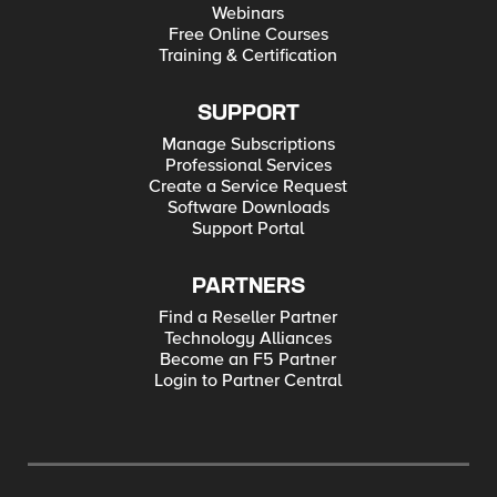
Webinars
Free Online Courses
Training & Certification
SUPPORT
Manage Subscriptions
Professional Services
Create a Service Request
Software Downloads
Support Portal
PARTNERS
Find a Reseller Partner
Technology Alliances
Become an F5 Partner
Login to Partner Central