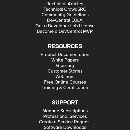
Technical Articles
Technical CrowdSRC
Community Guidelines
DevCentral EULA
Get a Developer Lab License
Become a DevCentral MVP
RESOURCES
Product Documentation
White Papers
Glossary
Customer Stories
Webinars
Free Online Courses
Training & Certification
SUPPORT
Manage Subscriptions
Professional Services
Create a Service Request
Software Downloads