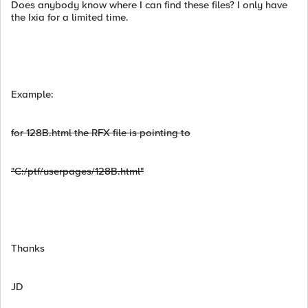
Does anybody know where I can find these files? I only have
the Ixia for a limited time.
Example:
for 128B.html the RFX file is pointing to
"C:/ptf/userpages/128B.html"
Thanks
JD