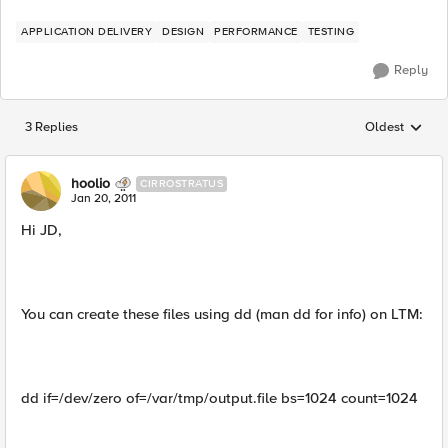
APPLICATION DELIVERY
DESIGN
PERFORMANCE
TESTING
Reply
3 Replies
Oldest
Replies sorted
hoolio
CIRROSTRATUS
Jan 20, 2011
Hi JD,
You can create these files using dd (man dd for info) on LTM:
dd if=/dev/zero of=/var/tmp/output.file bs=1024 count=1024