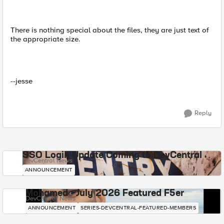
There is nothing special about the files, they are just text of
the appropriate size.
--jesse
Reply
SSO Login Update Coming to DevCentral
DevCentral News
ANNOUNCEMENT
Mohamed - July 2026 Featured F5er
DevCentral News
ANNOUNCEMENT
SERIES-DEVCENTRAL-FEATURED-MEMBERS