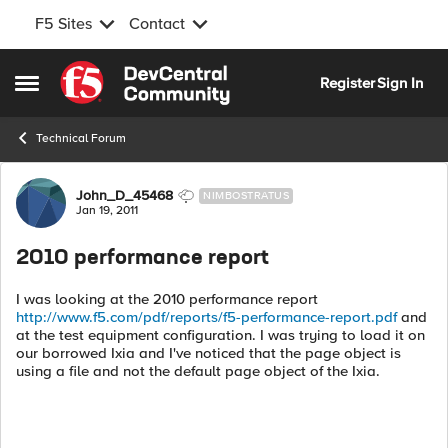
F5 Sites
Contact
Skip to content
Register
Sign In
Open Side Menu
Technical Forum
Forum Discussion
John_D_45468
NIMBOSTRATUS
Jan 19, 2011
2010 performance report
I was looking at the 2010 performance report
http://www.f5.com/pdf/reports/f5-performance-report.pdf
and
at the test equipment configuration. I was trying to load it on
our borrowed Ixia and I've noticed that the page object is
using a file and not the default page object of the Ixia.