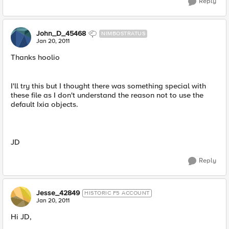
Reply
John_D_45468
NIMBOSTRATUS
Jan 20, 2011
Thanks hoolio
I'll try this but I thought there was something special with
these file as I don't understand the reason not to use the
default Ixia objects.
JD
Reply
Jesse_42849
HISTORIC F5 ACCOUNT
Jan 20, 2011
Hi JD,