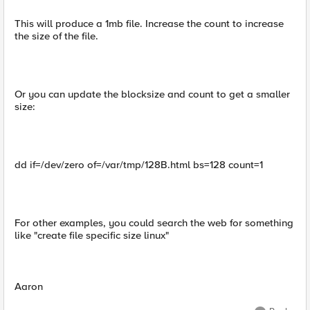
This will produce a 1mb file. Increase the count to increase
the size of the file.
Or you can update the blocksize and count to get a smaller
size:
dd if=/dev/zero of=/var/tmp/128B.html bs=128 count=1
For other examples, you could search the web for something
like "create file specific size linux"
Aaron