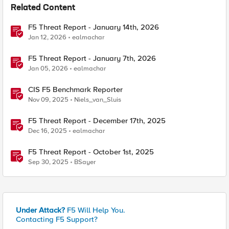
Related Content
F5 Threat Report - January 14th, 2026
Jan 12, 2026
ealmachar
F5 Threat Report - January 7th, 2026
Jan 05, 2026
ealmachar
CIS F5 Benchmark Reporter
Nov 09, 2025
Niels_van_Sluis
F5 Threat Report - December 17th, 2025
Dec 16, 2025
ealmachar
F5 Threat Report - October 1st, 2025
Sep 30, 2025
BSayer
Under Attack?
F5 Will Help You.
Contacting F5 Support?