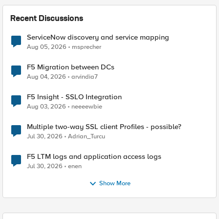
Recent Discussions
ServiceNow discovery and service mapping
Aug 05, 2026
msprecher
F5 Migration between DCs
Aug 04, 2026
arvindia7
F5 Insight - SSLO Integration
Aug 03, 2026
neeeewbie
Multiple two-way SSL client Profiles - possible?
Jul 30, 2026
Adrian_Turcu
F5 LTM logs and application access logs
Jul 30, 2026
enen
Show More