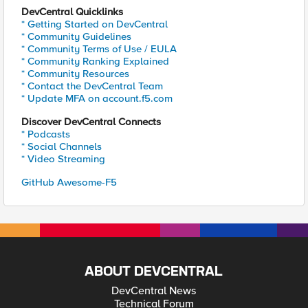
DevCentral Quicklinks
* Getting Started on DevCentral
* Community Guidelines
* Community Terms of Use / EULA
* Community Ranking Explained
* Community Resources
* Contact the DevCentral Team
* Update MFA on account.f5.com
Discover DevCentral Connects
* Podcasts
* Social Channels
* Video Streaming
GitHub Awesome-F5
ABOUT DEVCENTRAL
DevCentral News
Technical Forum