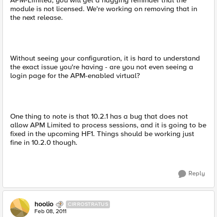
APM-Limited, you will get a nagging reminder that the
module is not licensed. We're working on removing that in
the next release.
Without seeing your configuration, it is hard to understand
the exact issue you're having - are you not even seeing a
login page for the APM-enabled virtual?
One thing to note is that 10.2.1 has a bug that does not
allow APM Limited to process sessions, and it is going to be
fixed in the upcoming HF1. Things should be working just
fine in 10.2.0 though.
Reply
hoolio
CIRROSTRATUS
Feb 08, 2011