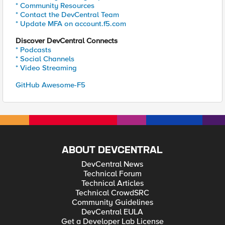
* Community Resources
* Contact the DevCentral Team
* Update MFA on account.f5.com
Discover DevCentral Connects
* Podcasts
* Social Channels
* Video Streaming
GitHub Awesome-F5
ABOUT DEVCENTRAL
DevCentral News
Technical Forum
Technical Articles
Technical CrowdSRC
Community Guidelines
DevCentral EULA
Get a Developer Lab License