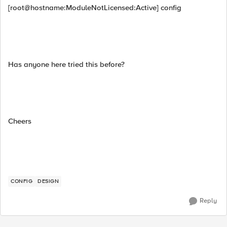
[root@hostname:ModuleNotLicensed:Active] config
Has anyone here tried this before?
Cheers
CONFIG
DESIGN
Reply