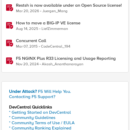
Restsh is now available under an Open Source license!
Mar 20, 2026
Juergen_Mang
How to move a BIG-IP VE license
Aug 14, 2025
LiefZimmerman
Concurrent Call
Mar 07, 2015
CodeCentral_194
F5 NGINX Plus R33 Licensing and Usage Reporting
Nov 20, 2024
Akash_Ananthanarayan
Under Attack?
F5 Will Help You.
Contacting F5 Support?
DevCentral Quicklinks
* Getting Started on DevCentral
* Community Guidelines
* Community Terms of Use / EULA
* Community Ranking Explained