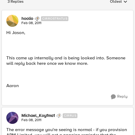
3 Replies
Oldest
Replies sorted
hoolio
CIRROSTRATUS
Feb 08, 2011
Hi Jason,
This came up internally and is being looked into. Someone
will reply back here once we know more.
Aaron
Reply
Michael_Koyfma1
CIRRUS
Feb 08, 2011
The error message you're seeing is normal - if you provision