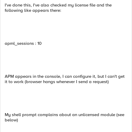
I've done this, I've also checked my license file and the
following like appears there:
apml_sessions : 10
APM appears in the console, I can configure it, but I can't get
it to work (browser hangs whenever I send a request)
My shell prompt complains about an unlicensed module (see
below)