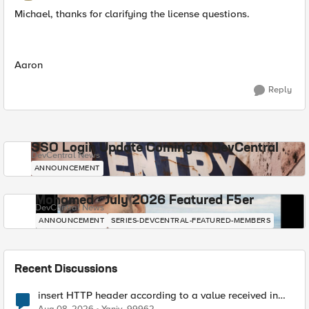
Michael, thanks for clarifying the license questions.
Aaron
Reply
SSO Login Update Coming to DevCentral
DevCentral News
ANNOUNCEMENT
Mohamed - July 2026 Featured F5er
DevCentral News
ANNOUNCEMENT
SERIES-DEVCENTRAL-FEATURED-MEMBERS
Recent Discussions
insert HTTP header according to a value received in
Radius accounting