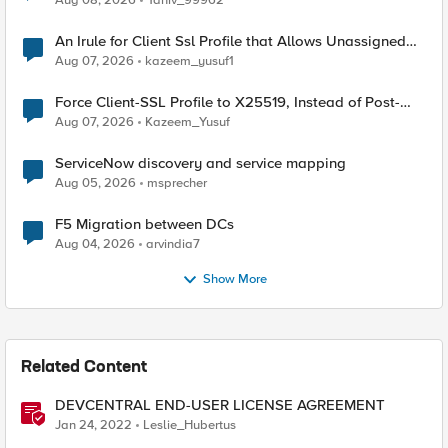
Aug 08, 2026
Yaniv_99962
An Irule for Client Ssl Profile that Allows Unassigned
TLS Extension Values (17516)
Aug 07, 2026
kazeem_yusuf1
Force Client-SSL Profile to X25519, Instead of Post-
Quantum Cryptography
Aug 07, 2026
Kazeem_Yusuf
ServiceNow discovery and service mapping
Aug 05, 2026
msprecher
F5 Migration between DCs
Aug 04, 2026
arvindia7
Show More
Related Content
DEVCENTRAL END-USER LICENSE AGREEMENT
Jan 24, 2022
Leslie_Hubertus