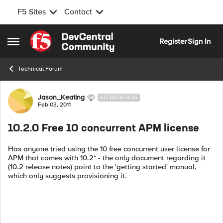
F5 Sites
Contact
Skip to content
Register
Sign In
Open Side Menu
Technical Forum
Forum Discussion
Jason_Keating
ALTOSTRATUS
Feb 03, 2011
10.2.0 Free 10 concurrent APM license
Has anyone tried using the 10 free concurrent user license for
APM that comes with 10.2* - the only document regarding it
(10.2 release notes) point to the 'getting started' manual,
which only suggests provisioning it.