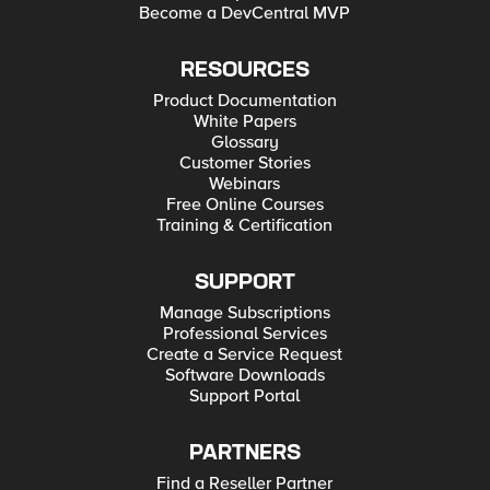
Become a DevCentral MVP
RESOURCES
Product Documentation
White Papers
Glossary
Customer Stories
Webinars
Free Online Courses
Training & Certification
SUPPORT
Manage Subscriptions
Professional Services
Create a Service Request
Software Downloads
Support Portal
PARTNERS
Find a Reseller Partner