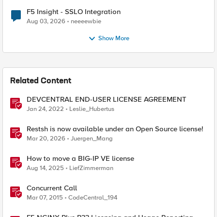
F5 Insight - SSLO Integration
Aug 03, 2026
neeeewbie
Show More
Related Content
DEVCENTRAL END-USER LICENSE AGREEMENT
Jan 24, 2022
Leslie_Hubertus
Restsh is now available under an Open Source license!
Mar 20, 2026
Juergen_Mang
How to move a BIG-IP VE license
Aug 14, 2025
LiefZimmerman
Concurrent Call
Mar 07, 2015
CodeCentral_194