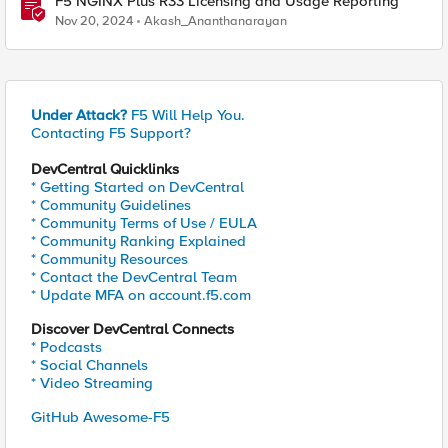
F5 NGINX Plus R33 Licensing and Usage Reporting
Nov 20, 2024
Akash_Ananthanarayan
Under Attack?
F5 Will Help You.
Contacting F5 Support?
DevCentral Quicklinks
* Getting Started on DevCentral
* Community Guidelines
* Community Terms of Use / EULA
* Community Ranking Explained
* Community Resources
* Contact the DevCentral Team
* Update MFA on account.f5.com
Discover DevCentral Connects
* Podcasts
* Social Channels
* Video Streaming
GitHub Awesome-F5