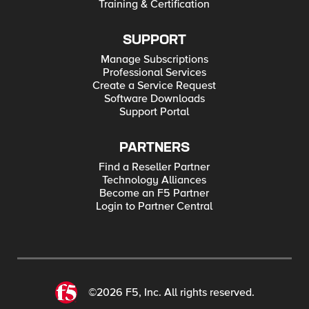
Training & Certification
SUPPORT
Manage Subscriptions
Professional Services
Create a Service Request
Software Downloads
Support Portal
PARTNERS
Find a Reseller Partner
Technology Alliances
Become an F5 Partner
Login to Partner Central
©2026 F5, Inc. All rights reserved.