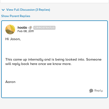
View Full Discussion (3 Replies)
Show Parent Replies
hoolio
CIRROSTRATUS
Feb 08, 2011
Hi Jason,
This came up internally and is being looked into. Someone
will reply back here once we know more.
Aaron
Reply