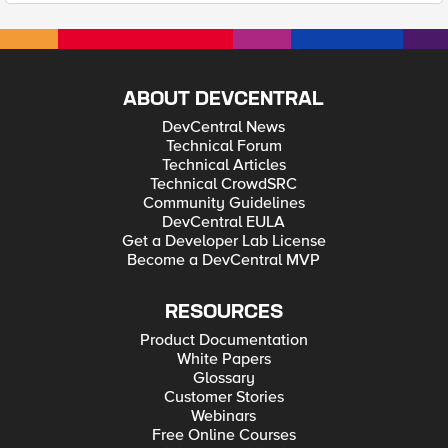
ABOUT DEVCENTRAL
DevCentral News
Technical Forum
Technical Articles
Technical CrowdSRC
Community Guidelines
DevCentral EULA
Get a Developer Lab License
Become a DevCentral MVP
RESOURCES
Product Documentation
White Papers
Glossary
Customer Stories
Webinars
Free Online Courses