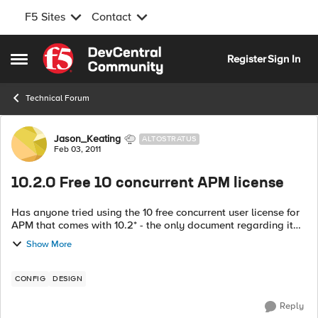
F5 Sites
Contact
Skip to content
Register
Sign In
Open Side Menu
Technical Forum
Forum Discussion
Jason_Keating
ALTOSTRATUS
Feb 03, 2011
10.2.0 Free 10 concurrent APM license
Has anyone tried using the 10 free concurrent user license for
APM that comes with 10.2* - the only document regarding it
(10.2 release notes) point to the 'getting started' manual,
Show More
which only sugges...
CONFIG
DESIGN
Reply