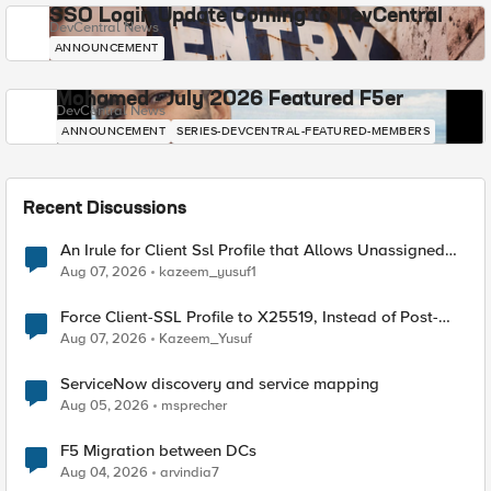
SSO Login Update Coming to DevCentral
DevCentral News
ANNOUNCEMENT
Mohamed - July 2026 Featured F5er
DevCentral News
ANNOUNCEMENT
SERIES-DEVCENTRAL-FEATURED-MEMBERS
Recent Discussions
An Irule for Client Ssl Profile that Allows Unassigned
TLS Extension Values (17516)
Aug 07, 2026
kazeem_yusuf1
Force Client-SSL Profile to X25519, Instead of Post-
Quantum Cryptography
Aug 07, 2026
Kazeem_Yusuf
ServiceNow discovery and service mapping
Aug 05, 2026
msprecher
F5 Migration between DCs
Aug 04, 2026
arvindia7