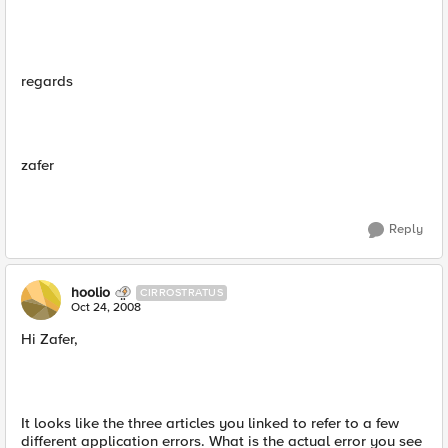
regards
zafer
Reply
hoolio
CIRROSTRATUS
Oct 24, 2008
Hi Zafer,
It looks like the three articles you linked to refer to a few
different application errors. What is the actual error you see