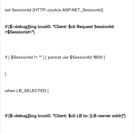
set SessionId [HTTP::cookie ASP.NET_SessionId]
if {$::debug}{log local0. "Client: $cli Request SessionId:
>$SessionId<"}
if { $SessionId != "" } { persist uie $SessionId 1800 }
}
when LB_SELECTED {
if {$::debug}{log local0. "Client: $cli LB to: [LB::server addr]"}