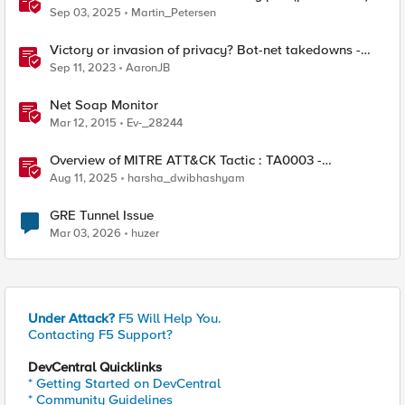
Sep 03, 2025
Martin_Petersen
Victory or invasion of privacy? Bot-net takedowns -
Qakbot
Sep 11, 2023
AaronJB
Net Soap Monitor
Mar 12, 2015
Ev-_28244
Overview of MITRE ATT&CK Tactic : TA0003 -
Persistence
Aug 11, 2025
harsha_dwibhashyam
GRE Tunnel Issue
Mar 03, 2026
huzer
Under Attack?
F5 Will Help You.
Contacting F5 Support?
DevCentral Quicklinks
* Getting Started on DevCentral
* Community Guidelines