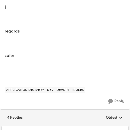
}
regards
zafer
APPLICATION DELIVERY
DEV
DEVOPS
IRULES
Reply
4 Replies
Oldest
Replies sorted