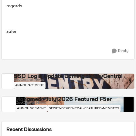
regards
zafer
Reply
SSO Login Update Coming to DevCentral
DevCentral News
ANNOUNCEMENT
Mohamed - July 2026 Featured F5er
DevCentral News
ANNOUNCEMENT
SERIES-DEVCENTRAL-FEATURED-MEMBERS
Recent Discussions