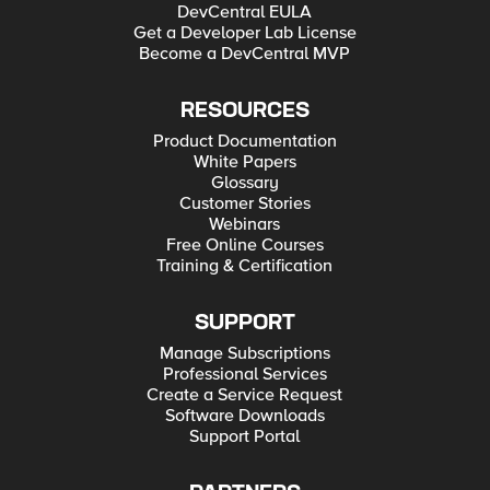
DevCentral EULA
Get a Developer Lab License
Become a DevCentral MVP
RESOURCES
Product Documentation
White Papers
Glossary
Customer Stories
Webinars
Free Online Courses
Training & Certification
SUPPORT
Manage Subscriptions
Professional Services
Create a Service Request
Software Downloads
Support Portal