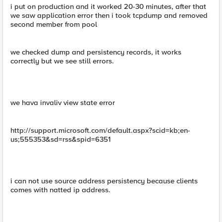
i put on production and it worked 20-30 minutes, after that
we saw application error then i took tcpdump and removed
second member from pool
we checked dump and persistency records, it works
correctly but we see still errors.
we hava invaliv view state error
http://support.microsoft.com/default.aspx?scid=kb;en-
us;555353&sd=rss&spid=6351
i can not use source address persistency because clients
comes with natted ip address.