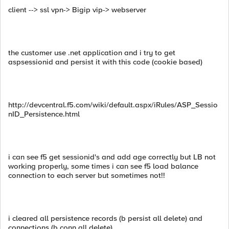
client --> ssl vpn-> Bigip vip-> webserver
the customer use .net application and i try to get
aspsessionid and persist it with this code (cookie based)
http://devcentral.f5.com/wiki/default.aspx/iRules/ASP_Sessio
nID_Persistence.html
i can see f5 get sessionid's and add age correctly but LB not
working properly, some times i can see f5 load balance
connection to each server but sometimes not!!
i cleared all persistence records (b persist all delete) and
connections (b conn all delete)