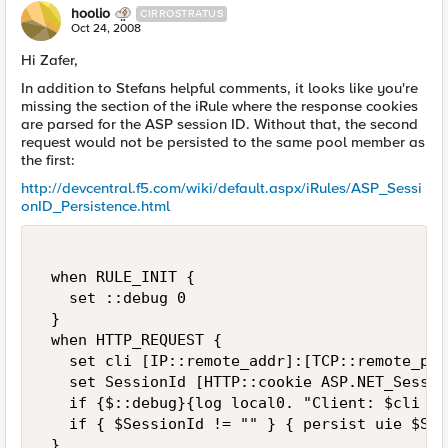
hoolio
CIRROSTRATUS
Oct 24, 2008
Hi Zafer,
In addition to Stefans helpful comments, it looks like you're
missing the section of the iRule where the response cookies
are parsed for the ASP session ID. Without that, the second
request would not be persisted to the same pool member as
the first:
http://devcentral.f5.com/wiki/default.aspx/iRules/ASP_Sessi
onID_Persistence.html
 when RULE_INIT { 

   set ::debug 0 

 } 

 when HTTP_REQUEST { 

   set cli [IP::remote_addr]:[TCP::remote_port
   set SessionId [HTTP::cookie ASP.NET_Session
   if {$::debug}{log local0. "Client: $cli  R
   if { $SessionId != "" } { persist uie $Ses
 } 
