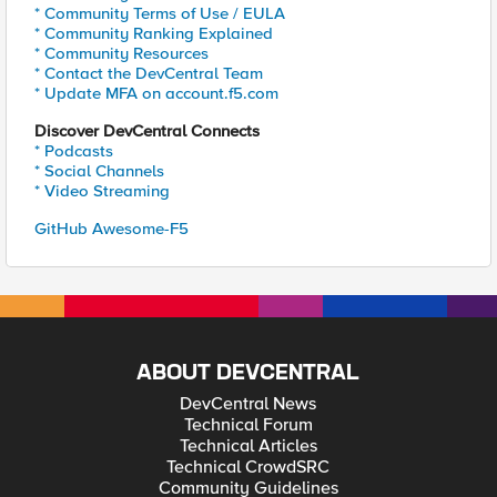
* Community Terms of Use / EULA
* Community Ranking Explained
* Community Resources
* Contact the DevCentral Team
* Update MFA on account.f5.com
Discover DevCentral Connects
* Podcasts
* Social Channels
* Video Streaming
GitHub Awesome-F5
ABOUT DEVCENTRAL
DevCentral News
Technical Forum
Technical Articles
Technical CrowdSRC
Community Guidelines