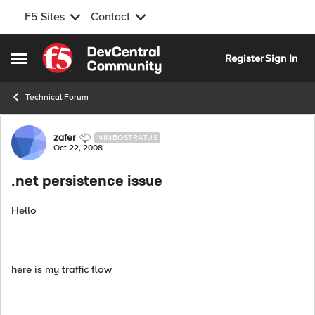
F5 Sites
Contact
Skip to content
Register
Sign In
Open Side Menu
Technical Forum
Forum Discussion
zafer
NIMBOSTRATUS
Oct 22, 2008
.net persistence issue
Hello
here is my traffic flow