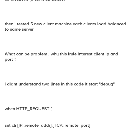
then i tested 5 new client machine each clients load balanced
to same server
What can be problem , why this irule interest client ip and
port ?
i didnt understand two lines in this code it start "debug"
when HTTP_REQUEST {
set cli [IP::remote_addr]:[TCP::remote_port]