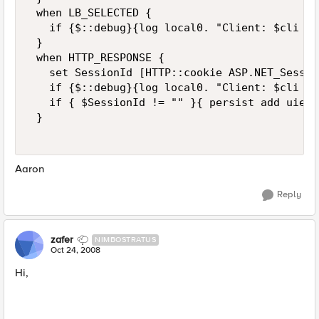
 when LB_SELECTED { 

   if {$::debug}{log local0. "Client: $cli  L
 } 

 when HTTP_RESPONSE { 

   set SessionId [HTTP::cookie ASP.NET_Session
   if {$::debug}{log local0. "Client: $cli  R
   if { $SessionId != "" }{ persist add uie $
 } 

Aaron
Reply
zafer
NIMBOSTRATUS
Oct 24, 2008
Hi,