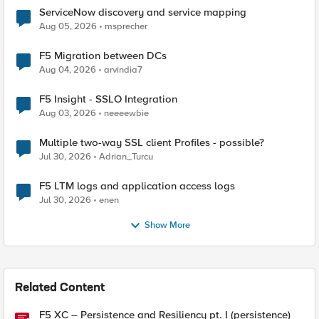
ServiceNow discovery and service mapping
Aug 05, 2026
msprecher
F5 Migration between DCs
Aug 04, 2026
arvindia7
F5 Insight - SSLO Integration
Aug 03, 2026
neeeewbie
Multiple two-way SSL client Profiles - possible?
Jul 30, 2026
Adrian_Turcu
F5 LTM logs and application access logs
Jul 30, 2026
enen
Show More
Related Content
F5 XC – Persistence and Resiliency pt. I (persistence)