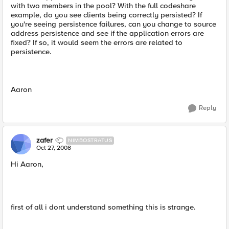
with two members in the pool? With the full codeshare
example, do you see clients being correctly persisted? If
you're seeing persistence failures, can you change to source
address persistence and see if the application errors are
fixed? If so, it would seem the errors are related to
persistence.
Aaron
Reply
zafer
NIMBOSTRATUS
Oct 27, 2008
Hi Aaron,
first of all i dont understand something this is strange.