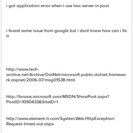
i got application error when i use two server in pool
i found same issue from google but i dont know how can i fix
it
http://www.tech-
archive.net/Archive/DotNet/microsoft.public.dotnet.framewo
rk.aspnet/2006-07/msg01538.html
http://forums.microsoft.com/MSDN/ShowPost.aspx?
PostID=1090433&SiteID=1
http://www.element-it.com/System.Web.HttpException-
Request-timed-out.aspx