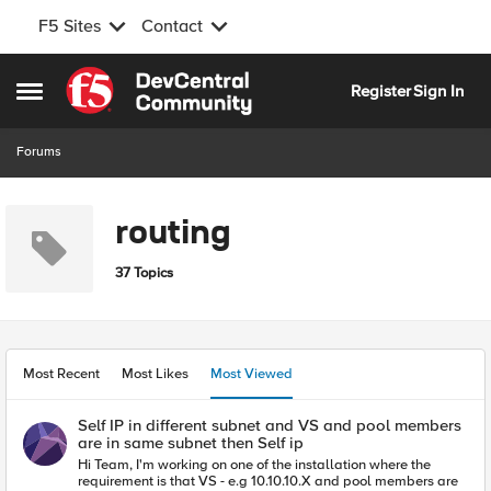
F5 Sites
Contact
Skip to content
Register
Sign In
Open Side Menu
Forums
routing
37 Topics
Most Recent
Most Likes
Most Viewed
Self IP in different subnet and VS and pool members
are in same subnet then Self ip
Hi Team, I'm working on one of the installation where the
requirement is that VS - e.g 10.10.10.X and pool members are