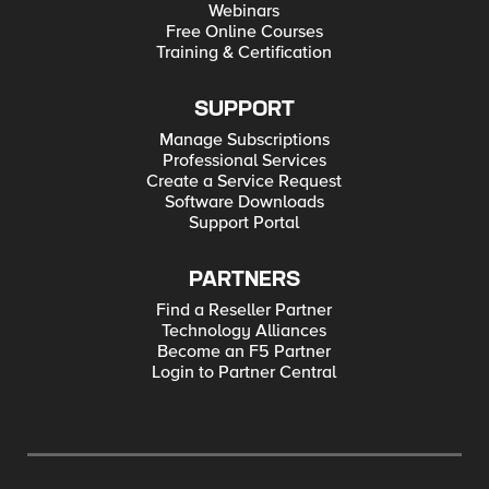
Webinars
Free Online Courses
Training & Certification
SUPPORT
Manage Subscriptions
Professional Services
Create a Service Request
Software Downloads
Support Portal
PARTNERS
Find a Reseller Partner
Technology Alliances
Become an F5 Partner
Login to Partner Central