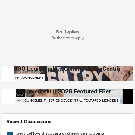
No Replies
Be the first to reply
SSO Login Update Coming to DevCentral
DevCentral News
ANNOUNCEMENT
Mohamed - July 2026 Featured F5er
DevCentral News
ANNOUNCEMENT
SERIES-DEVCENTRAL-FEATURED-MEMBERS
Recent Discussions
ServiceNow discovery and service mapping