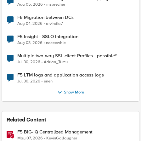
Aug 05, 2026
msprecher
F5 Migration between DCs
Aug 04, 2026
arvindia7
F5 Insight - SSLO Integration
Aug 03, 2026
neeeewbie
Multiple two-way SSL client Profiles - possible?
Jul 30, 2026
Adrian_Turcu
F5 LTM logs and application access logs
Jul 30, 2026
enen
Show More
Related Content
F5 BIG-IQ Centralized Management
May 07, 2026
KevinGallaugher