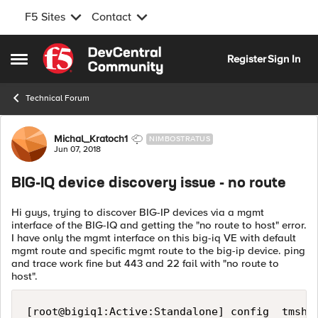
F5 Sites
Contact
Skip to content
Register
Sign In
Open Side Menu
Technical Forum
Forum Discussion
Michal_Kratoch1
NIMBOSTRATUS
Jun 07, 2018
BIG-IQ device discovery issue - no route
Hi guys, trying to discover BIG-IP devices via a mgmt
interface of the BIG-IQ and getting the "no route to host" error.
I have only the mgmt interface on this big-iq VE with default
mgmt route and specific mgmt route to the big-ip device. ping
and trace work fine but 443 and 22 fail with "no route to
host".
[root@bigiq1:Active:Standalone] config  tmsh l