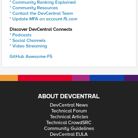
* Community Ranking Explained
* Community Resources
* Contact the DevCentral Team
* Update MFA on account.f5.com
Discover DevCentral Connects
* Podcasts
* Social Channels
* Video Streaming
GitHub Awesome-F5
ABOUT DEVCENTRAL
DevCentral News
Technical Forum
Technical Articles
Technical CrowdSRC
Community Guidelines
DevCentral EULA