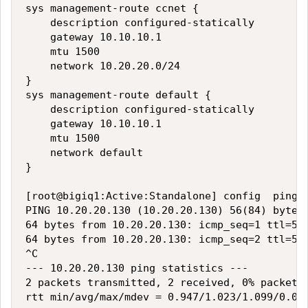
sys management-route ccnet {

    description configured-statically

    gateway 10.10.10.1

    mtu 1500

    network 10.20.20.0/24

}

sys management-route default {

    description configured-statically

    gateway 10.10.10.1

    mtu 1500

    network default

}

[root@bigiq1:Active:Standalone] config  ping 1
PING 10.20.20.130 (10.20.20.130) 56(84) bytes 
64 bytes from 10.20.20.130: icmp_seq=1 ttl=54 
64 bytes from 10.20.20.130: icmp_seq=2 ttl=54 
^C

--- 10.20.20.130 ping statistics ---

2 packets transmitted, 2 received, 0% packet l
rtt min/avg/max/mdev = 0.947/1.023/1.099/0.076