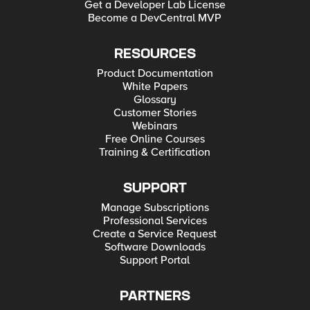
Get a Developer Lab License
Become a DevCentral MVP
RESOURCES
Product Documentation
White Papers
Glossary
Customer Stories
Webinars
Free Online Courses
Training & Certification
SUPPORT
Manage Subscriptions
Professional Services
Create a Service Request
Software Downloads
Support Portal
PARTNERS