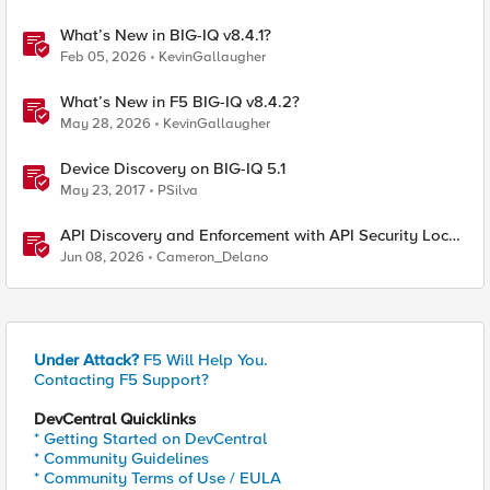
What’s New in BIG-IQ v8.4.1?
Feb 05, 2026
KevinGallaugher
What’s New in F5 BIG-IQ v8.4.2?
May 28, 2026
KevinGallaugher
Device Discovery on BIG-IQ 5.1
May 23, 2017
PSilva
API Discovery and Enforcement with API Security Local
Edition
Jun 08, 2026
Cameron_Delano
Under Attack?
F5 Will Help You.
Contacting F5 Support?
DevCentral Quicklinks
* Getting Started on DevCentral
* Community Guidelines
* Community Terms of Use / EULA