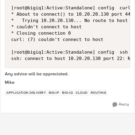
[root@bigiq1:Active:Standalone] config  curl 
* About to connect() to 10.20.20.130 port 443 
*   Trying 10.20.20.130... No route to host

* couldn't connect to host

* Closing connection 0

curl: (7) couldn't connect to host

[root@bigiq1:Active:Standalone] config  ssh 10
Any advice will be appreciated.
Mike
APPLICATION DELIVERY
BIG-IP
BIG-IQ
CLOUD
ROUTING
Reply